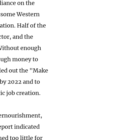
eliance on the
of some Western
ation. Half of the
tor, and the
 Without enough
nough money to
lled out the "Make
 by 2022 and to
ic job creation.
dernourishment,
eport indicated
ed too little for