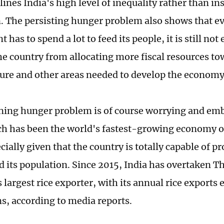
ines India's high level of inequality rather than ins
. The persisting hunger problem also shows that e
has to spend a lot to feed its people, it is still not
he country from allocating more fiscal resources t
ture and other areas needed to develop the economy
ing hunger problem is of course worrying and emb
ch has been the world's fastest-growing economy ov
cially given that the country is totally capable of p
ed its population. Since 2015, India has overtaken 
 largest rice exporter, with its annual rice exports
ns, according to media reports.