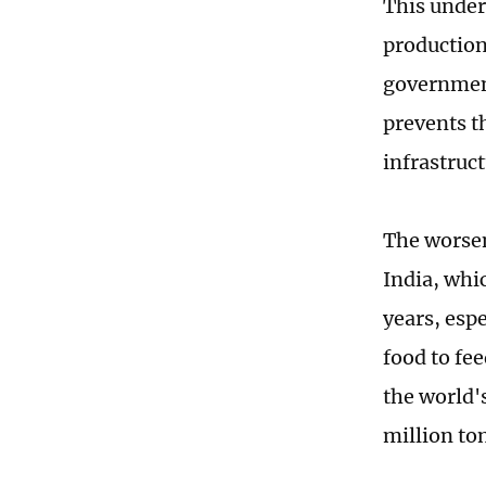
This underl
production
government 
prevents t
infrastruc
The worsen
India, whi
years, espe
food to fe
the world's
million to