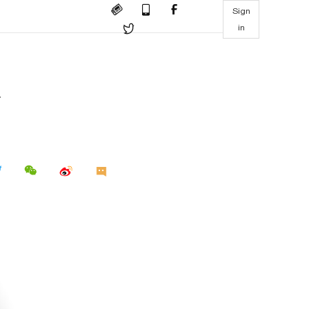
Sign
in
d