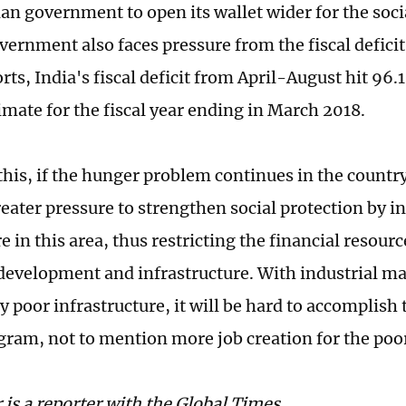
ian government to open its wallet wider for the soci
vernment also faces pressure from the fiscal deficit
ts, India's fiscal deficit from April-August hit 96.1
imate for the fiscal year ending in March 2018.
f this, if the hunger problem continues in the count
reater pressure to strengthen social protection by i
 in this area, thus restricting the financial resourc
evelopment and infrastructure. With industrial m
y poor infrastructure, it will be hard to accomplish
gram, not to mention more job creation for the poo
 is a reporter with the Global Times.