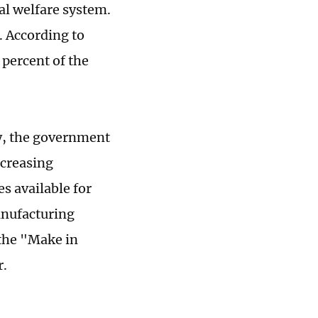
al welfare system.
. According to
 percent of the
ry, the government
ncreasing
es available for
anufacturing
 the "Make in
r.