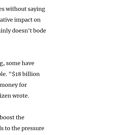
oes without saying
ative impact on
ainly doesn't bode
ng, some have
e. "$18 billion
 money for
izen wrote.
boost the
s to the pressure