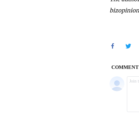
bizopinio