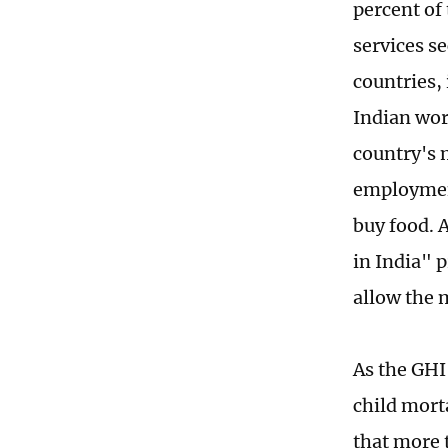
percent of 
services s
countries, 
Indian wor
country's 
employment
buy food. 
in India" 
allow the m
As the GHI
child morta
that more t