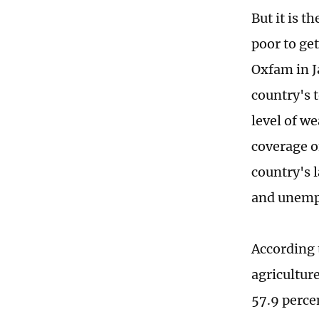
But it is t
poor to ge
Oxfam in Ja
country's 
level of we
coverage o
country's 
and unempl
According 
agricultur
57.9 perce