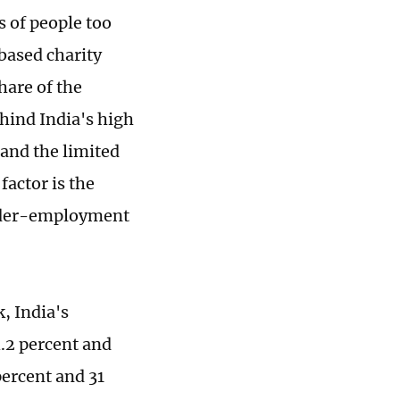
s of people too
based charity
hare of the
ehind India's high
 and the limited
factor is the
 under-employment
, India's
4.2 percent and
percent and 31