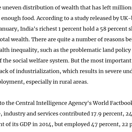
he uneven distribution of wealth that has left million
t enough food. According to a study released by UK-
nuary, India's richest 1 percent hold a 58 percent s
total wealth. There are quite a number of reasons b
alth inequality, such as the problematic land policy
f the social welfare system. But the most important 
lack of industrialization, which results in severe
oyment, especially in rural areas.
to the Central Intelligence Agency's World Factbook
e, industry and services contributed 17.9 percent, 2
nt of its GDP in 2014, but employed 47 percent, 22 