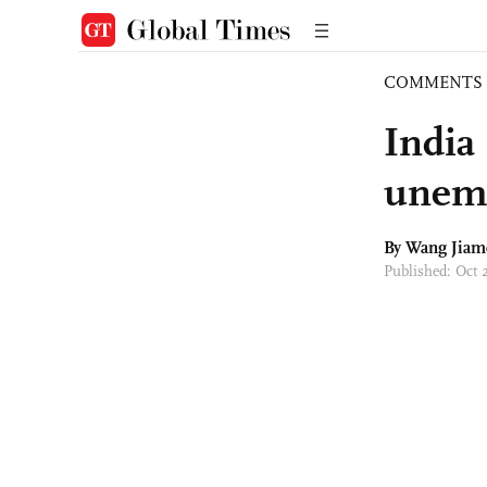
COMMENTS
India 
unem
By
Wang Jiam
Published: Oct