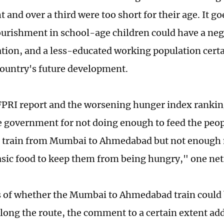
t and over a third were too short for their age. It g
urishment in school-age children could have a neg
ation, and a less-educated working population cert
 country's future development.
FPRI report and the worsening hunger index ranki
 government for not doing enough to feed the peopl
et train from Mumbai to Ahmedabad but not enough
asic food to keep them from being hungry," one net
 of whether the Mumbai to Ahmedabad train could 
ong the route, the comment to a certain extent add