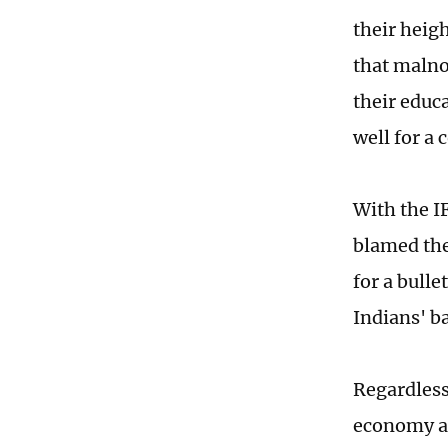
their heigh
that malno
their educ
well for a
With the I
blamed the
for a bull
Indians' b
Regardless
economy al