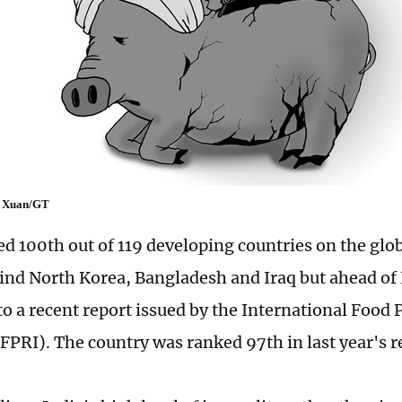
uo Xuan/GT
ed 100th out of 119 developing countries on the glo
ind North Korea, Bangladesh and Iraq but ahead of 
to a recent report issued by the International Food 
IFPRI). The country was ranked 97th in last year's r