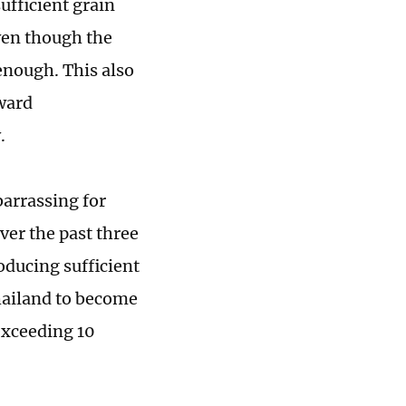
ufficient grain
ven though the
 enough. This also
oward
.
arrassing for
er the past three
roducing sufficient
Thailand to become
 exceeding 10