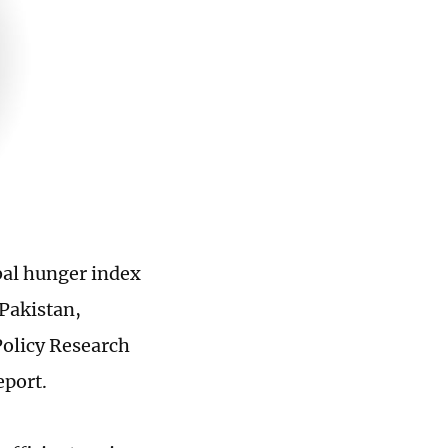
bal hunger index
Pakistan,
Policy Research
eport.