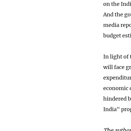
on the Ind
And the go
media repor
budget est
In light o
will face g
expenditure
economic d
hindered b
India" pro
The author