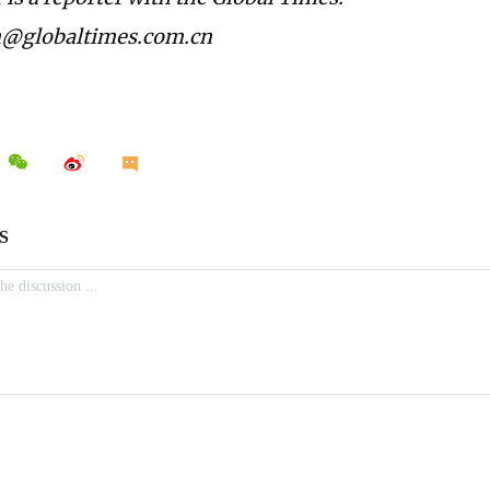
n@globaltimes.com.cn