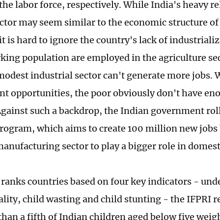
the labor force, respectively. While India's heavy r
ector may seem similar to the economic structure 
it is hard to ignore the country's lack of industrializ
king population are employed in the agriculture sec
modest industrial sector can't generate more jobs.
 opportunities, the poor obviously don't have e
Against such a backdrop, the Indian government ro
program, which aims to create 100 million new jobs
anufacturing sector to play a bigger role in domest
 ranks countries based on four key indicators - un
lity, child wasting and child stunting - the IFPRI r
han a fifth of Indian children aged below five weigh