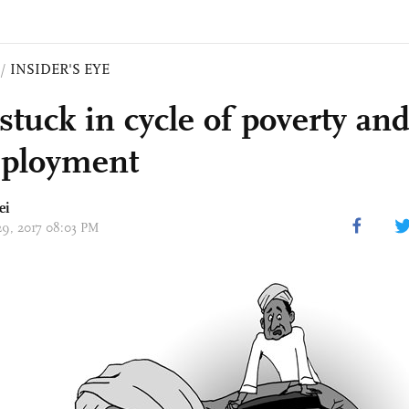
/
INSIDER'S EYE
stuck in cycle of poverty an
ployment
ei
 29, 2017 08:03 PM