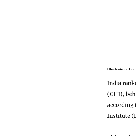
Illustration: L
India rank
(GHI), beh
according 
Institute (