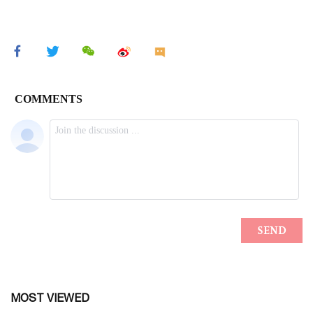
MOST VIEWED