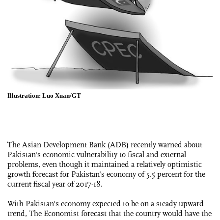
Illustration: Luo Xuan/GT
The Asian Development Bank (ADB) recently warned about
Pakistan's economic vulnerability to fiscal and external
problems, even though it maintained a relatively optimistic
growth forecast for Pakistan's economy of 5.5 percent for the
current fiscal year of 2017-18.
With Pakistan's economy expected to be on a steady upward
trend, The Economist forecast that the country would have the