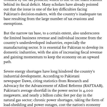
behind its fiscal deficit. Many scholars have already pointed
out that the issue is one of the key difficulties facing
Pakistan's decision-makers, with the country's inadequate tax
base resulting from the large number of tax evasions and
exemptions.
But the narrow tax base, to a certain extent, also underscores
the limited business revenue and individual income from the
country's underdeveloped industries, especially the
manufacturing sector. It is essential for Pakistan to develop its
domestic industries, with the aim of increasing fiscal revenue
and gaining momentum to keep the economy on an upward
path.
Severe energy shortages have long hindered the country's
industrial development. According to Pakistani
newspaper Dawn, citing statistics from Research and
Advocacy for the Advancement of Allied Reforms (RAFTAAR),
Pakistan's average shortfall in the power sector is 4,000
megawatts, and nearly 2 billion cubic feet per day in the
natural gas sector; chronic power shortages, taking the form of
load-shedding and power outages, cost the nation's economy