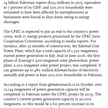
14 billion Pakistani rupees ($133 million) in 2015, equivalent
to 7 percent of its GDP; and 500,000 households were
estimated to have been affected by unemployment as
businesses were forced to shut down owing to energy
shortages.
The CPEC is expected to put an end to the country's power
crisis, with 17 energy projects prioritized by the CPEC Joint
Cooperation Committee, according to media reports. For
instance, after 22 months of construction, the Sahiwal Coal
Power Plant, which has a total capacity of 1,320 megawatts,
started power generation in July. And in June 2016, the first
phase of Zonergy's 900-megawatt solar photovoltaic power
plant, a 300-megawatt solar power project, was completed. It
can generate up to 480 million kilowatt-hours of electricity
annually and power at least 200,000 households in Pakistan.
According to a report from globalresearch.ca in October, over
12,134 megawatts of power generation capacity will be
completed in Pakistan under the CPEC project by 2019. The
country's current power generation capacity is 20,000
megawatts, so this would be a 60 percent increase in its