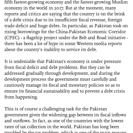
fifth fastest-growing economy and the fastest-growing Muslim
economy in the world in 2017. But at the moment, many
reports and critics are saying that the country is on the brink
of a debt crisis due to its insufficient fiscal revenue, foreign
trade deficit and huge debts. In particular, as Pakistan took on
rising borrowings for the China-Pakistan Economic Corridor
(CPEC) - a flagship project under the Belt and Road initiative -
there has been a lot of hype in some Western media reports
about the country's inability to service its debt.
It is undeniable that Pakistan's economy is under pressure
from fiscal deficit and debt problems. But they can be
addressed gradually through development, and during the
development process the government must carefully and
cautiously manage its fiscal and monetary policies so as to
ensure its financial sustainability and to prevent a debt crisis
from happening.
This is of course a challenging task for the Pakistan
government given the widening gap between its fiscal inflows
and outflows. In fact, as one of the countries with the lowest
rates of tax collection in the world, Pakistan has long been
troubled by the tax problem, which is one of the main reasons