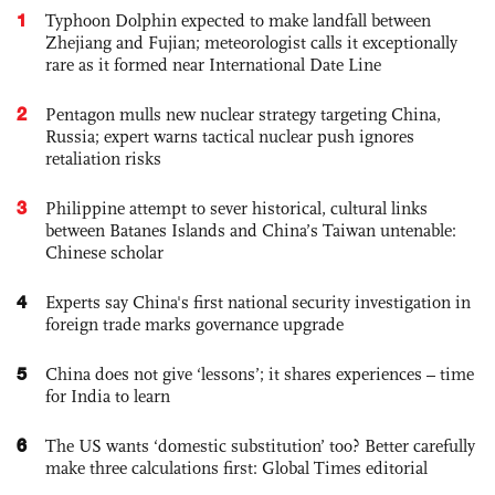
1
Typhoon Dolphin expected to make landfall between
Zhejiang and Fujian; meteorologist calls it exceptionally
rare as it formed near International Date Line
2
Pentagon mulls new nuclear strategy targeting China,
Russia; expert warns tactical nuclear push ignores
retaliation risks
3
Philippine attempt to sever historical, cultural links
between Batanes Islands and China’s Taiwan untenable:
Chinese scholar
4
Experts say China's first national security investigation in
foreign trade marks governance upgrade
5
China does not give ‘lessons’; it shares experiences – time
for India to learn
6
The US wants ‘domestic substitution’ too? Better carefully
make three calculations first: Global Times editorial