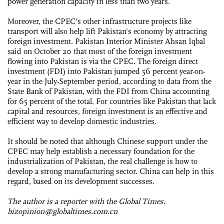
power generation capacity in less than two years.
Moreover, the CPEC's other infrastructure projects like
transport will also help lift Pakistan's economy by attracting
foreign investment. Pakistan Interior Minister Ahsan Iqbal
said on October 20 that most of the foreign investment
flowing into Pakistan is via the CPEC. The foreign direct
investment (FDI) into Pakistan jumped 56 percent year-on-
year in the July-September period, according to data from the
State Bank of Pakistan, with the FDI from China accounting
for 65 percent of the total. For countries like Pakistan that lack
capital and resources, foreign investment is an effective and
efficient way to develop domestic industries.
It should be noted that although Chinese support under the
CPEC may help establish a necessary foundation for the
industrialization of Pakistan, the real challenge is how to
develop a strong manufacturing sector. China can help in this
regard, based on its development successes.
The author is a reporter with the Global Times.
bizopinion@globaltimes.com.cn