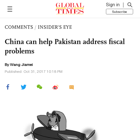
Sign in
Subscribe
COMMENTS
/
INSIDER'S EYE
China can help Pakistan address fiscal
problems
By
Wang Jiamei
Published: Oct 31, 2017 10:18 PM