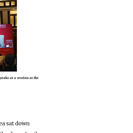
aks at a session at the
ea sat down