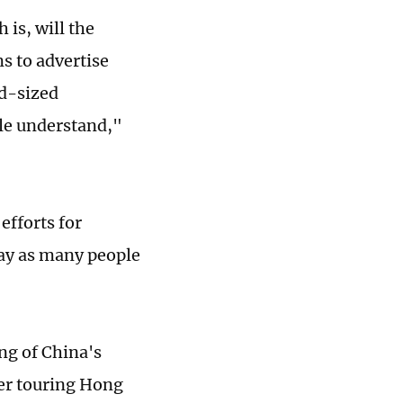
 is, will the
s to advertise
id-sized
ple understand,"
efforts for
 way as many people
ng of China's
ter touring Hong