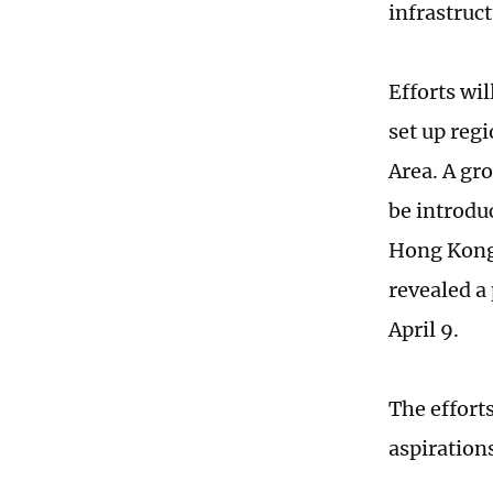
infrastruc
Efforts wi
set up reg
Area. A gr
be introdu
Hong Kong 
revealed a
April 9.
The effort
aspirations