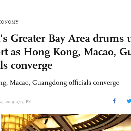
CONOMY
's Greater Bay Area drums 
rt as Hong Kong, Macao, 
als converge
g, Macao, Guangdong officials converge
 25, 2019 07:33 PM