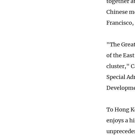
together a
Chinese me
Francisco,
"The Great
of the East
cluster," 
Special Ad
Developme
To Hong Ko
enjoys a h
unpreceden