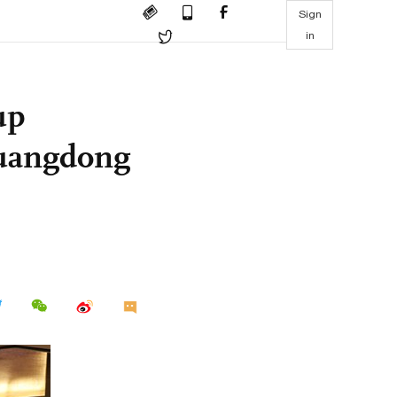
Sign
in
up
Guangdong