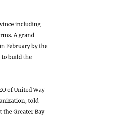
vince including
erms. A grand
in February by the
 to build the
CEO of United Way
anization, told
t the Greater Bay