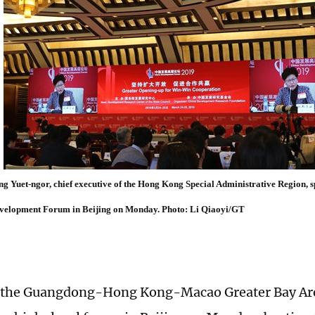
 Yuet-ngor, chief executive of the Hong Kong Special Administrative Region, spe
velopment Forum in Beijing on Monday. Photo: Li Qiaoyi/GT
f the Guangdong-Hong Kong-Macao Greater Bay Ar