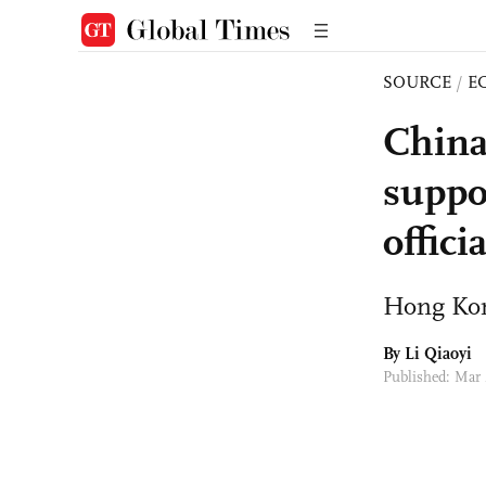
SOURCE
/
E
China
suppo
offici
Hong Kon
By
Li Qiaoyi
Published: Mar