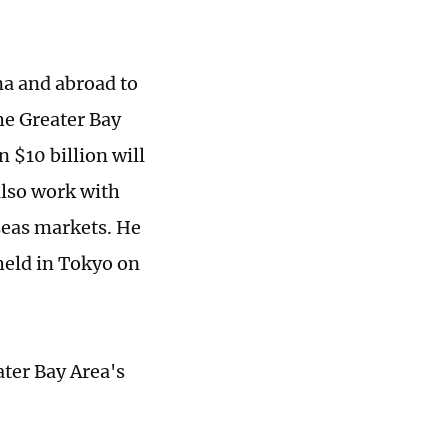
na and abroad to
he Greater Bay
 $10 billion will
also work with
eas markets. He
held in Tokyo on
ater Bay Area's