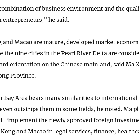
 combination of business environment and the quality
h entrepreneurs," he said.
and Macao are mature, developed market economie
e the nine cities in the Pearl River Delta are consid
rd orientation on the Chinese mainland, said Ma X
ong Province.
r Bay Area bears many similarities to international 
 even outstrips them in some fields, he noted. Ma p
ill implement the newly approved foreign investme
Kong and Macao in legal services, finance, healthc