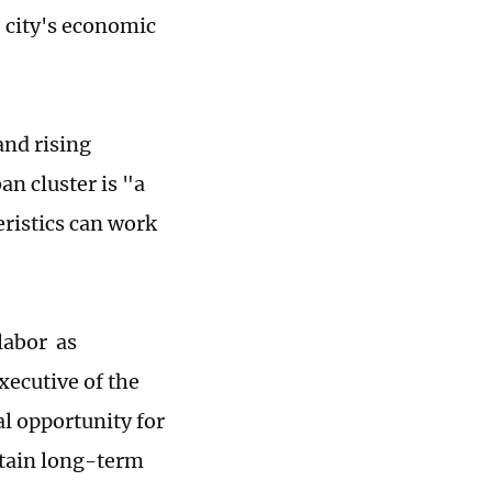
 city's economic
and rising
an cluster is "a
ristics can work
labor as
ecutive of the
al opportunity for
ntain long-term