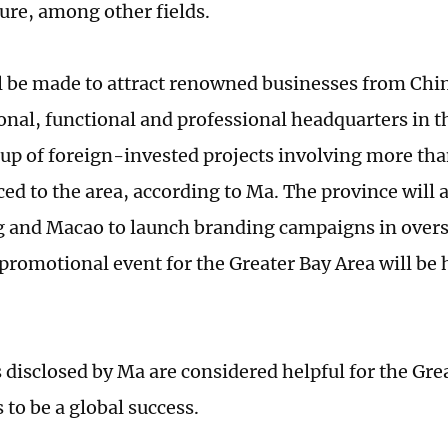
ture, among other fields.
ll be made to attract renowned businesses from Chi
ional, functional and professional headquarters in t
oup of foreign-invested projects involving more than
ced to the area, according to Ma. The province will 
and Macao to launch branding campaigns in overs
 promotional event for the Greater Bay Area will be 
s disclosed by Ma are considered helpful for the Gre
 to be a global success.