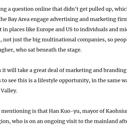
ng a question online that didn't get pulled up, which
 the Bay Area engage advertising and marketing firm
 in places like Europe and US to individuals and m
 not just the big multinational companies, so peo
agher, who sat beneath the stage.
it will take a great deal of marketing and branding 
 to see this is a lifestyle opportunity, in the same
 Valley.
 mentioning is that Han Kuo-yu, mayor of Kaohsiu
ion, who is on an ongoing visit to the mainland af