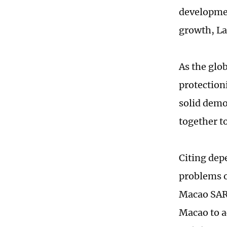
developmen
growth, La
As the glob
protection
solid demo
together t
Citing dep
problems o
Macao SAR,
Macao to a