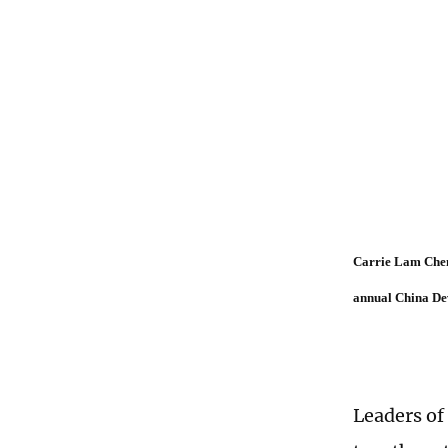
Carrie Lam Cheng
annual China De
Leaders o