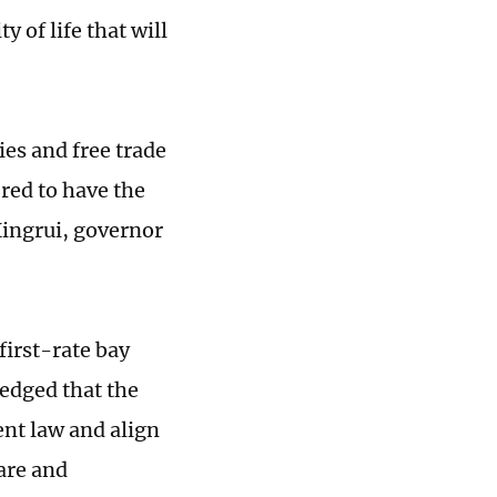
 of life that will
s and free trade
ered to have the
ingrui, governor
first-rate bay
ledged that the
nt law and align
are and