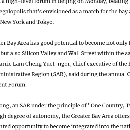
t a high-level forum in Beijing on Monday, beating 
galopolis that's envisioned as a match for the bay 
 New York and Tokyo.
er Bay Area has good potential to become not only t
 but also Silicon Valley and Wall Street within the 
Carrie Lam Cheng Yuet-ngor, chief executive of th
ministrative Region (SAR), said during the annual 
nt Forum.
ng, an SAR under the principle of "One Country, 
igh degree of autonomy, the Greater Bay Area offers
ted opportunity to become integrated into the nat