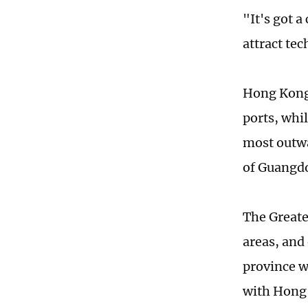
"It's got a
attract tec
Hong Kong 
ports, whil
most outwa
of Guangd
The Greate
areas, and
province w
with Hong 