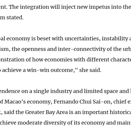
t. The integration will inject new impetus into the
m stated.
al economy is beset with uncertainties, instability 
ism, the openness and inter-connectivity of the urb
nstration of how economies with different characte
o achieve a win-win outcome," she said.
endence on a single industry and limited space and 
f Macao's economy, Fernando Chui Sai-on, chief ex
 said the Greater Bay Area is an important historic
chieve moderate diversity of its economy and mai