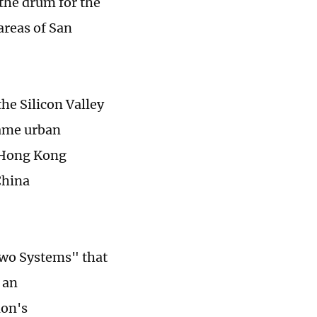
the drum for the
areas of San
he Silicon Valley
same urban
e Hong Kong
China
Two Systems" that
 an
ion's