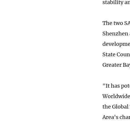
stability a
The two SA
Shenzhen a
developmen
State Counc
Greater Ba
"It has po
Worldwide,
the Global
Area's cha