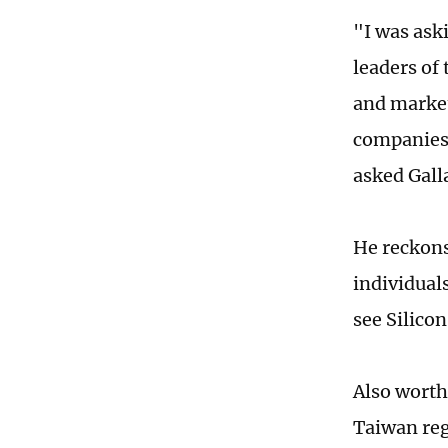
"I was aski
leaders of
and market
companies,
asked Gall
He reckons 
individuals
see Silicon
Also worth
Taiwan reg