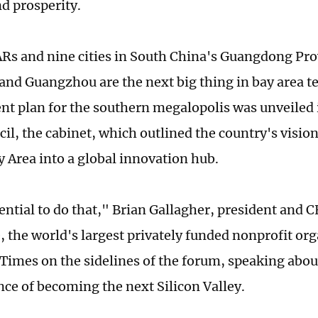
nd prosperity.
Rs and nine cities in South China's Guangdong Pro
nd Guangzhou are the next big thing in bay area t
t plan for the southern megalopolis was unveiled 
il, the cabinet, which outlined the country's vision
y Area into a global innovation hub.
tential to do that," Brian Gallagher, president and 
 the world's largest privately funded nonprofit org
 Times on the sidelines of the forum, speaking abou
nce of becoming the next Silicon Valley.