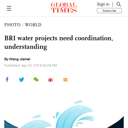
Sign in
Subscribe
PHOTO
/
WORLD
BRI water projects need coordination,
understanding
By
Wang Jiamei
Published: Apr 23, 2019 06:28 PM