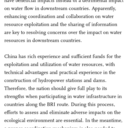
have beneficial impacts instead of a detrimental impact
on water flow in downstream countries. Apparently,
enhancing coordination and collaboration on water
resource exploitation and the sharing of information
are key to resolving concerns over the impact on water
resources in downstream countries.
China has rich experience and sufficient funds for the
exploitation and utilization of water resources, with
technical advantages and practical experience in the
construction of hydropower stations and dams.
Therefore, the nation should give full play to its
strengths when participating in water infrastructure in
countries along the BRI route. During this process,
efforts to assess and eliminate adverse impacts on the
ecological environment are essential. In the meantime,