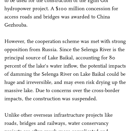
to be used for the construction of the Egiin Gol
hydropower project. A $100 million concession for
access roads and bridges was awarded to China
Gezhouba.
However, the cooperation scheme was met with strong
opposition from Russia. Since the Selenga River is the
principal source of Lake Baikal, accounting for 80
percent of the lake's water inflow, the potential impacts
of damming the Selenga River on Lake Baikal could be
huge and irreversible, and may even risk drying up the
massive lake. Due to concerns over the cross-border
impacts, the construction was suspended.
Unlike other overseas infrastructure projects like
roads, bridges and railways, water conservancy