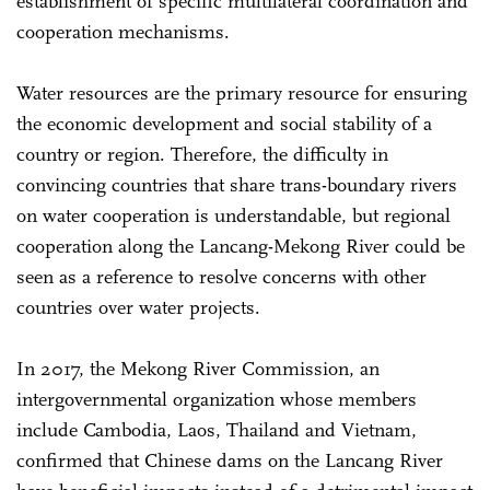
establishment of specific multilateral coordination and
cooperation mechanisms.
Water resources are the primary resource for ensuring
the economic development and social stability of a
country or region. Therefore, the difficulty in
convincing countries that share trans-boundary rivers
on water cooperation is understandable, but regional
cooperation along the Lancang-Mekong River could be
seen as a reference to resolve concerns with other
countries over water projects.
In 2017, the Mekong River Commission, an
intergovernmental organization whose members
include Cambodia, Laos, Thailand and Vietnam,
confirmed that Chinese dams on the Lancang River