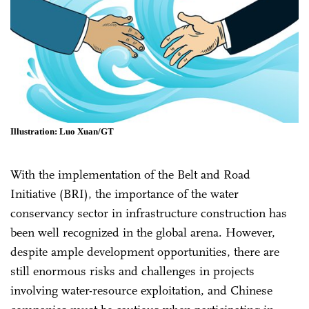
Illustration: Luo Xuan/GT
With the implementation of the Belt and Road
Initiative (BRI), the importance of the water
conservancy sector in infrastructure construction has
been well recognized in the global arena. However,
despite ample development opportunities, there are
still enormous risks and challenges in projects
involving water-resource exploitation, and Chinese