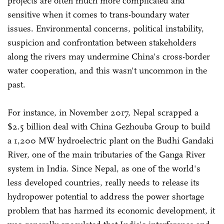
projects are often much more complicated and
sensitive when it comes to trans-boundary water
issues. Environmental concerns, political instability,
suspicion and confrontation between stakeholders
along the rivers may undermine China's cross-border
water cooperation, and this wasn't uncommon in the
past.
For instance, in November 2017, Nepal scrapped a
$2.5 billion deal with China Gezhouba Group to build
a 1,200 MW hydroelectric plant on the Budhi Gandaki
River, one of the main tributaries of the Ganga River
system in India. Since Nepal, as one of the world's
less developed countries, really needs to release its
hydropower potential to address the power shortage
problem that has harmed its economic development, it