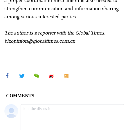
a proper coordination mechanism is also needed to
strengthen communication and information sharing
among various interested parties.
The author is a reporter with the Global Times.
bizopinion@globaltimes.com.cn