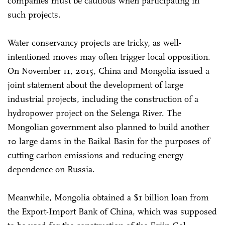
companies must be cautious when participating in
such projects.
Water conservancy projects are tricky, as well-
intentioned moves may often trigger local opposition.
On November 11, 2015, China and Mongolia issued a
joint statement about the development of large
industrial projects, including the construction of a
hydropower project on the Selenga River. The
Mongolian government also planned to build another
10 large dams in the Baikal Basin for the purposes of
cutting carbon emissions and reducing energy
dependence on Russia.
Meanwhile, Mongolia obtained a $1 billion loan from
the Export-Import Bank of China, which was supposed