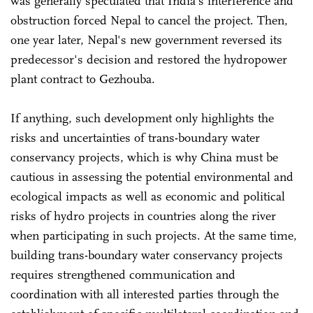
was generally speculated that India's interference and
obstruction forced Nepal to cancel the project. Then,
one year later, Nepal's new government reversed its
predecessor's decision and restored the hydropower
plant contract to Gezhouba.
If anything, such development only highlights the
risks and uncertainties of trans-boundary water
conservancy projects, which is why China must be
cautious in assessing the potential environmental and
ecological impacts as well as economic and political
risks of hydro projects in countries along the river
when participating in such projects. At the same time,
building trans-boundary water conservancy projects
requires strengthened communication and
coordination with all interested parties through the