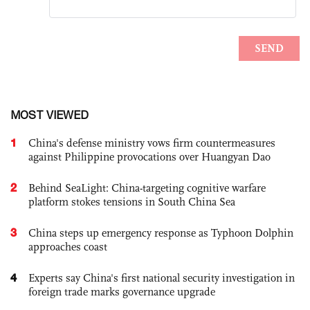
MOST VIEWED
1
China's defense ministry vows firm countermeasures
against Philippine provocations over Huangyan Dao
2
Behind SeaLight: China-targeting cognitive warfare
platform stokes tensions in South China Sea
3
China steps up emergency response as Typhoon Dolphin
approaches coast
4
Experts say China's first national security investigation in
foreign trade marks governance upgrade