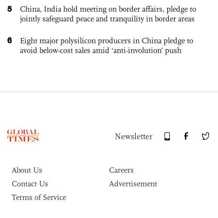
5
China, India hold meeting on border affairs, pledge to
jointly safeguard peace and tranquility in border areas
6
Eight major polysilicon producers in China pledge to
avoid below-cost sales amid ‘anti-involution’ push
Newsletter
About Us
Careers
Contact Us
Advertisement
Terms of Service