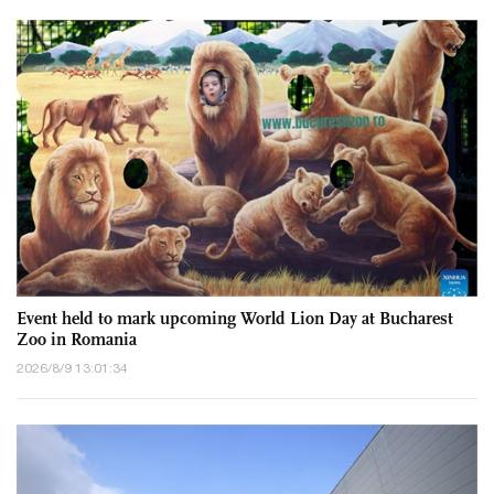
Event held to mark upcoming World Lion Day at Bucharest
Zoo in Romania
2026/8/9 13:01:34