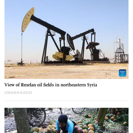
View of Rmelan oil fields in northeastern Syria
2026/8/6 8:26:22