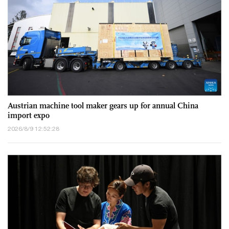
Austrian machine tool maker gears up for annual China
import expo
2026/8/9 12:52:28