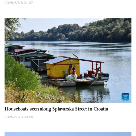
2026/8/6 8:34:37
Houseboats seen along Splavarska Street in Croatia
2026/8/6 8:33:45