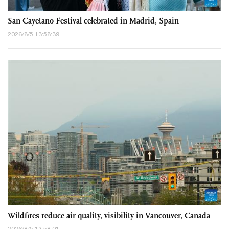
San Cayetano Festival celebrated in Madrid, Spain
2026/8/5 13:58:39
Wildfires reduce air quality, visibility in Vancouver, Canada
2026/8/5 13:58:01