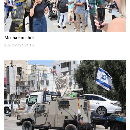
Mecha fan shot
2026/8/7 21:21:18