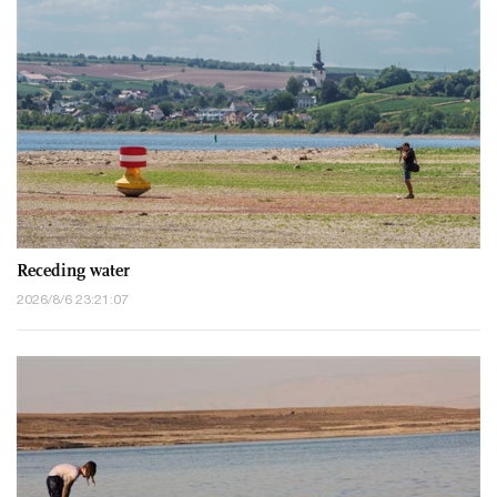
Receding water
2026/8/6 23:21:07