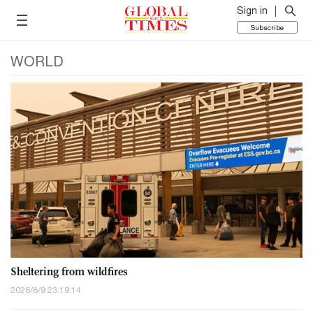
Sign in
Subscribe
WORLD
Sheltering from wildfires
2026/8/9 23:19:14