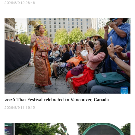
2026/8/9 12:28:48
2026 Thai Festival celebrated in Vancouver, Canada
2026/8/9 11:19:15