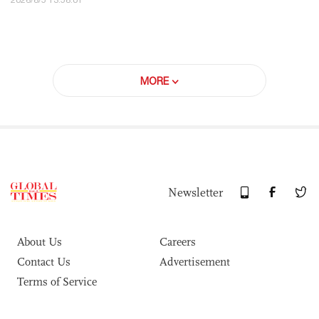
MORE
Newsletter
About Us
Careers
Contact Us
Advertisement
Terms of Service