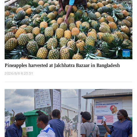
Pineapples harvested at Jalchhatra Bazaar in Bangladesh
2026/8/6 8:25:51