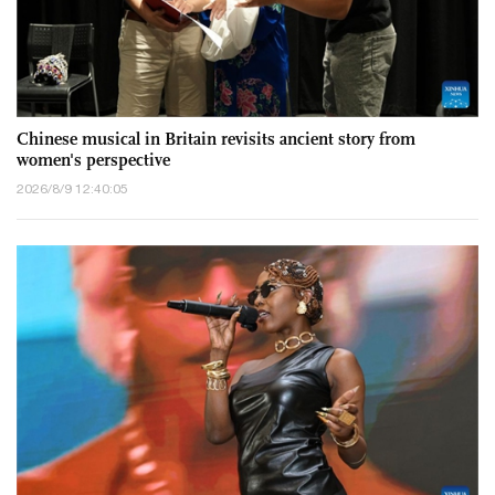
Chinese musical in Britain revisits ancient story from
women's perspective
2026/8/9 12:40:05