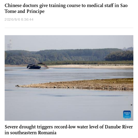
Chinese doctors give training course to medical staff in Sao
Tome and Principe
2026/8/6 8:36:44
Severe drought triggers record-low water level of Danube River
in southeastern Romania