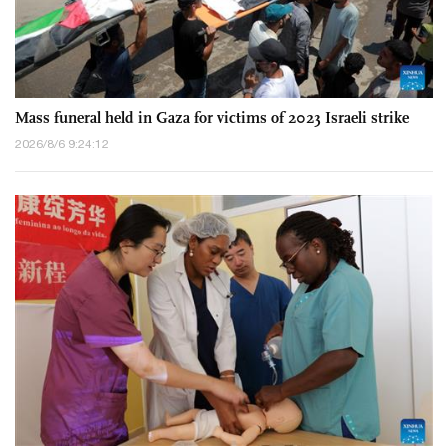
Mass funeral held in Gaza for victims of 2023 Israeli strike
2026/8/6 9:24:12