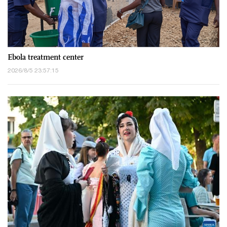
Ebola treatment center
2026/8/5 23:57:15