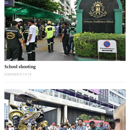
School shooting
2026/8/8 0:13:12