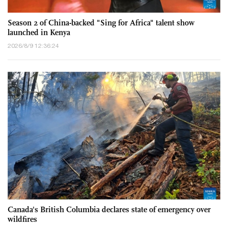
Season 2 of China-backed "Sing for Africa" talent show
launched in Kenya
2026/8/9 12:36:24
Canada's British Columbia declares state of emergency over
wildfires