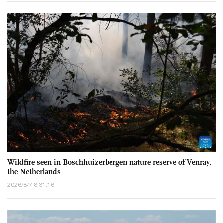
Wildfire seen in Boschhuizerbergen nature reserve of Venray,
the Netherlands
2026/8/7 8:31:16