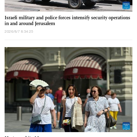
Israeli military and police forces intensify security operations
in and around Jerusalem
2026/8/7 8:34:25