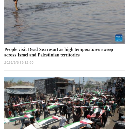
People visit Dead Sea resort as high temperatures sweep
across Israel and Palestinian territories
2026/8/6 13:12:50