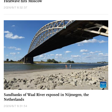
Heatwave hits Moscow
2026/8/7 8:32:37
Sandbanks of Waal River exposed in Nijmegen, the
Netherlands
2026/8/7 8:31:54