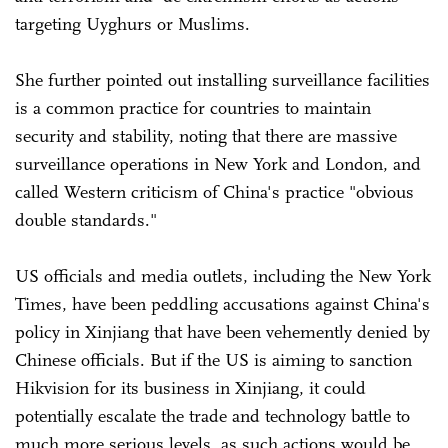
targeting Uyghurs or Muslims.
She further pointed out installing surveillance facilities
is a common practice for countries to maintain
security and stability, noting that there are massive
surveillance operations in New York and London, and
called Western criticism of China's practice "obvious
double standards."
US officials and media outlets, including the New York
Times, have been peddling accusations against China's
policy in Xinjiang that have been vehemently denied by
Chinese officials. But if the US is aiming to sanction
Hikvision for its business in Xinjiang, it could
potentially escalate the trade and technology battle to
much more serious levels, as such actions would be