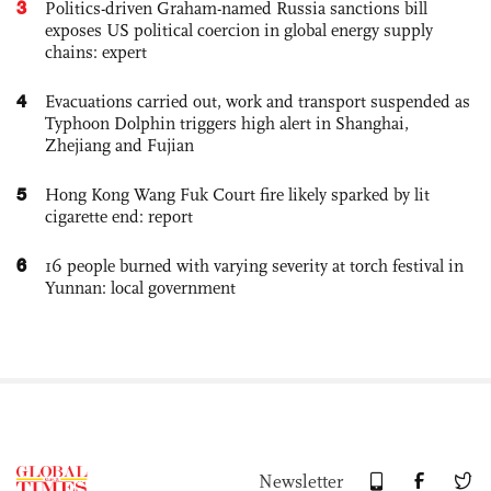
3
Politics-driven Graham-named Russia sanctions bill
exposes US political coercion in global energy supply
chains: expert
4
Evacuations carried out, work and transport suspended as
Typhoon Dolphin triggers high alert in Shanghai,
Zhejiang and Fujian
5
Hong Kong Wang Fuk Court fire likely sparked by lit
cigarette end: report
6
16 people burned with varying severity at torch festival in
Yunnan: local government
Newsletter