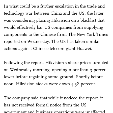
In what could be a further escalation in the trade and
technology war between China and the US, the latter
was considering placing Hikvision on a blacklist that
would effectively bar US companies from supplying
components to the Chinese firm, The New York Times
reported on Wednesday. The US has taken similar
actions against Chinese telecom giant Huawei.
Following the report, Hikvision's share prices tumbled
on Wednesday morning, opening more than 9 percent
lower before regaining some ground. Shortly before
noon, Hikvision stocks were down 4.38 percent.
The company said that while it noticed the report, it
has not received formal notice from the US
government and business operations were unaffected.