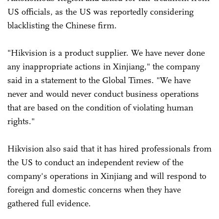
US officials, as the US was reportedly considering
blacklisting the Chinese firm.
"Hikvision is a product supplier. We have never done
any inappropriate actions in Xinjiang," the company
said in a statement to the Global Times. "We have
never and would never conduct business operations
that are based on the condition of violating human
rights."
Hikvision also said that it has hired professionals from
the US to conduct an independent review of the
company's operations in Xinjiang and will respond to
foreign and domestic concerns when they have
gathered full evidence.