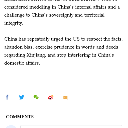
considered meddling in China's internal affairs and a
challenge to China's sovereignty and territorial
integrity.
China has repeatedly urged the US to respect the facts,
abandon bias, exercise prudence in words and deeds
regarding Xinjiang, and stop interfering in China's
domestic affairs.