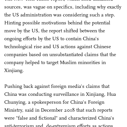
sources, was vague on specifics, including why exactly
the US administration was considering such a step.
Hinting possible motivations behind the potential
move by the US, the report shifted between the
ongoing efforts by the US to contain China's
technological rise and US actions against Chinese
companies based on unsubstantiated claims that the
company helped to target Muslim minorities in
Xinjiang.
Pushing back against foreign media's claims that
China was conducting surveillance in Xinjiang, Hua
Chunying, a spokesperson for China's Foreign
Ministry, said in December 2018 that such reports
were "false and fictional" and characterized China's
anti-terrorism and de-extremism efforts as actions