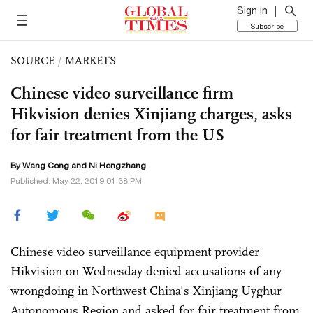
Sign in
Subscribe
SOURCE
/
MARKETS
Chinese video surveillance firm
Hikvision denies Xinjiang charges, asks
for fair treatment from the US
By
Wang Cong
and Ni Hongzhang
Published: May 22, 2019 01:38 PM
Chinese video surveillance equipment provider
Hikvision on Wednesday denied accusations of any
wrongdoing in Northwest China's Xinjiang Uyghur
Autonomous Region and asked for fair treatment from