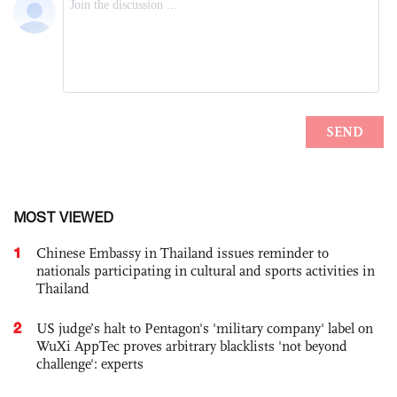
MOST VIEWED
1
Chinese Embassy in Thailand issues reminder to
nationals participating in cultural and sports activities in
Thailand
2
US judge’s halt to Pentagon's 'military company' label on
WuXi AppTec proves arbitrary blacklists 'not beyond
challenge': experts