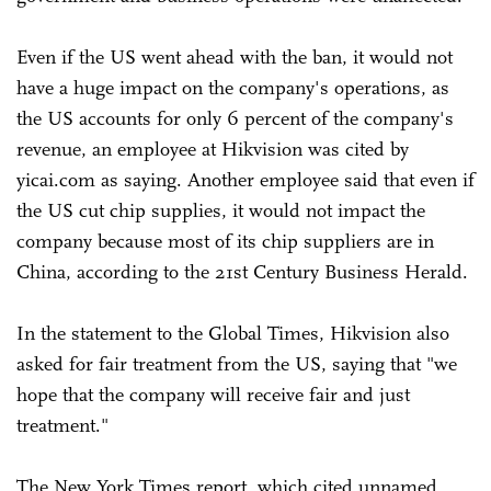
Even if the US went ahead with the ban, it would not
have a huge impact on the company's operations, as
the US accounts for only 6 percent of the company's
revenue, an employee at Hikvision was cited by
yicai.com as saying. Another employee said that even if
the US cut chip supplies, it would not impact the
company because most of its chip suppliers are in
China, according to the 21st Century Business Herald.
In the statement to the Global Times, Hikvision also
asked for fair treatment from the US, saying that "we
hope that the company will receive fair and just
treatment."
The New York Times report, which cited unnamed