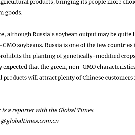
agricultural products, bringing its people more choi
rm goods.
ce, although Russia's soybean output may be quite l
n-GMO soybeans. Russia is one of the few countries 
prohibits the planting of genetically-modified crops
ly expected that the green, non-GMO characteristic
l products will attract plenty of Chinese customers 
 is a reporter with the Global Times.
n@globaltimes.com.cn