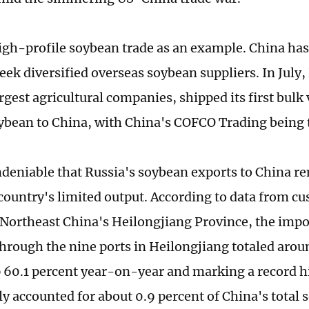
igh-profile soybean trade as an example. China ha
seek diversified overseas soybean suppliers. In July
rgest agricultural companies, shipped its first bulk
oybean to China, with China's COFCO Trading being 
 undeniable that Russia's soybean exports to China r
 country's limited output. According to data from c
 Northeast China's Heilongjiang Province, the impo
hrough the nine ports in Heilongjiang totaled aro
p 60.1 percent year-on-year and marking a record h
y accounted for about 0.9 percent of China's total