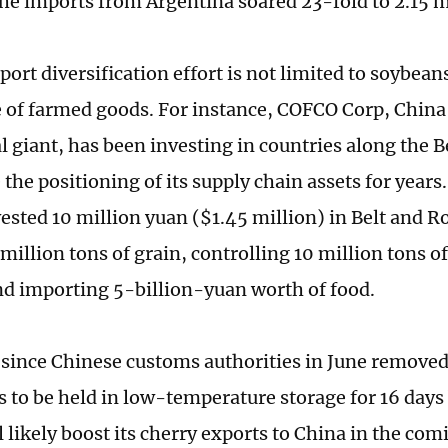
the imports from Argentina soared 23-fold to 2.15 m
ort diversification effort is not limited to soybeans
 of farmed goods. For instance, COFCO Corp, Chin
al giant, has been investing in countries along the 
the positioning of its supply chain assets for years
vested 10 million yuan ($1.45 million) in Belt and R
million tons of grain, controlling 10 million tons o
nd importing 5-billion-yuan worth of food.
since Chinese customs authorities in June remove
es to be held in low-temperature storage for 16 day
l likely boost its cherry exports to China in the co