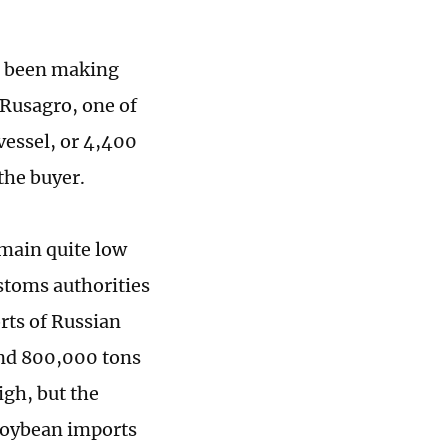
s been making
, Rusagro, one of
 vessel, or 4,400
the buyer.
emain quite low
ustoms authorities
rts of Russian
und 800,000 tons
igh, but the
 soybean imports