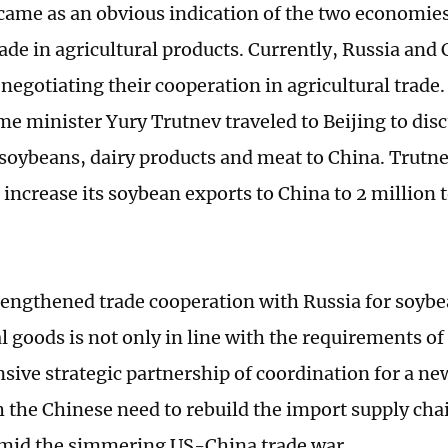
ame as an obvious indication of the two economie
rade in agricultural products. Currently, Russia and
negotiating their cooperation in agricultural trade. 
me minister Yury Trutnev traveled to Beijing to dis
 soybeans, dairy products and meat to China. Trutne
 increase its soybean exports to China to 2 million 
rengthened trade cooperation with Russia for soyb
al goods is not only in line with the requirements o
ive strategic partnership of coordination for a new 
h the Chinese need to rebuild the import supply chai
mid the simmering US-China trade war.