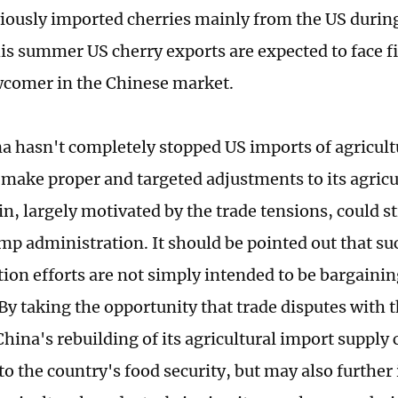
iously imported cherries mainly from the US durin
this summer US cherry exports are expected to face 
comer in the Chinese market.
a hasn't completely stopped US imports of agricultu
 make proper and targeted adjustments to its agricu
n, largely motivated by the trade tensions, could st
mp administration. It should be pointed out that s
tion efforts are not simply intended to be bargainin
 By taking the opportunity that trade disputes with 
hina's rebuilding of its agricultural import supply 
to the country's food security, but may also further