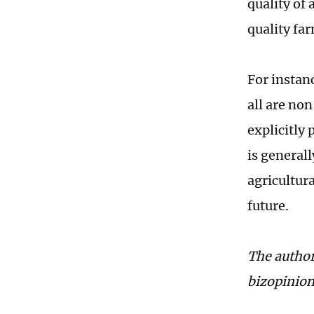
quality of 
quality fa
For instan
all are no
explicitly 
is general
agricultura
future.
The author
bizopinio