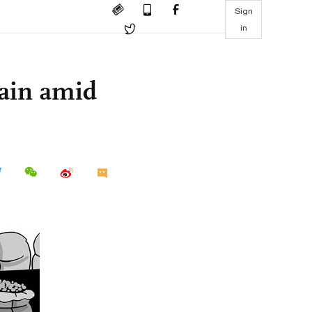
Sign
in
hain amid