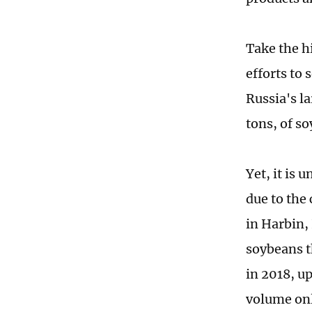
Take the h
efforts to 
Russia's la
tons, of s
Yet, it is
due to the
in Harbin,
soybeans t
in 2018, u
volume onl