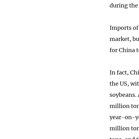
during the
Imports of 
market, but
for China 
In fact, C
the US, wi
soybeans. 
million ton
year-on-ye
million to