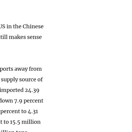
 US in the Chinese
still makes sense
mports away from
 supply source of
 imported 24.39
, down 7.9 percent
percent to 4.31
 to 15.5 million