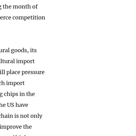
g the month of
fierce competition
ral goods, its
ltural import
ill place pressure
uch import
g chips in the
the US have
chain is not only
 improve the