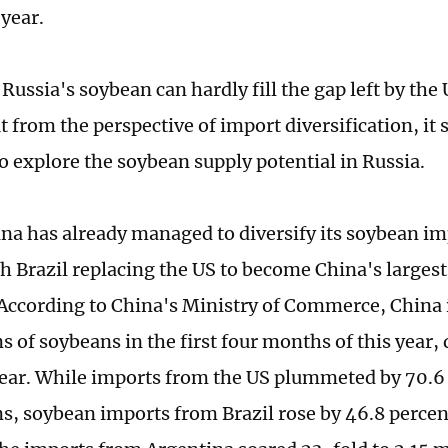
 year.
Russia's soybean can hardly fill the gap left by the
 from the perspective of import diversification, it 
to explore the soybean supply potential in Russia.
hina has already managed to diversify its soybean i
th Brazil replacing the US to become China's largest
According to China's Ministry of Commerce, China
s of soybeans in the first four months of this year
ar. While imports from the US plummeted by 70.6 
ns, soybean imports from Brazil rose by 46.8 percent