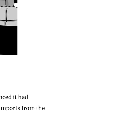
ced it had
 imports from the