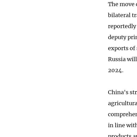
The move c
bilateral t
reportedly 
deputy pri
exports of
Russia will
2024.
China's st
agricultur
comprehens
in line wit
products a