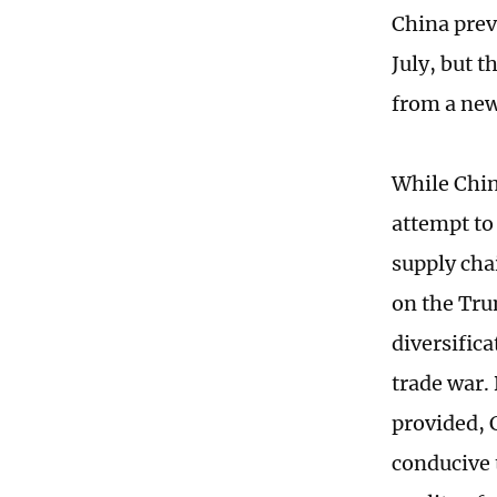
China prev
July, but 
from a new
While Chin
attempt to
supply chai
on the Tru
diversifica
trade war.
provided, C
conducive 