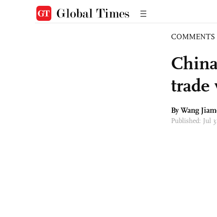
COMMENTS
China
trade
By
Wang Jiam
Published: Jul 