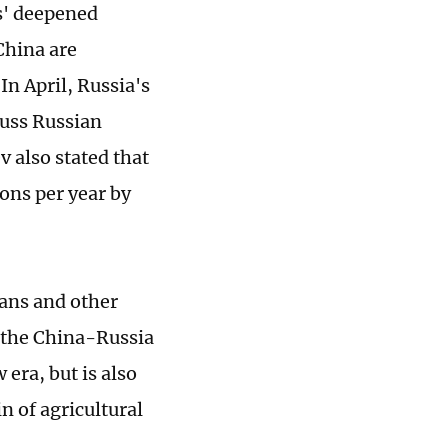
s' deepened
 China are
In April, Russia's
cuss Russian
v also stated that
tons per year by
eans and other
f the China-Russia
era, but is also
n of agricultural