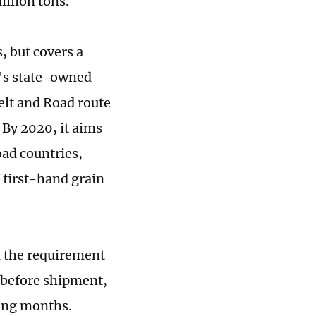
illion tons.
, but covers a
a's state-owned
Belt and Road route
. By 2020, it aims
oad countries,
f first-hand grain
d the requirement
s before shipment,
ming months.