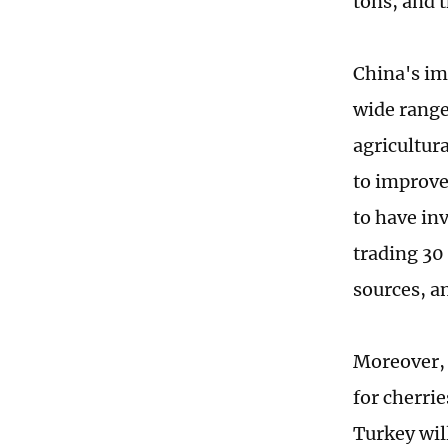
tons, and 
China's imp
wide range
agricultur
to improve 
to have in
trading 30 
sources, a
Moreover, 
for cherri
Turkey wil