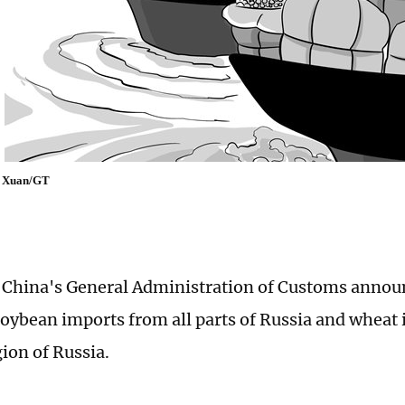
uo Xuan/GT
 China's General Administration of Customs announ
oybean imports from all parts of Russia and wheat
ion of Russia.