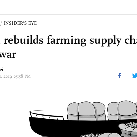
/
INSIDER'S EYE
 rebuilds farming supply c
 war
ei
31, 2019 05:58 PM