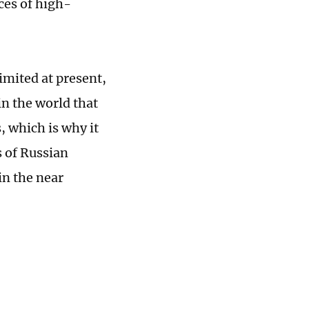
ces of high-
imited at present,
in the world that
, which is why it
s of Russian
in the near