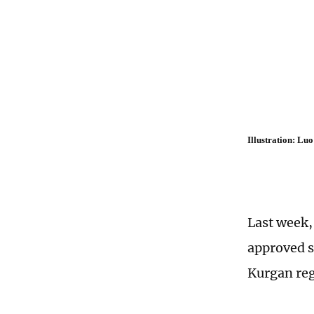
Illustration: L
Last week,
approved s
Kurgan reg