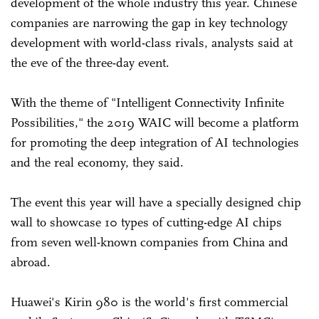
development of the whole industry this year. Chinese
companies are narrowing the gap in key technology
development with world-class rivals, analysts said at
the eve of the three-day event.
With the theme of "Intelligent Connectivity Infinite
Possibilities," the 2019 WAIC will become a platform
for promoting the deep integration of AI technologies
and the real economy, they said.
The event this year will have a specially designed chip
wall to showcase 10 types of cutting-edge AI chips
from seven well-known companies from China and
abroad.
Huawei's Kirin 980 is the world's first commercial