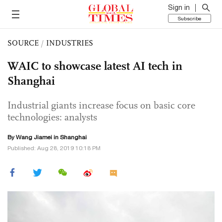
Sign in
Subscribe
SOURCE
/
INDUSTRIES
WAIC to showcase latest AI tech in
Shanghai
Industrial giants increase focus on basic core
technologies: analysts
By
Wang Jiamei
in Shanghai
Published: Aug 28, 2019 10:18 PM