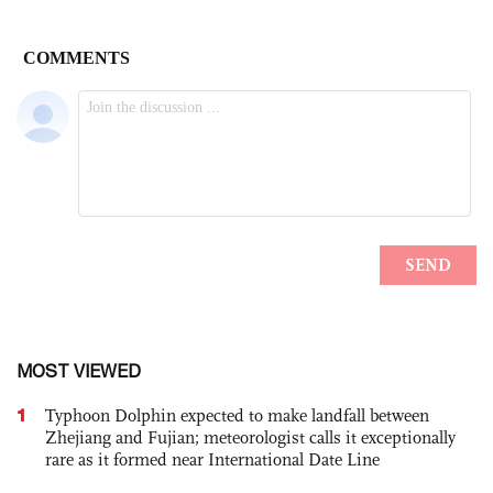
MOST VIEWED
1
Typhoon Dolphin expected to make landfall between
Zhejiang and Fujian; meteorologist calls it exceptionally
rare as it formed near International Date Line