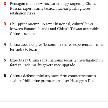
2
Pentagon mulls new nuclear strategy targeting China,
Russia; expert warns tactical nuclear push ignores
retaliation risks
3
Philippine attempt to sever historical, cultural links
between Batanes Islands and China’s Taiwan untenable:
Chinese scholar
4
China does not give ‘lessons’; it shares experiences – time
for India to learn
5
Experts say China's first national security investigation in
foreign trade marks governance upgrade
6
China's defense ministry vows firm countermeasures
against Philippine provocations over Huangyan Dao