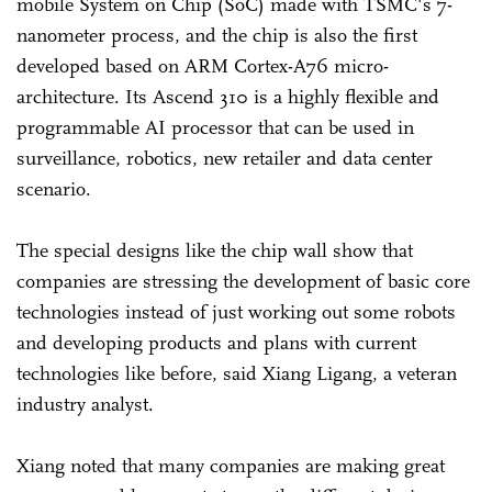
mobile System on Chip (SoC) made with TSMC's 7-
nanometer process, and the chip is also the first
developed based on ARM Cortex-A76 micro-
architecture. Its Ascend 310 is a highly flexible and
programmable AI processor that can be used in
surveillance, robotics, new retailer and data center
scenario.
The special designs like the chip wall show that
companies are stressing the development of basic core
technologies instead of just working out some robots
and developing products and plans with current
technologies like before, said Xiang Ligang, a veteran
industry analyst.
Xiang noted that many companies are making great