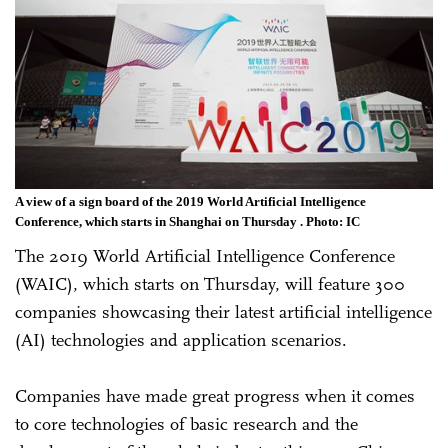
A view of a sign board of the 2019 World Artificial Intelligence
Conference, which starts in Shanghai on Thursday . Photo: IC
The 2019 World Artificial Intelligence Conference
(WAIC), which starts on Thursday, will feature 300
companies showcasing their latest artificial intelligence
(AI) technologies and application scenarios.
Companies have made great progress when it comes
to core technologies of basic research and the