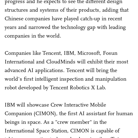
progress and he expects to see the different design
structures and systems of their products, adding that
Chinese companies have played catch-up in recent
years and narrowed the technology gap with leading
companies in the world.
Companies like Tencent, IBM, Microsoft, Fosun
International and CloudMinds will exhibit their most
advanced AI applications. Tencent will bring the
world's first intelligent inspection and manipulation
robot developed by Tencent Robotics X Lab.
IBM will showcase Crew Interactive Mobile
Companion (CIMON), the first AI assistant for human
beings in space. As a "crew member" in the
International Space Station, CIMON is capable of