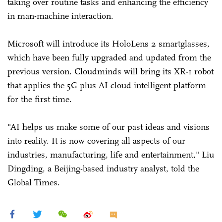
taking over routine tasks and enhancing the efficiency
in man-machine interaction.
Microsoft will introduce its HoloLens 2 smartglasses,
which have been fully upgraded and updated from the
previous version. Cloudminds will bring its XR-1 robot
that applies the 5G plus AI cloud intelligent platform
for the first time.
"AI helps us make some of our past ideas and visions
into reality. It is now covering all aspects of our
industries, manufacturing, life and entertainment," Liu
Dingding, a Beijing-based industry analyst, told the
Global Times.