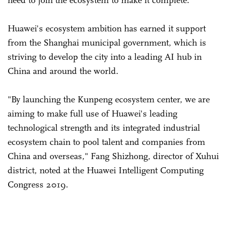
Huawei's ecosystem ambition has earned it support
from the Shanghai municipal government, which is
striving to develop the city into a leading AI hub in
China and around the world.
"By launching the Kunpeng ecosystem center, we are
aiming to make full use of Huawei's leading
technological strength and its integrated industrial
ecosystem chain to pool talent and companies from
China and overseas," Fang Shizhong, director of Xuhui
district, noted at the Huawei Intelligent Computing
Congress 2019.