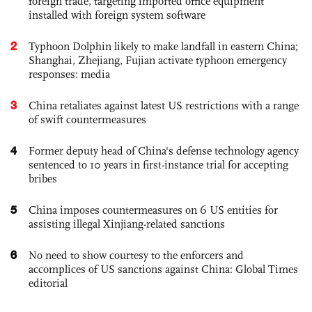
foreign trade, targeting imported office equipment
installed with foreign system software
2
Typhoon Dolphin likely to make landfall in eastern China;
Shanghai, Zhejiang, Fujian activate typhoon emergency
responses: media
3
China retaliates against latest US restrictions with a range
of swift countermeasures
4
Former deputy head of China's defense technology agency
sentenced to 10 years in first-instance trial for accepting
bribes
5
China imposes countermeasures on 6 US entities for
assisting illegal Xinjiang-related sanctions
6
No need to show courtesy to the enforcers and
accomplices of US sanctions against China: Global Times
editorial