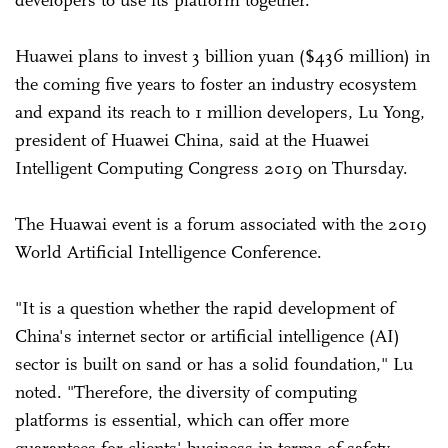
Huawei plans to invest 3 billion yuan ($436 million) in
the coming five years to foster an industry ecosystem
and expand its reach to 1 million developers, Lu Yong,
president of Huawei China, said at the Huawei
Intelligent Computing Congress 2019 on Thursday.
The Huawai event is a forum associated with the 2019
World Artificial Intelligence Conference.
"It is a question whether the rapid development of
China's internet sector or artificial intelligence (AI)
sector is built on sand or has a solid foundation," Lu
noted. "Therefore, the diversity of computing
platforms is essential, which can offer more
guarantees for clients' business in terms of safety,