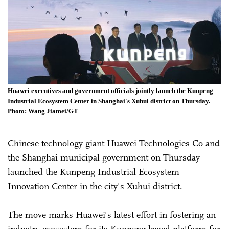
Huawei executives and government officials jointly launch the Kunpeng
Industrial Ecosystem Center in Shanghai's Xuhui district on Thursday.
Photo: Wang Jiamei/GT
Chinese technology giant Huawei Technologies Co and
the Shanghai municipal government on Thursday
launched the Kunpeng Industrial Ecosystem
Innovation Center in the city's Xuhui district.
The move marks Huawei's latest effort in fostering an
industry ecosystem for its Kunpeng-based platform for