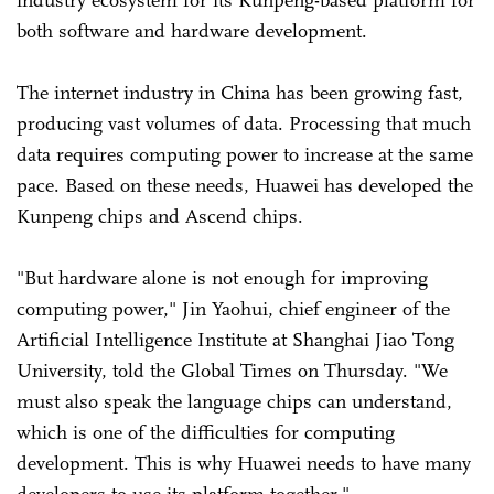
both software and hardware development.
The internet industry in China has been growing fast,
producing vast volumes of data. Processing that much
data requires computing power to increase at the same
pace. Based on these needs, Huawei has developed the
Kunpeng chips and Ascend chips.
"But hardware alone is not enough for improving
computing power," Jin Yaohui, chief engineer of the
Artificial Intelligence Institute at Shanghai Jiao Tong
University, told the Global Times on Thursday. "We
must also speak the language chips can understand,
which is one of the difficulties for computing
development. This is why Huawei needs to have many
developers to use its platform together."