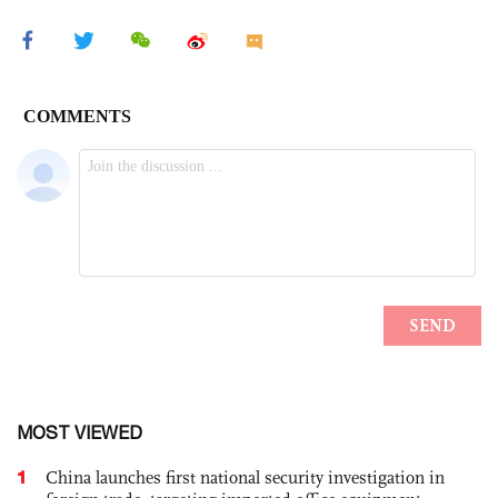
MOST VIEWED
1
China launches first national security investigation in