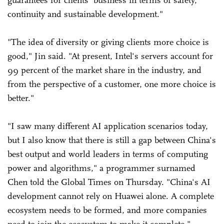
continuity and sustainable development."
"The idea of diversity or giving clients more choice is
good," Jin said. "At present, Intel's servers account for
99 percent of the market share in the industry, and
from the perspective of a customer, one more choice is
better."
"I saw many different AI application scenarios today,
but I also know that there is still a gap between China's
best output and world leaders in terms of computing
power and algorithms," a programmer surnamed
Chen told the Global Times on Thursday. "China's AI
development cannot rely on Huawei alone. A complete
ecosystem needs to be formed, and more companies
need to join the ecosystem to make it complete."