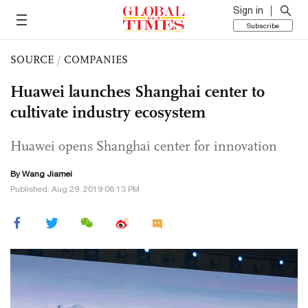
Sign in
Subscribe
SOURCE
/
COMPANIES
Huawei launches Shanghai center to
cultivate industry ecosystem
Huawei opens Shanghai center for innovation
By
Wang Jiamei
Published: Aug 29, 2019 08:13 PM