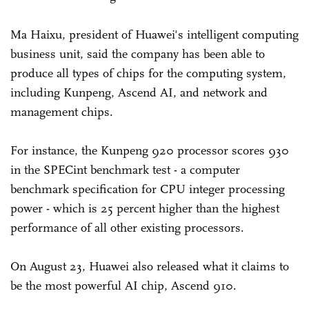
Ma Haixu, president of Huawei's intelligent computing
business unit, said the company has been able to
produce all types of chips for the computing system,
including Kunpeng, Ascend AI, and network and
management chips.
For instance, the Kunpeng 920 processor scores 930
in the SPECint benchmark test - a computer
benchmark specification for CPU integer processing
power - which is 25 percent higher than the highest
performance of all other existing processors.
On August 23, Huawei also released what it claims to
be the most powerful AI chip, Ascend 910.