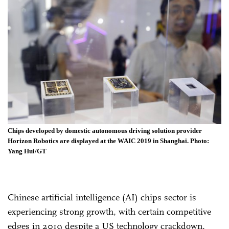
Chips developed by domestic autonomous driving solution provider
Horizon Robotics are displayed at the WAIC 2019 in Shanghai. Photo:
Yang Hui/GT
Chinese artificial intelligence (AI) chips sector is
experiencing strong growth, with certain competitive
edges in 2019 despite a US technology crackdown,