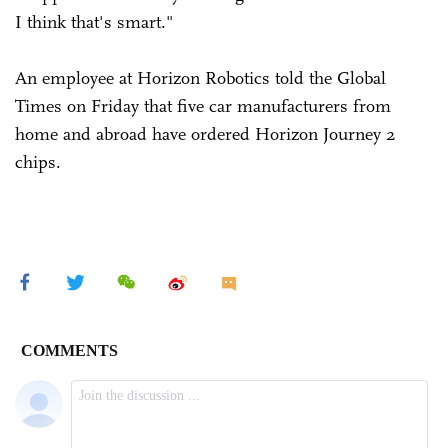
I think that's smart."
An employee at Horizon Robotics told the Global
Times on Friday that five car manufacturers from
home and abroad have ordered Horizon Journey 2
chips.