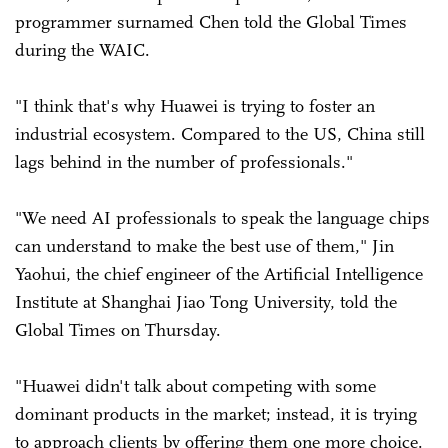
programmer surnamed Chen told the Global Times
during the WAIC.
"I think that's why Huawei is trying to foster an
industrial ecosystem. Compared to the US, China still
lags behind in the number of professionals."
"We need AI professionals to speak the language chips
can understand to make the best use of them," Jin
Yaohui, the chief engineer of the Artificial Intelligence
Institute at Shanghai Jiao Tong University, told the
Global Times on Thursday.
"Huawei didn't talk about competing with some
dominant products in the market; instead, it is trying
to approach clients by offering them one more choice.