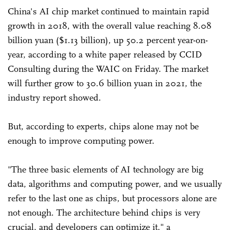
China's AI chip market continued to maintain rapid
growth in 2018, with the overall value reaching 8.08
billion yuan ($1.13 billion), up 50.2 percent year-on-
year, according to a white paper released by CCID
Consulting during the WAIC on Friday. The market
will further grow to 30.6 billion yuan in 2021, the
industry report showed.
But, according to experts, chips alone may not be
enough to improve computing power.
"The three basic elements of AI technology are big
data, algorithms and computing power, and we usually
refer to the last one as chips, but processors alone are
not enough. The architecture behind chips is very
crucial, and developers can optimize it," a