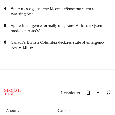
4
What message has the Mecca defense pact sent to
Washington?
5
Apple Intelligence formally integrates Alibaba's Qwen
model on macOS
6
Canada's British Columbia declares state of emergency
over wildfires
Newsletter
About Us
Careers