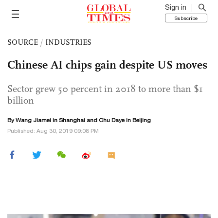
Sign in
Subscribe
SOURCE
/
INDUSTRIES
Chinese AI chips gain despite US moves
Sector grew 50 percent in 2018 to more than $1
billion
By
Wang Jiamei
in Shanghai and
Chu Daye
in Beijing
Published: Aug 30, 2019 09:08 PM