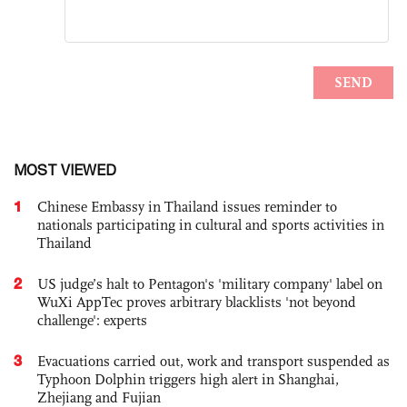
MOST VIEWED
1
Chinese Embassy in Thailand issues reminder to
nationals participating in cultural and sports activities in
Thailand
2
US judge’s halt to Pentagon's 'military company' label on
WuXi AppTec proves arbitrary blacklists 'not beyond
challenge': experts
3
Evacuations carried out, work and transport suspended as
Typhoon Dolphin triggers high alert in Shanghai,
Zhejiang and Fujian