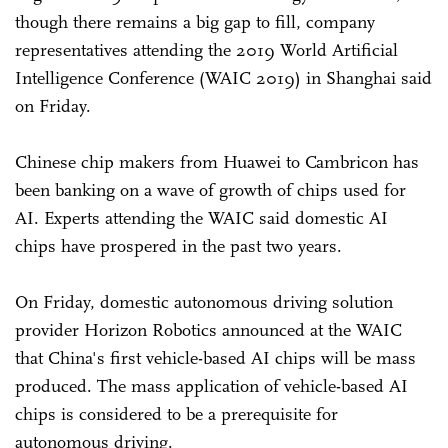
though there remains a big gap to fill, company
representatives attending the 2019 World Artificial
Intelligence Conference (WAIC 2019) in Shanghai said
on Friday.
Chinese chip makers from Huawei to Cambricon has
been banking on a wave of growth of chips used for
AI. Experts attending the WAIC said domestic AI
chips have prospered in the past two years.
On Friday, domestic autonomous driving solution
provider Horizon Robotics announced at the WAIC
that China's first vehicle-based AI chips will be mass
produced. The mass application of vehicle-based AI
chips is considered to be a prerequisite for
autonomous driving.