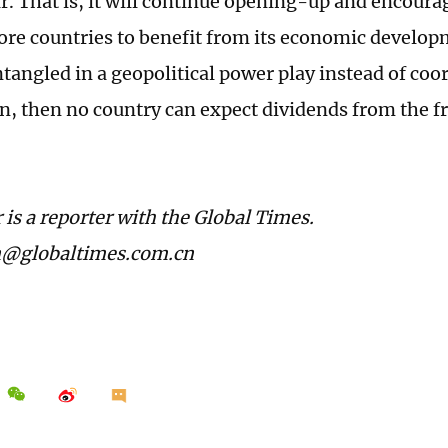
ar. That is, it will continue opening-up and encour
ore countries to benefit from its economic developm
tangled in a geopolitical power play instead of coo
n, then no country can expect dividends from the fr
 is a reporter with the Global Times.
n@globaltimes.com.cn