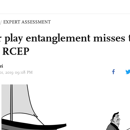
/
EXPERT ASSESSMENT
 play entanglement misses 
e RCEP
ei
 01, 2019 09:08 PM