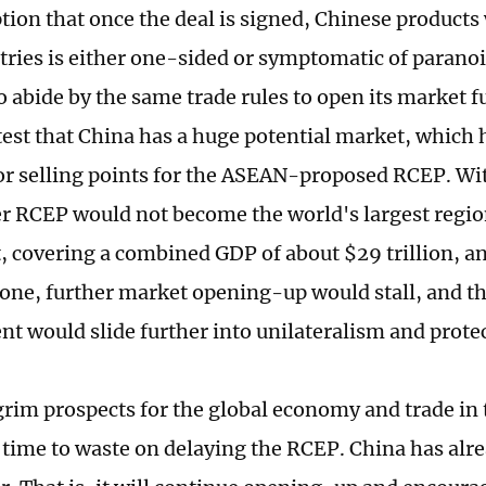
ion that once the deal is signed, Chinese products 
tries is either one-sided or symptomatic of paranoia
o abide by the same trade rules to open its market f
est that China has a huge potential market, which 
or selling points for the ASEAN-proposed RCEP. Wi
RCEP would not become the world's largest region
 covering a combined GDP of about $29 trillion, an
one, further market opening-up would stall, and th
t would slide further into unilateralism and prote
grim prospects for the global economy and trade in
o time to waste on delaying the RCEP. China has alr