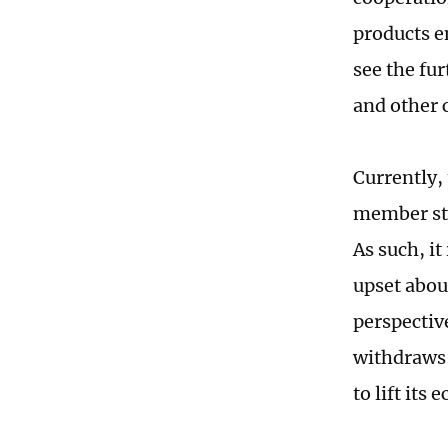
products e
see the fu
and other 
Currently,
member stat
As such, it
upset abou
perspective
withdraws 
to lift its