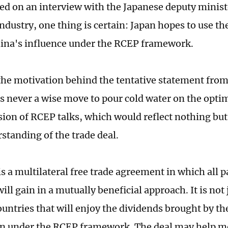
ed on an interview with the Japanese deputy minis
ndustry, one thing is certain: Japan hopes to use th
ina's influence under the RCEP framework.
he motivation behind the tentative statement from
it is never a wise move to pour cold water on the op
sion of RCEP talks, which would reflect nothing but 
standing of the trade deal.
s a multilateral free trade agreement in which all p
l gain in a mutually beneficial approach. It is not j
ntries that will enjoy the dividends brought by t
n under the RCEP framework. The deal may help m