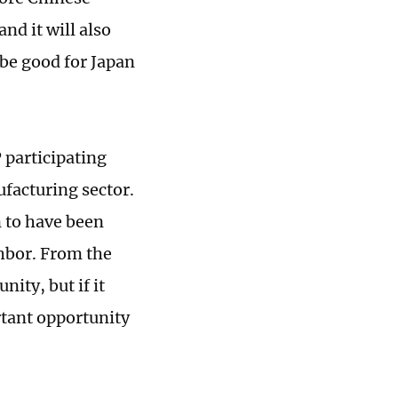
nd it will also
 be good for Japan
 participating
ufacturing sector.
n to have been
hbor. From the
ity, but if it
rtant opportunity