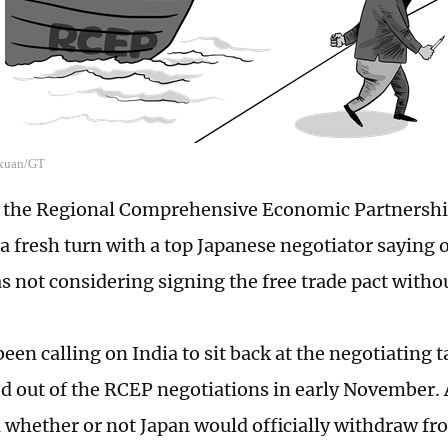
o xuan/GT
f the Regional Comprehensive Economic Partnersh
a fresh turn with a top Japanese negotiator saying 
s not considering signing the free trade pact withou
een calling on India to sit back at the negotiating t
ed out of the RCEP negotiations in early November. Al
ll whether or not Japan would officially withdraw f