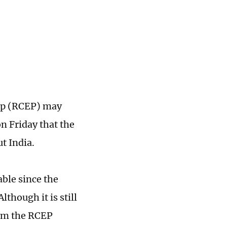
ip (RCEP) may
on Friday that the
t India.
able since the
though it is still
rom the RCEP