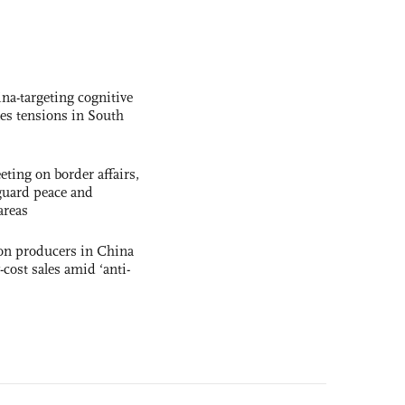
na-targeting cognitive
kes tensions in South
ting on border affairs,
eguard peace and
areas
con producers in China
-cost sales amid ‘anti-