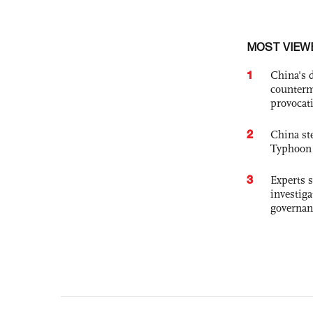
MOST VIEW
1
China's 
counterm
provocat
2
China st
Typhoon 
3
Experts s
investiga
governan