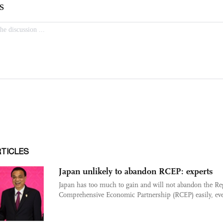
RTICLES
Japan unlikely to abandon RCEP: experts
Japan has too much to gain and will not abandon the Re
Comprehensive Economic Partnership (RCEP) easily, eve