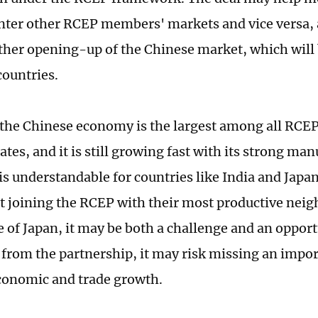
nter other RCEP members' markets and vice versa, a
rther opening-up of the Chinese market, which will
countries.
 the Chinese economy is the largest among all RCEP
es, and it is still growing fast with its strong man
 is understandable for countries like India and Japa
t joining the RCEP with their most productive neig
 of Japan, it may be both a challenge and an opportun
from the partnership, it may risk missing an impo
 economic and trade growth.