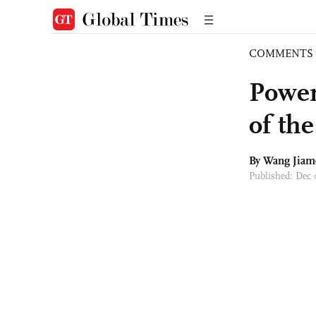
COMMENTS
Power
of th
By
Wang Jiam
Published: Dec