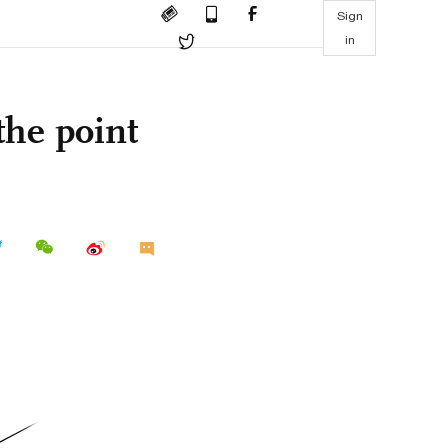
Sign
in
the point