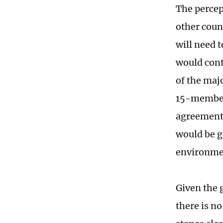
The percept
other coun
will need t
would cont
of the maj
15-member 
agreement,
would be g
environmen
Given the 
there is n