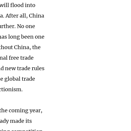
will flood into
. After all, China
urther. No one
has long been one
thout China, the
al free trade
d new trade rules
e global trade
ctionism.
 the coming year,
eady made its