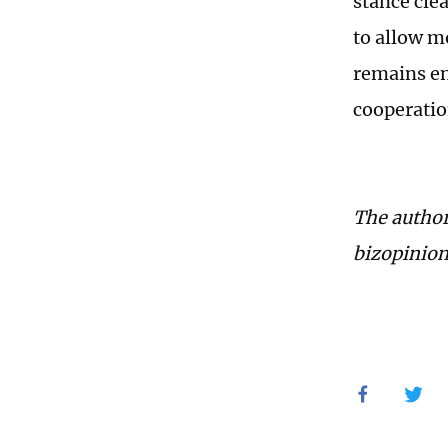
stance cle
to allow m
remains en
cooperatio
The author
bizopinio