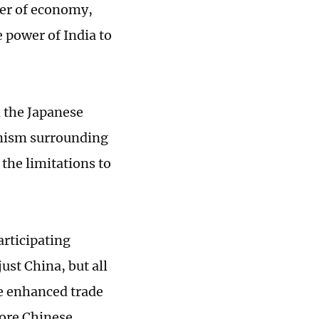
ter of economy,
e power of India to
 the Japanese
timism surrounding
the limitations to
articipating
ust China, but all
he enhanced trade
ore Chinese