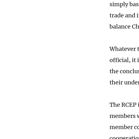
simply bas
trade and i
balance Ch
Whatever t
official, 
the conclu
their under
The RCEP i
members wil
member cou
cooperatio