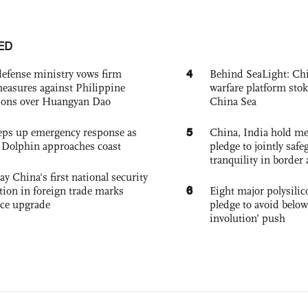
ED
4
defense ministry vows firm
Behind SeaLight: Chi
easures against Philippine
warfare platform sto
ions over Huangyan Dao
China Sea
5
eps up emergency response as
China, India hold mee
Dolphin approaches coast
pledge to jointly saf
tranquility in border 
ay China's first national security
6
tion in foreign trade marks
Eight major polysili
ce upgrade
pledge to avoid below
involution’ push