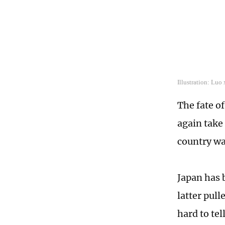
Illustration: Lu
The fate o
again take 
country wa
Japan has b
latter pull
hard to te