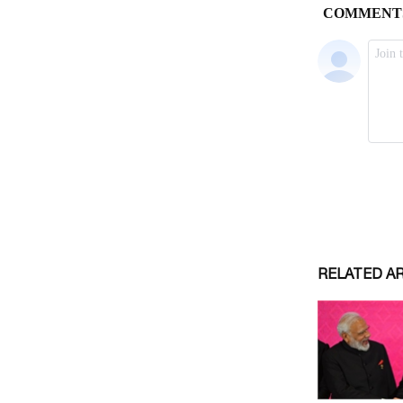
RELATED A