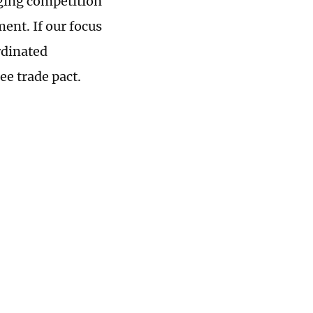
aging competition
ent. If our focus
rdinated
ee trade pact.