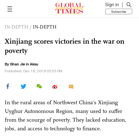
Sign in
Subscribe
IN-DEPTH
/
IN-DEPTH
Xinjiang scores victories in the war on
poverty
By
Shan Jie
in Aksu
Published: Dec 18, 2019 03:53 PM
In the rural areas of Northwest China's Xinjiang
Uyghur Autonomous Region, many used to suffer
from the scourge of poverty. They lacked education,
jobs, and access to technology to finance.