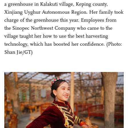
a greenhouse in Kalakuti village, Keping county,
Xinjiang Uyghur Autonomous Region. Her family took
charge of the greenhouse this year. Employees from
the Sinopec Northwest Company who came to the
village taught her how to use the best harvesting
technology, which has boosted her confidence. (Photo:
Shan Jie/GT)