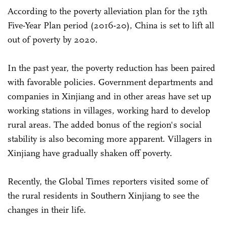
According to the poverty alleviation plan for the 13th
Five-Year Plan period (2016-20), China is set to lift all
out of poverty by 2020.
In the past year, the poverty reduction has been paired
with favorable policies. Government departments and
companies in Xinjiang and in other areas have set up
working stations in villages, working hard to develop
rural areas. The added bonus of the region's social
stability is also becoming more apparent. Villagers in
Xinjiang have gradually shaken off poverty.
Recently, the Global Times reporters visited some of
the rural residents in Southern Xinjiang to see the
changes in their life.