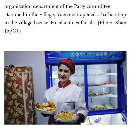
organization department of the Party committee
stationed in the village, Yuermeiti opened a barbershop
in the village bazaar. He also does facials. (Photo: Shan
Jie/GT)