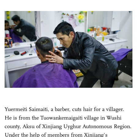
Yuermeiti Saimaiti, a barber, cuts hair for a villager.
He is from the Tuowankemaigaiti village in Wushi
county, Aksu of Xinjiang Uyghur Autonomous Region.
Under the help of members from Xinjiang's