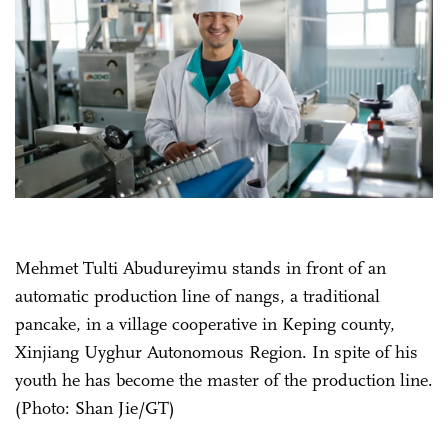
Mehmet Tulti Abudureyimu stands in front of an
automatic production line of nangs, a traditional
pancake, in a village cooperative in Keping county,
Xinjiang Uyghur Autonomous Region. In spite of his
youth he has become the master of the production line.
(Photo: Shan Jie/GT)