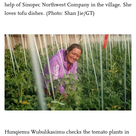
help of Sinopec Northwest Company in the village. She
loves tofu dishes. (Photo: Shan Jie/GT)
Hunqiemu Wubulikasimu checks the tomato plants in