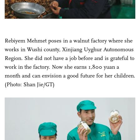
Rebiyem Mehmet poses in a walnut factory where she
works in Wushi county, Xinjiang Uyghur Autonomous
Region. She did not have a job before and is grateful to
work in the factory. Now she earns 1,800 yuan a
month and can envision a good future for her children.
(Photo: Shan Jie/GT)