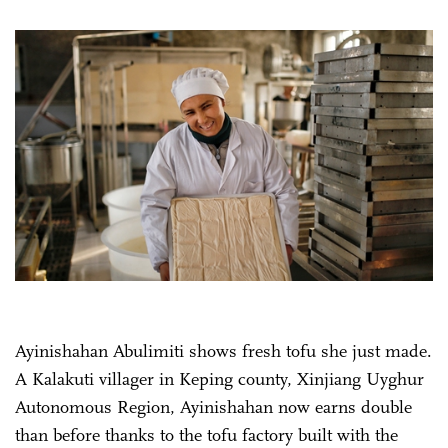
Ayinishahan Abulimiti shows fresh tofu she just made.
A Kalakuti villager in Keping county, Xinjiang Uyghur
Autonomous Region, Ayinishahan now earns double
than before thanks to the tofu factory built with the