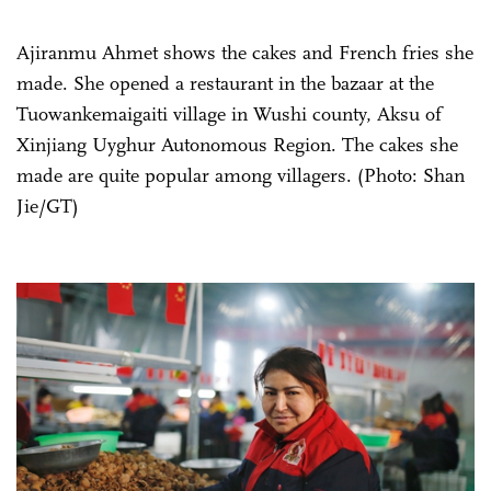
Ajiranmu Ahmet shows the cakes and French fries she
made. She opened a restaurant in the bazaar at the
Tuowankemaigaiti village in Wushi county, Aksu of
Xinjiang Uyghur Autonomous Region. The cakes she
made are quite popular among villagers. (Photo: Shan
Jie/GT)