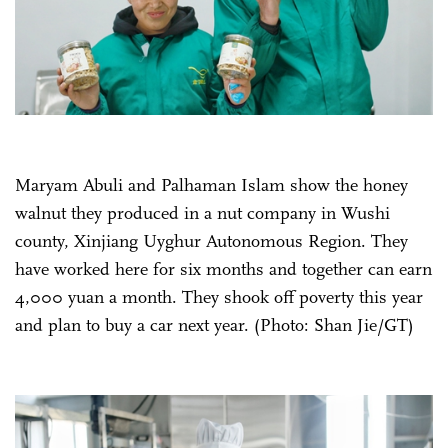
Maryam Abuli and Palhaman Islam show the honey
walnut they produced in a nut company in Wushi
county, Xinjiang Uyghur Autonomous Region. They
have worked here for six months and together can earn
4,000 yuan a month. They shook off poverty this year
and plan to buy a car next year. (Photo: Shan Jie/GT)