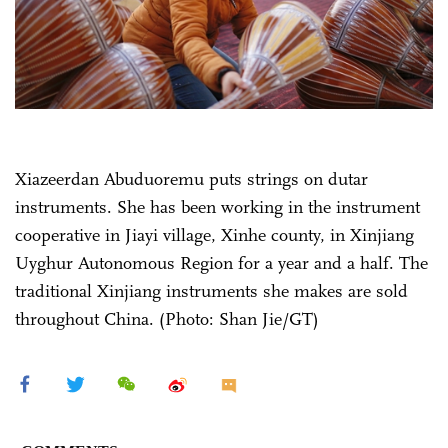
Xiazeerdan Abuduoremu puts strings on dutar
instruments. She has been working in the instrument
cooperative in Jiayi village, Xinhe county, in Xinjiang
Uyghur Autonomous Region for a year and a half. The
traditional Xinjiang instruments she makes are sold
throughout China. (Photo: Shan Jie/GT)