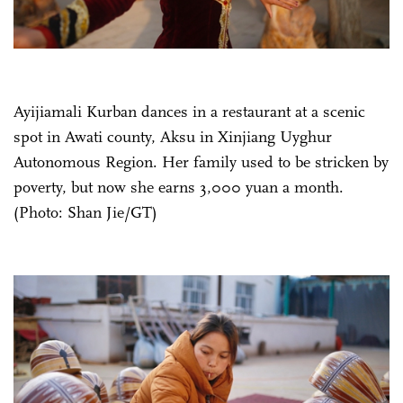
Ayijiamali Kurban dances in a restaurant at a scenic
spot in Awati county, Aksu in Xinjiang Uyghur
Autonomous Region. Her family used to be stricken by
poverty, but now she earns 3,000 yuan a month.
(Photo: Shan Jie/GT)