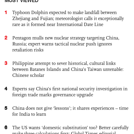
MOST VIEWED
1
Typhoon Dolphin expected to make landfall between
Zhejiang and Fujian; meteorologist calls it exceptionally
rare as it formed near International Date Line
2
Pentagon mulls new nuclear strategy targeting China,
Russia; expert warns tactical nuclear push ignores
retaliation risks
3
Philippine attempt to sever historical, cultural links
between Batanes Islands and China’s Taiwan untenable:
Chinese scholar
4
Experts say China's first national security investigation in
foreign trade marks governance upgrade
5
China does not give ‘lessons’; it shares experiences – time
for India to learn
6
The US wants ‘domestic substitution’ too? Better carefully
make three calculations first: Global Times editorial