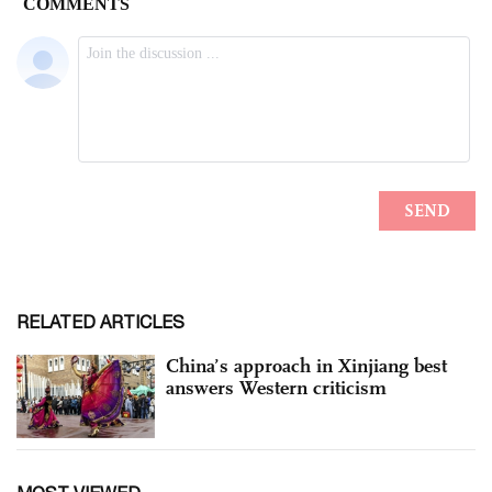
RELATED ARTICLES
China’s approach in Xinjiang best
answers Western criticism