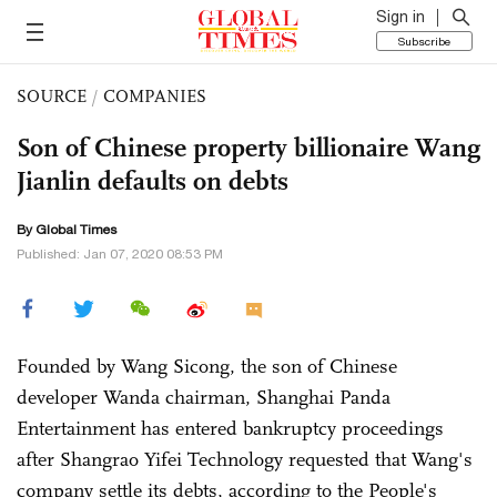
Sign in
Subscribe
SOURCE
/
COMPANIES
Son of Chinese property billionaire Wang
Jianlin defaults on debts
By Global Times
Published: Jan 07, 2020 08:53 PM
Founded by Wang Sicong, the son of Chinese
developer Wanda chairman, Shanghai Panda
Entertainment has entered bankruptcy proceedings
after Shangrao Yifei Technology requested that Wang's
company settle its debts, according to the People's