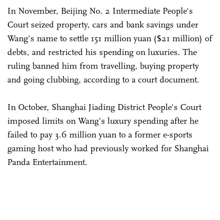
In November, Beijing No. 2 Intermediate People's
Court seized property, cars and bank savings under
Wang's name to settle 151 million yuan ($21 million) of
debts, and restricted his spending on luxuries. The
ruling banned him from travelling, buying property
and going clubbing, according to a court document.
In October, Shanghai Jiading District People's Court
imposed limits on Wang's luxury spending after he
failed to pay 3.6 million yuan to a former e-sports
gaming host who had previously worked for Shanghai
Panda Entertainment.