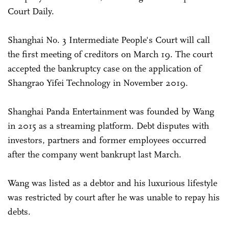
Court Daily.
Shanghai No. 3 Intermediate People's Court will call
the first meeting of creditors on March 19. The court
accepted the bankruptcy case on the application of
Shangrao Yifei Technology in November 2019.
Shanghai Panda Entertainment was founded by Wang
in 2015 as a streaming platform. Debt disputes with
investors, partners and former employees occurred
after the company went bankrupt last March.
Wang was listed as a debtor and his luxurious lifestyle
was restricted by court after he was unable to repay his
debts.