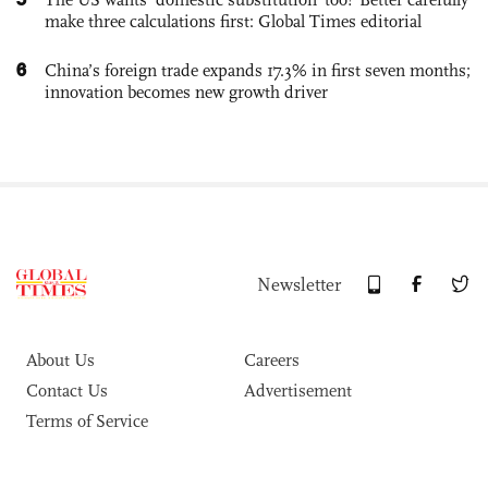
make three calculations first: Global Times editorial
6
China’s foreign trade expands 17.3% in first seven months;
innovation becomes new growth driver
Newsletter
About Us
Careers
Contact Us
Advertisement
Terms of Service