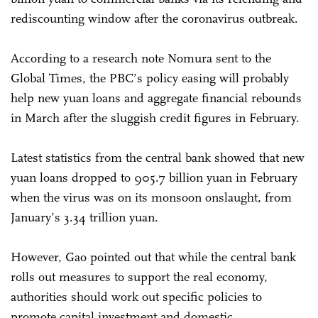
rediscounting window after the coronavirus outbreak.
According to a research note Nomura sent to the
Global Times, the PBC’s policy easing will probably
help new yuan loans and aggregate financial rebounds
in March after the sluggish credit figures in February.
Latest statistics from the central bank showed that new
yuan loans dropped to 905.7 billion yuan in February
when the virus was on its monsoon onslaught, from
January’s 3.34 trillion yuan.
However, Gao pointed out that while the central bank
rolls out measures to support the real economy,
authorities should work out specific policies to
promote capital investment and domestic