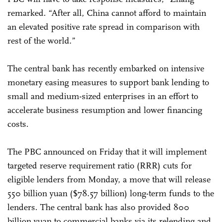
remarked. “After all, China cannot afford to maintain
an elevated positive rate spread in comparison with
rest of the world.”
The central bank has recently embarked on intensive
monetary easing measures to support bank lending to
small and medium-sized enterprises in an effort to
accelerate business resumption and lower financing
costs.
The PBC announced on Friday that it will implement
targeted reserve requirement ratio (RRR) cuts for
eligible lenders from Monday, a move that will release
550 billion yuan ($78.57 billion) long-term funds to the
lenders. The central bank has also provided 800
billion yuan to commercial banks via its relending and