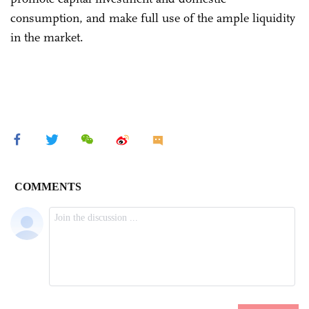
consumption, and make full use of the ample liquidity
in the market.