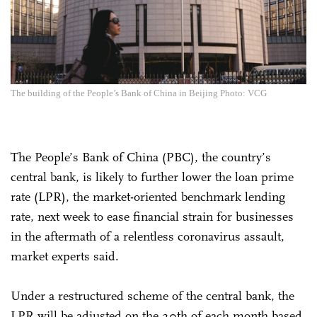
The building of the People’s Bank of China in Beijing Photo: VCG
The People’s Bank of China (PBC), the country’s
central bank, is likely to further lower the loan prime
rate (LPR), the market-oriented benchmark lending
rate, next week to ease financial strain for businesses
in the aftermath of a relentless coronavirus assault,
market experts said.
Under a restructured scheme of the central bank, the
LPR will be adjusted on the 20th of each month based