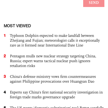
MOST VIEWED
1
Typhoon Dolphin expected to make landfall between
Zhejiang and Fujian; meteorologist calls it exceptionally
rare as it formed near International Date Line
2
Pentagon mulls new nuclear strategy targeting China,
Russia; expert warns tactical nuclear push ignores
retaliation risks
3
China's defense ministry vows firm countermeasures
against Philippine provocations over Huangyan Dao
4
Experts say China's first national security investigation in
foreign trade marks governance upgrade
5
The US wants ‘domestic substitution’ too? Better carefully