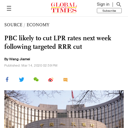
Sign in
Subscribe
SOURCE
/
ECONOMY
PBC likely to cut LPR rates next week
following targeted RRR cut
By
Wang Jiamei
Published: Mar 14, 2020 02:59 PM