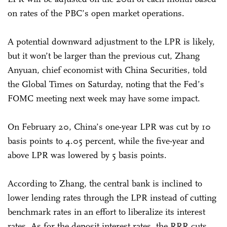
on rates of the PBC’s open market operations.
A potential downward adjustment to the LPR is likely,
but it won’t be larger than the previous cut, Zhang
Anyuan, chief economist with China Securities, told
the Global Times on Saturday, noting that the Fed’s
FOMC meeting next week may have some impact.
On February 20, China’s one-year LPR was cut by 10
basis points to 4.05 percent, while the five-year and
above LPR was lowered by 5 basis points.
According to Zhang, the central bank is inclined to
lower lending rates through the LPR instead of cutting
benchmark rates in an effort to liberalize its interest
rates. As for the deposit interest rates, the RRR cuts