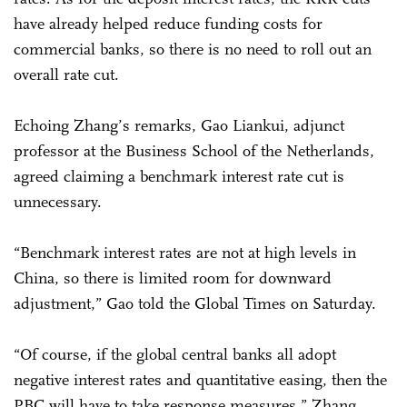
have already helped reduce funding costs for
commercial banks, so there is no need to roll out an
overall rate cut.
Echoing Zhang’s remarks, Gao Liankui, adjunct
professor at the Business School of the Netherlands,
agreed claiming a benchmark interest rate cut is
unnecessary.
“Benchmark interest rates are not at high levels in
China, so there is limited room for downward
adjustment,” Gao told the Global Times on Saturday.
“Of course, if the global central banks all adopt
negative interest rates and quantitative easing, then the
PBC will have to take response measures,” Zhang