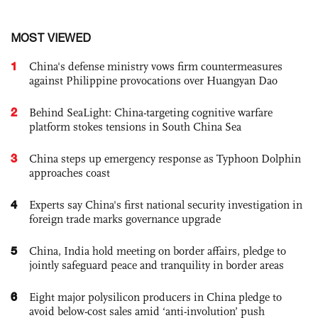
MOST VIEWED
1
China's defense ministry vows firm countermeasures
against Philippine provocations over Huangyan Dao
2
Behind SeaLight: China-targeting cognitive warfare
platform stokes tensions in South China Sea
3
China steps up emergency response as Typhoon Dolphin
approaches coast
4
Experts say China's first national security investigation in
foreign trade marks governance upgrade
5
China, India hold meeting on border affairs, pledge to
jointly safeguard peace and tranquility in border areas
6
Eight major polysilicon producers in China pledge to
avoid below-cost sales amid ‘anti-involution’ push