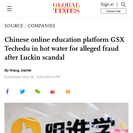
Sign in
Subscribe
SOURCE
/
COMPANIES
Chinese online education platform GSX
Techedu in hot water for alleged fraud
after Luckin scandal
By
Wang Jiamei
Published: May 02, 2020 09:43 PM