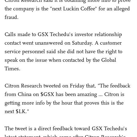
the company is the "next Luckin Coffee" for an alleged
fraud.
Calls made to GSX Techedu's investor relationship
contact went unanswered on Saturday. A customer
service personnel said she did not have the right to
speak on the issue when contacted by the Global
Times.
Citron Research tweeted on Friday that, "The feedback
from China on $GSX has been amazing … Citron is
getting more info by the hour that proves this is the
next $LK."
The tweet is a direct feedback toward GSX Techedu's
latest statement, which came after Citron Research's