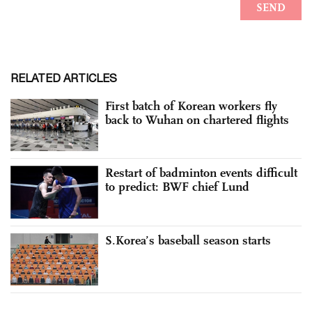
RELATED ARTICLES
First batch of Korean workers fly
back to Wuhan on chartered flights
Restart of badminton events difficult
to predict: BWF chief Lund
S.Korea’s baseball season starts