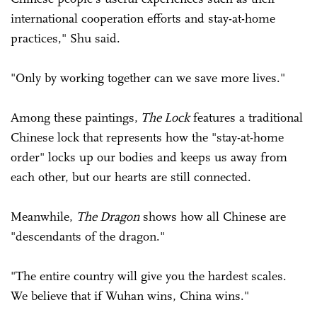
international cooperation efforts and stay-at-home
practices," Shu said.
"Only by working together can we save more lives."
Among these paintings,
The Lock
features a traditional
Chinese lock that represents how the "stay-at-home
order" locks up our bodies and keeps us away from
each other, but our hearts are still connected.
Meanwhile,
The Dragon
shows how all Chinese are
"descendants of the dragon."
"The entire country will give you the hardest scales.
We believe that if Wuhan wins, China wins."