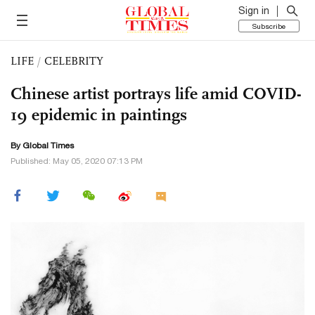
Sign in
Subscribe
LIFE
/
CELEBRITY
Chinese artist portrays life amid COVID-
19 epidemic in paintings
By Global Times
Published: May 05, 2020 07:13 PM