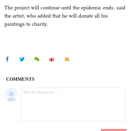
The project will continue until the epidemic ends, said
the artist, who added that he will donate all his
paintings to charity.