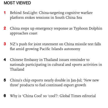
MOST VIEWED
1
Behind SeaLight: China-targeting cognitive warfare
platform stokes tensions in South China Sea
2
China steps up emergency response as Typhoon Dolphin
approaches coast
3
NZ’s push for joint statement on China missile test falls
flat amid growing Pacific Islands autonomy
4
Chinese Embassy in Thailand issues reminder to
nationals participating in cultural and sports activities in
Thailand
5
China’s chip exports nearly double in Jan-Jul; ‘New new
three’ products to fuel continued export growth
6
Why is ‘China Cool’ so ‘cool’?: Global Times editorial