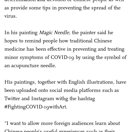
as provide some tips in preventing the spread of the
virus.
In his painting
Magic Needle
, the painter said he
hopes to remind people how traditional Chinese
medicine has been effective in preventing and treating
minor symptoms of COVID-19 by using the symbol of
an acupuncture needle.
His paintings, together with English illustrations, have
been uploaded onto social media platforms such as
Twitter and Instagram withg the hashtag
#FightingCOVID-19withArt.
"I want to allow more foreign audiences learn about
Chinese people's useful experiences such as their