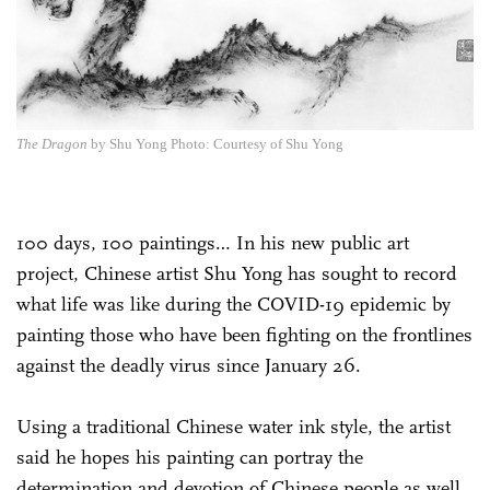
The Dragon
by Shu Yong Photo: Courtesy of Shu Yong
100 days, 100 paintings… In his new public art
project, Chinese artist Shu Yong has sought to record
what life was like during the COVID-19 epidemic by
painting those who have been fighting on the frontlines
against the deadly virus since January 26.
Using a traditional Chinese water ink style, the artist
said he hopes his painting can portray the
determination and devotion of Chinese people as well