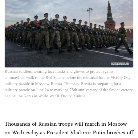
Russian soldiers, wearing face masks and gloves to protect against
coronavirus, walk to the Red Square before the rehearsal for the Victory Day
military parade in Moscow, Russia, Thursday. Russia is preparing for a
military parade on June 24 to mark the 75th anniversary of the Soviet victory
against the Nazis in World War II. Photo: Xinhua
Thousands of Russian troops will march in Moscow
on Wednesday as President Vladimir Putin brushes off