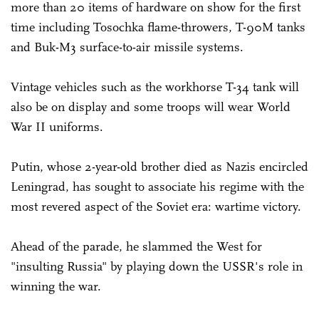
more than 20 items of hardware on show for the first
time including Tosochka flame-throwers, T-90M tanks
and Buk-M3 surface-to-air missile systems.
Vintage vehicles such as the workhorse T-34 tank will
also be on display and some troops will wear World
War II uniforms.
Putin, whose 2-year-old brother died as Nazis encircled
Leningrad, has sought to associate his regime with the
most revered aspect of the Soviet era: wartime victory.
Ahead of the parade, he slammed the West for
"insulting Russia" by playing down the USSR's role in
winning the war.