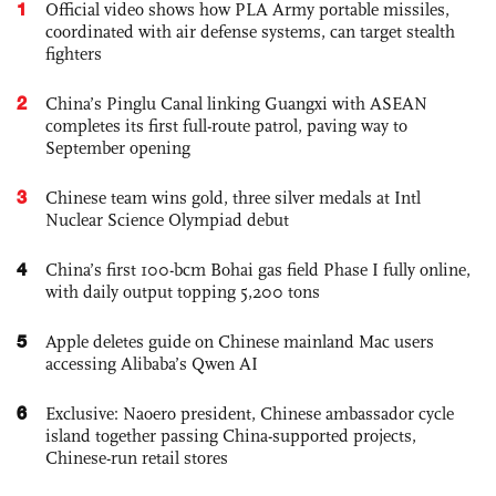
1
Official video shows how PLA Army portable missiles,
coordinated with air defense systems, can target stealth
fighters
2
China’s Pinglu Canal linking Guangxi with ASEAN
completes its first full-route patrol, paving way to
September opening
3
Chinese team wins gold, three silver medals at Intl
Nuclear Science Olympiad debut
4
China’s first 100-bcm Bohai gas field Phase I fully online,
with daily output topping 5,200 tons
5
Apple deletes guide on Chinese mainland Mac users
accessing Alibaba’s Qwen AI
6
Exclusive: Naoero president, Chinese ambassador cycle
island together passing China-supported projects,
Chinese-run retail stores