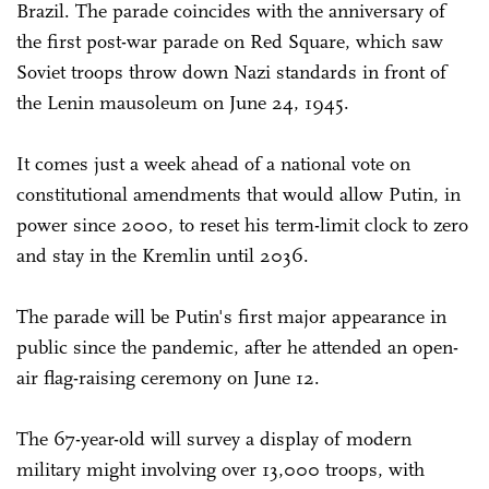
Brazil. The parade coincides with the anniversary of
the first post-war parade on Red Square, which saw
Soviet troops throw down Nazi standards in front of
the Lenin mausoleum on June 24, 1945.
It comes just a week ahead of a national vote on
constitutional amendments that would allow Putin, in
power since 2000, to reset his term-limit clock to zero
and stay in the Kremlin until 2036.
The parade will be Putin's first major appearance in
public since the pandemic, after he attended an open-
air flag-raising ceremony on June 12.
The 67-year-old will survey a display of modern
military might involving over 13,000 troops, with