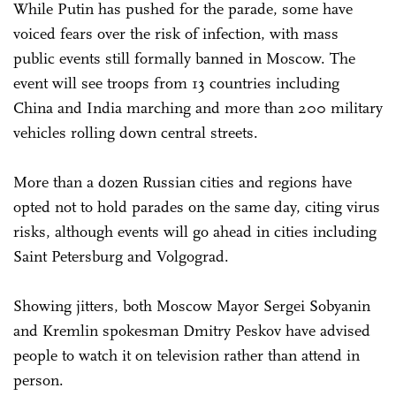
While Putin has pushed for the parade, some have
voiced fears over the risk of infection, with mass
public events still formally banned in Moscow. The
event will see troops from 13 countries including
China and India marching and more than 200 military
vehicles rolling down central streets.
More than a dozen Russian cities and regions have
opted not to hold parades on the same day, citing virus
risks, although events will go ahead in cities including
Saint Petersburg and Volgograd.
Showing jitters, both Moscow Mayor Sergei Sobyanin
and Kremlin spokesman Dmitry Peskov have advised
people to watch it on television rather than attend in
person.