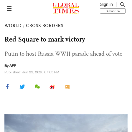
Sign in
Subscribe
WORLD
/
CROSS-BORDERS
Red Square to mark victory
Putin to host Russia WWII parade ahead of vote
By AFP
Published: Jun 22, 2020 07:03 PM