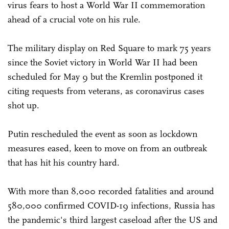
virus fears to host a World War II commemoration
ahead of a crucial vote on his rule.
The military display on Red Square to mark 75 years
since the Soviet victory in World War II had been
scheduled for May 9 but the Kremlin postponed it
citing requests from veterans, as coronavirus cases
shot up.
Putin rescheduled the event as soon as lockdown
measures eased, keen to move on from an outbreak
that has hit his country hard.
With more than 8,000 recorded fatalities and around
580,000 confirmed COVID-19 infections, Russia has
the pandemic's third largest caseload after the US and