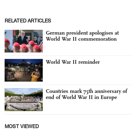
RELATED ARTICLES
German president apologises at
World War II commemoration
World War II reminder
Countries mark 75th anniversary of
end of World War II in Europe
MOST VIEWED