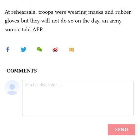
At rehearsals, troops were wearing masks and rubber
gloves but they will not do so on the day, an army
source told AFP.