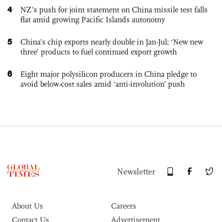
4
NZ’s push for joint statement on China missile test falls
flat amid growing Pacific Islands autonomy
5
China’s chip exports nearly double in Jan-Jul; ‘New new
three’ products to fuel continued export growth
6
Eight major polysilicon producers in China pledge to
avoid below-cost sales amid ‘anti-involution’ push
Newsletter
About Us
Careers
Contact Us
Advertisement