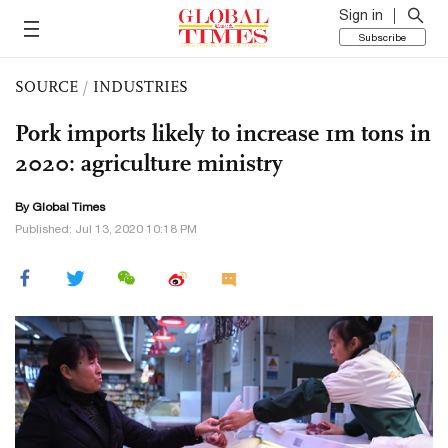
Sign in
Subscribe
SOURCE
/
INDUSTRIES
Pork imports likely to increase 1m tons in
2020: agriculture ministry
By Global Times
Published: Jul 13, 2020 10:18 PM