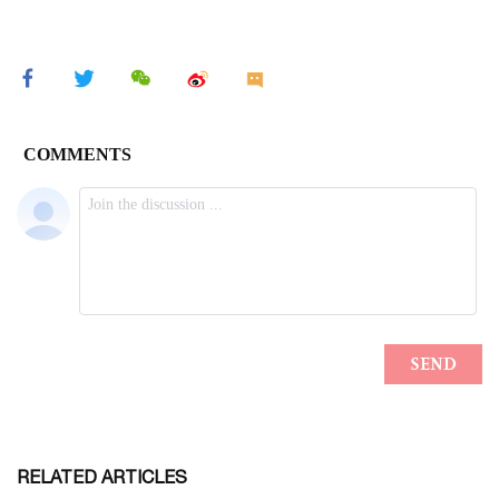
RELATED ARTICLES