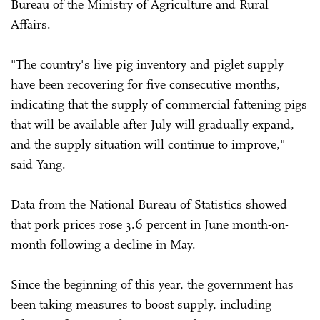
Bureau of the Ministry of Agriculture and Rural
Affairs.
"The country's live pig inventory and piglet supply
have been recovering for five consecutive months,
indicating that the supply of commercial fattening pigs
that will be available after July will gradually expand,
and the supply situation will continue to improve,"
said Yang.
Data from the National Bureau of Statistics showed
that pork prices rose 3.6 percent in June month-on-
month following a decline in May.
Since the beginning of this year, the government has
been taking measures to boost supply, including