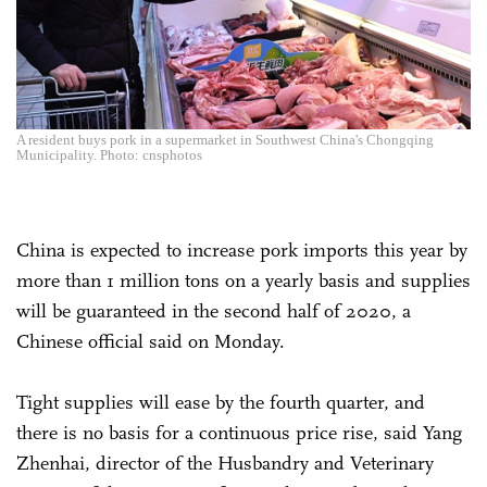
A resident buys pork in a supermarket in Southwest China's Chongqing
Municipality. Photo: cnsphotos
China is expected to increase pork imports this year by
more than 1 million tons on a yearly basis and supplies
will be guaranteed in the second half of 2020, a
Chinese official said on Monday.
Tight supplies will ease by the fourth quarter, and
there is no basis for a continuous price rise, said Yang
Zhenhai, director of the Husbandry and Veterinary