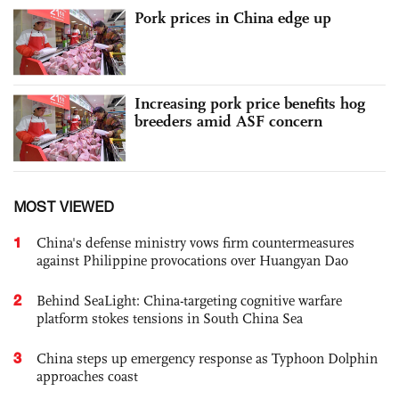
Pork prices in China edge up
Increasing pork price benefits hog
breeders amid ASF concern
MOST VIEWED
1
China's defense ministry vows firm countermeasures
against Philippine provocations over Huangyan Dao
2
Behind SeaLight: China-targeting cognitive warfare
platform stokes tensions in South China Sea
3
China steps up emergency response as Typhoon Dolphin
approaches coast