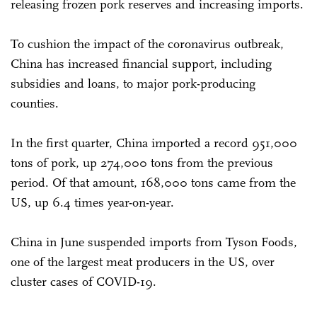
releasing frozen pork reserves and increasing imports.
To cushion the impact of the coronavirus outbreak,
China has increased financial support, including
subsidies and loans, to major pork-producing
counties.
In the first quarter, China imported a record 951,000
tons of pork, up 274,000 tons from the previous
period. Of that amount, 168,000 tons came from the
US, up 6.4 times year-on-year.
China in June suspended imports from Tyson Foods,
one of the largest meat producers in the US, over
cluster cases of COVID-19.