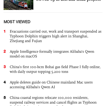
MOST VIEWED
1
Evacuations carried out, work and transport suspended as
Typhoon Dolphin triggers high alert in Shanghai,
Zhejiang and Fujian
2
Apple Intelligence formally integrates Alibaba's Qwen
model on macOS
3
China’s first 100-bcm Bohai gas field Phase I fully online,
with daily output topping 5,200 tons
4
Apple deletes guide on Chinese mainland Mac users
accessing Alibaba’s Qwen AI
5
China coastal regions relocate 100,000 residents,
suspend railway services and cancel flights as Typhoon