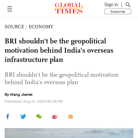
Sign in
Subscribe
SOURCE
/
ECONOMY
BRI shouldn't be the geopolitical
motivation behind India's overseas
infrastructure plan
BRI shouldn't be the geopolitical motivation
behind India's overseas plan
By
Wang Jiamei
Published: Aug 24, 2020 05:28 PM