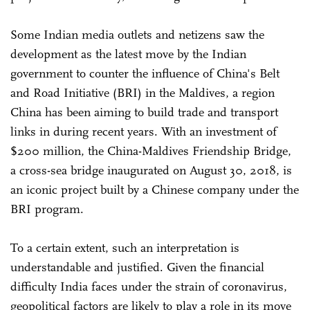
Some Indian media outlets and netizens saw the
development as the latest move by the Indian
government to counter the influence of China's Belt
and Road Initiative (BRI) in the Maldives, a region
China has been aiming to build trade and transport
links in during recent years. With an investment of
$200 million, the China-Maldives Friendship Bridge,
a cross-sea bridge inaugurated on August 30, 2018, is
an iconic project built by a Chinese company under the
BRI program.
To a certain extent, such an interpretation is
understandable and justified. Given the financial
difficulty India faces under the strain of coronavirus,
geopolitical factors are likely to play a role in its move