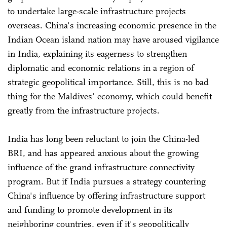
to undertake large-scale infrastructure projects
overseas. China's increasing economic presence in the
Indian Ocean island nation may have aroused vigilance
in India, explaining its eagerness to strengthen
diplomatic and economic relations in a region of
strategic geopolitical importance. Still, this is no bad
thing for the Maldives' economy, which could benefit
greatly from the infrastructure projects.
India has long been reluctant to join the China-led
BRI, and has appeared anxious about the growing
influence of the grand infrastructure connectivity
program. But if India pursues a strategy countering
China's influence by offering infrastructure support
and funding to promote development in its
neighboring countries, even if it's geopolitically