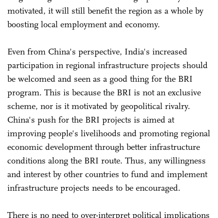
motivated, it will still benefit the region as a whole by
boosting local employment and economy.
Even from China's perspective, India's increased
participation in regional infrastructure projects should
be welcomed and seen as a good thing for the BRI
program. This is because the BRI is not an exclusive
scheme, nor is it motivated by geopolitical rivalry.
China's push for the BRI projects is aimed at
improving people's livelihoods and promoting regional
economic development through better infrastructure
conditions along the BRI route. Thus, any willingness
and interest by other countries to fund and implement
infrastructure projects needs to be encouraged.
There is no need to over-interpret political implications