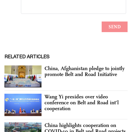
RELATED ARTICLES
China, Afghanistan pledge to jointly
promote Belt and Road Initiative
Wang Yi presides over video
conference on Belt and Road int'l
cooperation
China highlights cooperation on
COVID-19 in Belt and Road projects