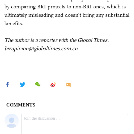
by comparing BRI projects to non-BRI ones, which is
ultimately misleading and doesn't bring any substantial
benefits.
The author is a reporter with the Global Times.
bizopinion@globaltimes.com.cn