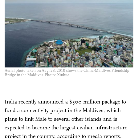
Aerial photo taken on Aug. 28, 2019 shows the China-Maldives Friendship
Bridge in the Maldives. Photo: Xinhua
India recently announced a $500 million package to
fund a connectivity project in the Maldives, which
plans to link Male to several other islands and is
expected to become the largest civilian infrastructure
project in the country, according to media reports.