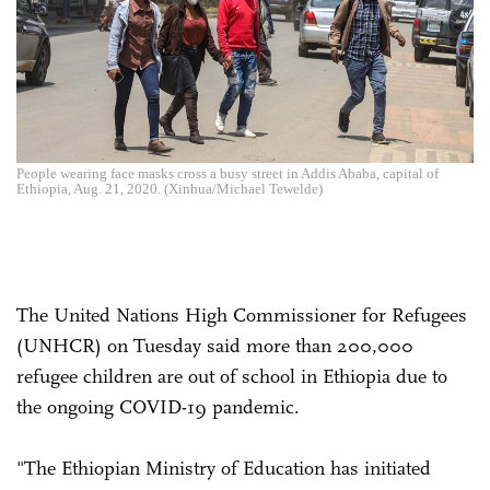
People wearing face masks cross a busy street in Addis Ababa, capital of
Ethiopia, Aug. 21, 2020. (Xinhua/Michael Tewelde)
The United Nations High Commissioner for Refugees
(UNHCR) on Tuesday said more than 200,000
refugee children are out of school in Ethiopia due to
the ongoing COVID-19 pandemic.
"The Ethiopian Ministry of Education has initiated