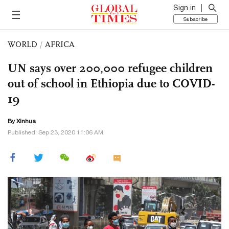
Sign in
Subscribe
WORLD
/
AFRICA
UN says over 200,000 refugee children
out of school in Ethiopia due to COVID-
19
By Xinhua
Published: Sep 23, 2020 11:06 AM