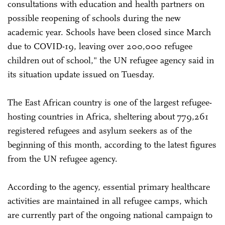
consultations with education and health partners on
possible reopening of schools during the new
academic year. Schools have been closed since March
due to COVID-19, leaving over 200,000 refugee
children out of school," the UN refugee agency said in
its situation update issued on Tuesday.
The East African country is one of the largest refugee-
hosting countries in Africa, sheltering about 779,261
registered refugees and asylum seekers as of the
beginning of this month, according to the latest figures
from the UN refugee agency.
According to the agency, essential primary healthcare
activities are maintained in all refugee camps, which
are currently part of the ongoing national campaign to