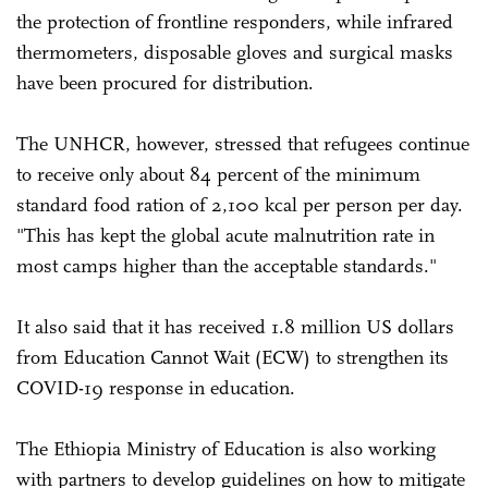
the protection of frontline responders, while infrared
thermometers, disposable gloves and surgical masks
have been procured for distribution.
The UNHCR, however, stressed that refugees continue
to receive only about 84 percent of the minimum
standard food ration of 2,100 kcal per person per day.
"This has kept the global acute malnutrition rate in
most camps higher than the acceptable standards."
It also said that it has received 1.8 million US dollars
from Education Cannot Wait (ECW) to strengthen its
COVID-19 response in education.
The Ethiopia Ministry of Education is also working
with partners to develop guidelines on how to mitigate