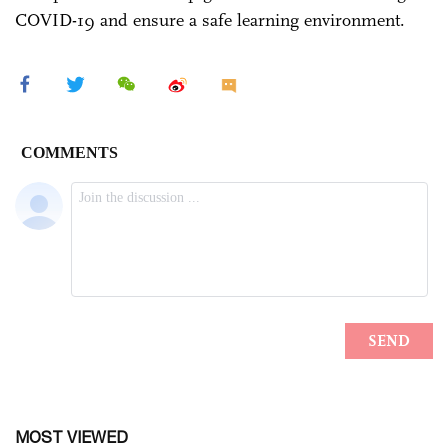
COVID-19 and ensure a safe learning environment.
MOST VIEWED