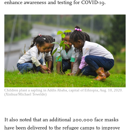
enhance awareness and testing for COVID-19.
Children plant a sapling in Addis Ababa, capital of Ethiopia, Aug. 10, 2020.
(Xinhua/Michael Tewelde)
It also noted that an additional 200,000 face masks
have been delivered to the refugee camps to improve