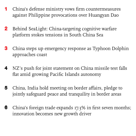
1
China's defense ministry vows firm countermeasures
against Philippine provocations over Huangyan Dao
2
Behind SeaLight: China-targeting cognitive warfare
platform stokes tensions in South China Sea
3
China steps up emergency response as Typhoon Dolphin
approaches coast
4
NZ’s push for joint statement on China missile test falls
flat amid growing Pacific Islands autonomy
5
China, India hold meeting on border affairs, pledge to
jointly safeguard peace and tranquility in border areas
6
China’s foreign trade expands 17.3% in first seven months;
innovation becomes new growth driver