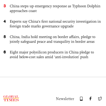
3
China steps up emergency response as Typhoon Dolphin
approaches coast
4
Experts say China's first national security investigation in
foreign trade marks governance upgrade
5
China, India hold meeting on border affairs, pledge to
jointly safeguard peace and tranquility in border areas
6
Eight major polysilicon producers in China pledge to
avoid below-cost sales amid ‘anti-involution’ push
Newsletter