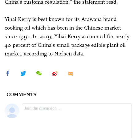
China's customs regulation," the statement read.
Yihai Kerry is best known for its Arawana brand
cooking oil which has been in the Chinese market
since 1991. In 2019, Yihai Kerry accounted for nearly
40 percent of China's small package edible plant oil
market, according to Nielsen data.