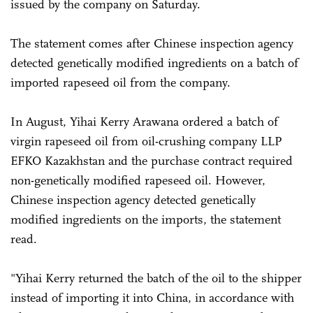
issued by the company on Saturday.
The statement comes after Chinese inspection agency
detected genetically modified ingredients on a batch of
imported rapeseed oil from the company.
In August, Yihai Kerry Arawana ordered a batch of
virgin rapeseed oil from oil-crushing company LLP
EFKO Kazakhstan and the purchase contract required
non-genetically modified rapeseed oil. However,
Chinese inspection agency detected genetically
modified ingredients on the imports, the statement
read.
"Yihai Kerry returned the batch of the oil to the shipper
instead of importing it into China, in accordance with