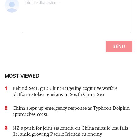
MOST VIEWED
1
Behind SeaLight: China-targeting cognitive warfare
platform stokes tensions in South China Sea
2
China steps up emergency response as Typhoon Dolphin
approaches coast
3
NZ’s push for joint statement on China missile test falls
flat amid growing Pacific Islands autonomy