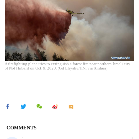
A firefighting plane tries to extinguish a forest fire near northern Israeli city
of Nof HaGalil on Oct. 9, 2020. (Gil Eliyahu/JINI via Xinhua)