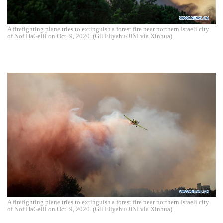
A firefighting plane tries to extinguish a forest fire near northern Israeli city
of Nof HaGalil on Oct. 9, 2020. (Gil Eliyahu/JINI via Xinhua)
A firefighting plane tries to extinguish a forest fire near northern Israeli city
of Nof HaGalil on Oct. 9, 2020. (Gil Eliyahu/JINI via Xinhua)