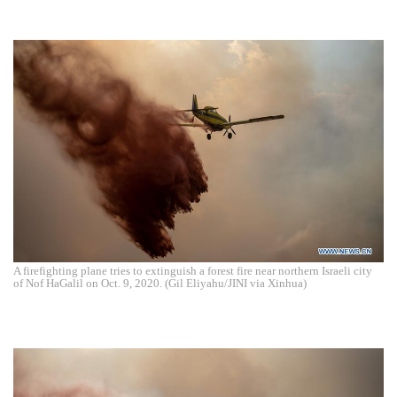
A firefighting plane tries to extinguish a forest fire near northern Israeli city
of Nof HaGalil on Oct. 9, 2020. (Gil Eliyahu/JINI via Xinhua)