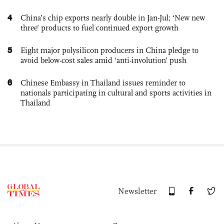
4
China’s chip exports nearly double in Jan-Jul; ‘New new
three’ products to fuel continued export growth
5
Eight major polysilicon producers in China pledge to
avoid below-cost sales amid ‘anti-involution’ push
6
Chinese Embassy in Thailand issues reminder to
nationals participating in cultural and sports activities in
Thailand
Newsletter