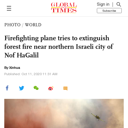
Sign in
Subscribe
PHOTO
/
WORLD
Firefighting plane tries to extinguish
forest fire near northern Israeli city of
Nof HaGalil
By Xinhua
Published: Oct 11, 2020 11:31 AM