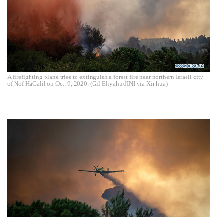
A firefighting plane tries to extinguish a forest fire near northern Israeli city
of Nof HaGalil on Oct. 9, 2020. (Gil Eliyahu/JINI via Xinhua)