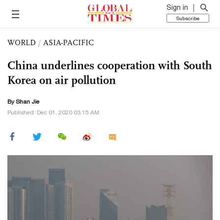
Sign in
Subscribe
WORLD
/
ASIA-PACIFIC
China underlines cooperation with South
Korea on air pollution
By
Shan Jie
Published: Dec 01, 2020 03:15 AM