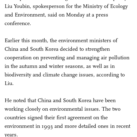
Liu Youbin, spokesperson for the Ministry of Ecology
and Environment, said on Monday at a press
conference.
Earlier this month, the environment ministers of
China and South Korea decided to strengthen
cooperation on preventing and managing air pollution
in the autumn and winter seasons, as well as in
biodiversity and climate change issues, according to
Liu.
He noted that China and South Korea have been
working closely on environmental issues. The two
countries signed their first agreement on the
environment in 1993 and more detailed ones in recent
years.