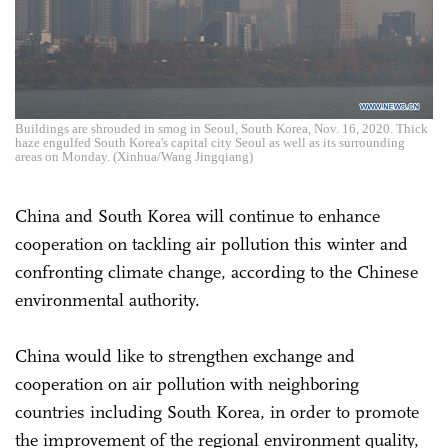
Buildings are shrouded in smog in Seoul, South Korea, Nov. 16, 2020. Thick
haze engulfed South Korea's capital city Seoul as well as its surrounding
areas on Monday. (Xinhua/Wang Jingqiang)
China and South Korea will continue to enhance
cooperation on tackling air pollution this winter and
confronting climate change, according to the Chinese
environmental authority.
China would like to strengthen exchange and
cooperation on air pollution with neighboring
countries including South Korea, in order to promote
the improvement of the regional environment quality,