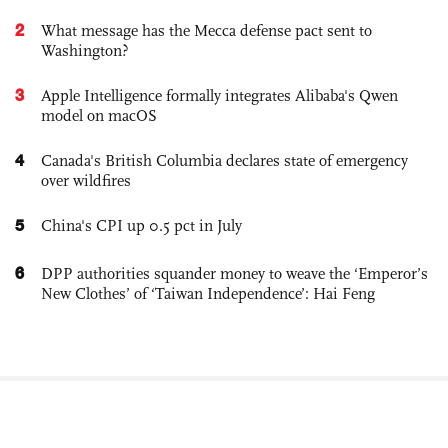
2
What message has the Mecca defense pact sent to
Washington?
3
Apple Intelligence formally integrates Alibaba's Qwen
model on macOS
4
Canada's British Columbia declares state of emergency
over wildfires
5
China's CPI up 0.5 pct in July
6
DPP authorities squander money to weave the ‘Emperor’s
New Clothes’ of ‘Taiwan Independence’: Hai Feng