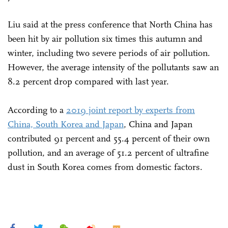
Liu said at the press conference that North China has
been hit by air pollution six times this autumn and
winter, including two severe periods of air pollution.
However, the average intensity of the pollutants saw an
8.2 percent drop compared with last year.
According to a
2019 joint report by experts from
China, South Korea and Japan
, China and Japan
contributed 91 percent and 55.4 percent of their own
pollution, and an average of 51.2 percent of ultrafine
dust in South Korea comes from domestic factors.