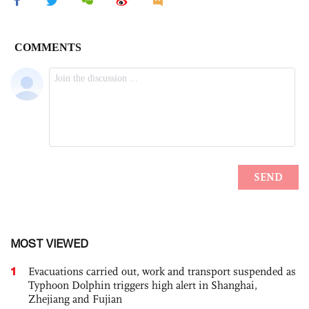
MOST VIEWED
1
Evacuations carried out, work and transport suspended as
Typhoon Dolphin triggers high alert in Shanghai,
Zhejiang and Fujian