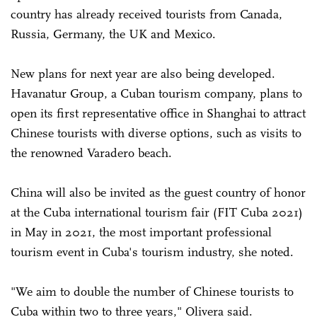
country has already received tourists from Canada,
Russia, Germany, the UK and Mexico.
New plans for next year are also being developed.
Havanatur Group, a Cuban tourism company, plans to
open its first representative office in Shanghai to attract
Chinese tourists with diverse options, such as visits to
the renowned Varadero beach.
China will also be invited as the guest country of honor
at the Cuba international tourism fair (FIT Cuba 2021)
in May in 2021, the most important professional
tourism event in Cuba's tourism industry, she noted.
"We aim to double the number of Chinese tourists to
Cuba within two to three years," Olivera said.