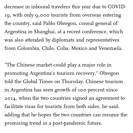
decrease in inbound travelers this year due to COVID-
19, with only 9,000 tourists from overseas entering
the country, said Pablo Obregon, consul general of
Argentina in Shanghai, at a recent conference, which
was also attended by diplomats and representatives
from Colombia, Chile, Cuba, Mexico and Venezuela.
"The Chinese market could play a major role in
promoting Argentina's tourism recovery," Obregon
told the Global Times on Thursday. Chinese tourism
in Argentina has seen growth of 100 percent since
2014, when the two countries signed an agreement to
facilitate visas for tourists from both sides, he said,
adding that he hopes the two countries can resume the
promising trend in a post-pandemic future.