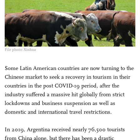
File photo:Xinhua
Some Latin American countries are now turning to the
Chinese market to seek a recovery in tourism in their
countries in the post COVID-19 period, after the
industry suffered a massive hit globally from strict
lockdowns and business suspension as well as
domestic and international travel restrictions.
In 2019, Argentina received nearly 76,500 tourists
from China alone, but there has been a drastic