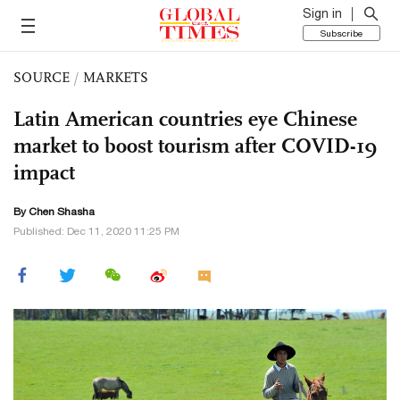
Sign in
Subscribe
SOURCE
/
MARKETS
Latin American countries eye Chinese
market to boost tourism after COVID-19
impact
By Chen Shasha
Published: Dec 11, 2020 11:25 PM