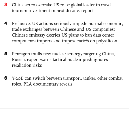
3
China set to overtake US to be global leader in travel,
tourism investment in next decade: report
4
Exclusive: US actions seriously impede normal economic,
trade exchanges between Chinese and US companies:
Chinese embassy decries US plans to ban data center
components imports and impose tariffs on polysilicon
5
Pentagon mulls new nuclear strategy targeting China,
Russia; expert warns tactical nuclear push ignores
retaliation risks
6
Y-20B can switch between transport, tanker, other combat
roles, PLA documentary reveals