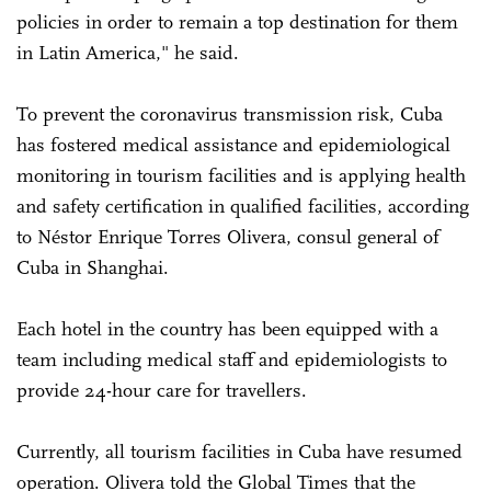
policies in order to remain a top destination for them
in Latin America," he said.
To prevent the coronavirus transmission risk, Cuba
has fostered medical assistance and epidemiological
monitoring in tourism facilities and is applying health
and safety certification in qualified facilities, according
to Néstor Enrique Torres Olivera, consul general of
Cuba in Shanghai.
Each hotel in the country has been equipped with a
team including medical staff and epidemiologists to
provide 24-hour care for travellers.
Currently, all tourism facilities in Cuba have resumed
operation. Olivera told the Global Times that the