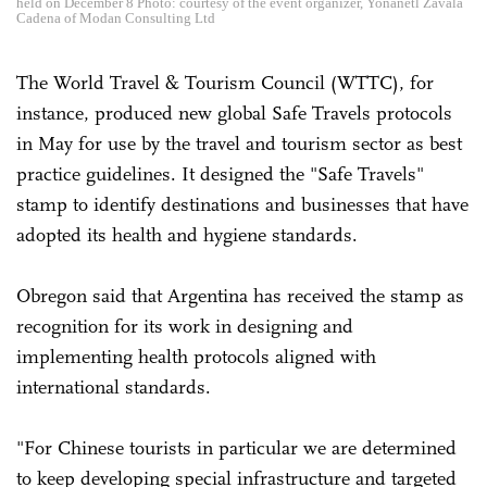
held on December 8 Photo: courtesy of the event organizer, Yonanetl Zavala
Cadena of Modan Consulting Ltd
The World Travel & Tourism Council (WTTC), for
instance, produced new global Safe Travels protocols
in May for use by the travel and tourism sector as best
practice guidelines. It designed the "Safe Travels"
stamp to identify destinations and businesses that have
adopted its health and hygiene standards.
Obregon said that Argentina has received the stamp as
recognition for its work in designing and
implementing health protocols aligned with
international standards.
"For Chinese tourists in particular we are determined
to keep developing special infrastructure and targeted