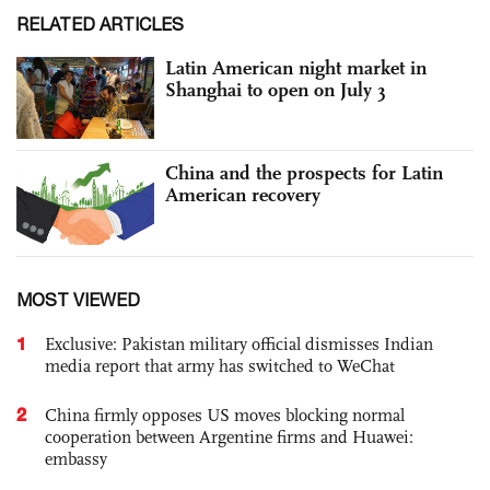
RELATED ARTICLES
Latin American night market in
Shanghai to open on July 3
China and the prospects for Latin
American recovery
MOST VIEWED
1
Exclusive: Pakistan military official dismisses Indian
media report that army has switched to WeChat
2
China firmly opposes US moves blocking normal
cooperation between Argentine firms and Huawei:
embassy