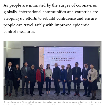
As people are intimated by the surges of coronavirus
globally, international communities and countries are
stepping up efforts to rebuild confidence and ensure
people can travel safely with improved epidemic
control measures.
Attendees at a Shanghai event focusing on tourism recovery in Latin America