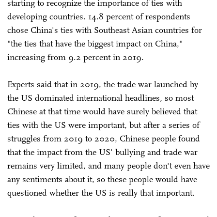
starting to recognize the importance of ties with
developing countries. 14.8 percent of respondents
chose China's ties with Southeast Asian countries for
"the ties that have the biggest impact on China,"
increasing from 9.2 percent in 2019.
Experts said that in 2019, the trade war launched by
the US dominated international headlines, so most
Chinese at that time would have surely believed that
ties with the US were important, but after a series of
struggles from 2019 to 2020, Chinese people found
that the impact from the US' bullying and trade war
remains very limited, and many people don't even have
any sentiments about it, so these people would have
questioned whether the US is really that important.