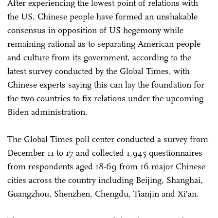
After experiencing the lowest point of relations with
the US, Chinese people have formed an unshakable
consensus in opposition of US hegemony while
remaining rational as to separating American people
and culture from its government, according to the
latest survey conducted by the Global Times, with
Chinese experts saying this can lay the foundation for
the two countries to fix relations under the upcoming
Biden administration.
The Global Times poll center conducted a survey from
December 11 to 17 and collected 1,945 questionnaires
from respondents aged 18-69 from 16 major Chinese
cities across the country including Beijing, Shanghai,
Guangzhou, Shenzhen, Chengdu, Tianjin and Xi'an.