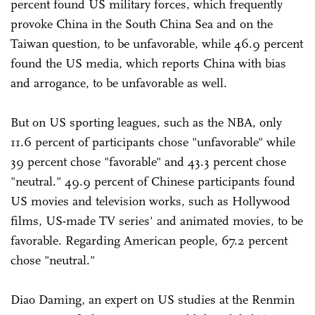
percent found US military forces, which frequently
provoke China in the South China Sea and on the
Taiwan question, to be unfavorable, while 46.9 percent
found the US media, which reports China with bias
and arrogance, to be unfavorable as well.
But on US sporting leagues, such as the NBA, only
11.6 percent of participants chose "unfavorable" while
39 percent chose "favorable" and 43.3 percent chose
"neutral." 49.9 percent of Chinese participants found
US movies and television works, such as Hollywood
films, US-made TV series' and animated movies, to be
favorable. Regarding American people, 67.2 percent
chose "neutral."
Diao Daming, an expert on US studies at the Renmin