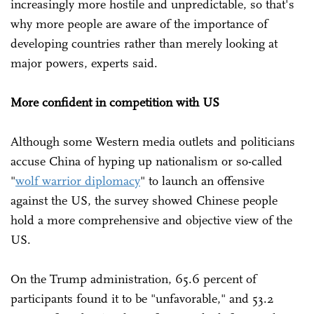
increasingly more hostile and unpredictable, so that's
why more people are aware of the importance of
developing countries rather than merely looking at
major powers, experts said.
More confident in competition with US
Although some Western media outlets and politicians
accuse China of hyping up nationalism or so-called
"
wolf warrior diplomacy
" to launch an offensive
against the US, the survey showed Chinese people
hold a more comprehensive and objective view of the
US.
On the Trump administration, 65.6 percent of
participants found it to be "unfavorable," and 53.2