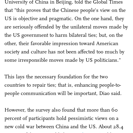
University of China in Beijing, told the Global Times
that "this proves that the Chinese people's view on the
US is objective and pragmatic. On the one hand, they
are seriously offended by the unilateral moves made by
the US government to harm bilateral ties; but, on the
other, their favorable impression toward American
society and culture has not been affected too much by
some irresponsible moves made by US politicians."
This lays the necessary foundation for the two
countries to repair ties; that is, enhancing people-to-
people communication will be important, Diao said.
However, the survey also found that more than 60
percent of participants hold pessimistic views on a
new cold war between China and the US. About 28.4