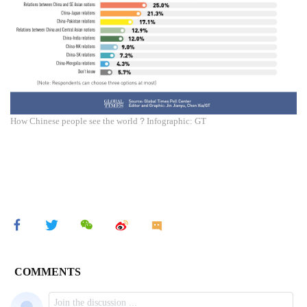
How Chinese people see the world？Infographic: GT