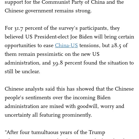
support for the Communist Party of China and the
Chinese government remains strong.
For 31.7 percent of the survey's participants, they
believed US President-elect Joe Biden will bring certain
opportunities to ease
China-US
tensions, but 28.5 of
them remain pessimistic on the new US
administration, and 39.8 percent found the situation to
still be unclear.
Chinese analysts said this has showed that the Chinese
people's sentiments over the incoming Biden
administration are mixed with goodwill, worry and
uncertainty all featuring prominently.
"After four tumultuous years of the Trump