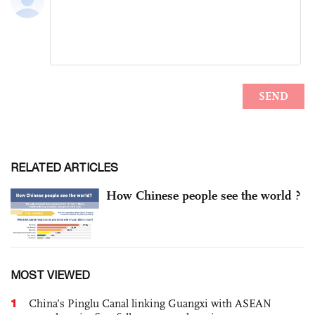
RELATED ARTICLES
How Chinese people see the world ?
MOST VIEWED
1
China’s Pinglu Canal linking Guangxi with ASEAN