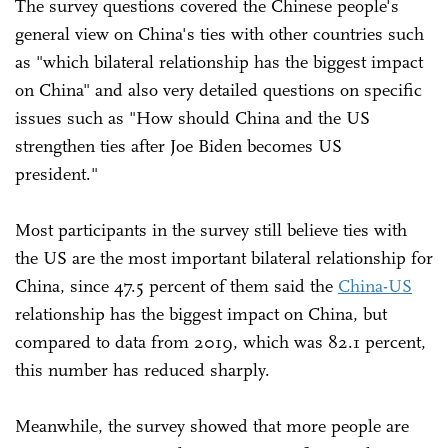
The survey questions covered the Chinese people's
general view on China's ties with other countries such
as "which bilateral relationship has the biggest impact
on China" and also very detailed questions on specific
issues such as "How should China and the US
strengthen ties after Joe Biden becomes US
president."
Most participants in the survey still believe ties with
the US are the most important bilateral relationship for
China, since 47.5 percent of them said the
China-US
relationship has the biggest impact on China, but
compared to data from 2019, which was 82.1 percent,
this number has reduced sharply.
Meanwhile, the survey showed that more people are