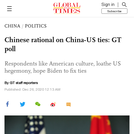
Sign in
Subscribe
CHINA
/
POLITICS
Chinese rational on China-US ties: GT
poll
Respondents like American culture, loathe US
hegemony, hope Biden to fix ties
By GT staff reporters
Published: Dec 26, 2020 12:13 AM