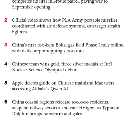
completes its first full-route patrol, paving way to
September opening
2
Official video shows how PLA Army portable missiles,
coordinated with air defense systems, can target stealth
fighters
3
China’s first 100-bcm Bohai gas field Phase I fully online,
with daily output topping 5,200 tons
4
Chinese team wins gold, three silver medals at Int'l
Nuclear Science Olympiad debut
5
Apple deletes guide on Chinese mainland Mac users
accessing Alibaba’s Qwen AI
6
China coastal regions relocate 100,000 residents,
suspend railway services and cancel flights as Typhoon
Dolphin brings rainstorm and gales