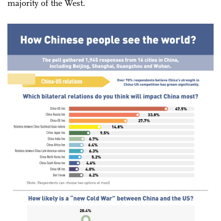
majority of the West.