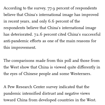
According to the survey, 77.9 percent of respondents
believe that China's international image has improved
in recent years, and only 6.6 percent of the
respondents believe that China's international image
has deteriorated. 72.6 percent cited China's successful
anti-pandemic efforts as one of the main reasons for
this improvement.
The comparisons made from this poll and those from
the West show that China is viewed quite differently in
the eyes of Chinese people and some Westerners.
A Pew Research Center survey indicated that the
pandemic intensified distrust and negative views
toward China from developed countries in the West.