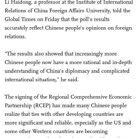
Li Haidong, a professor at the Institute of International
Relations of China Foreign Affairs University, told the
Global Times on Friday that the poll's results
accurately reflect Chinese people's opinions on foreign
relations.
"The results also showed that increasingly more
Chinese people now have a more rational and in-depth
understanding of China's diplomacy and complicated
international situation," he said.
The signing of the Regional Comprehensive Economic
Partnership (RCEP) has made many Chinese people
realize that ties with other developing countries are
more significant and reliable, especially as the US and
some other Western countries are becoming