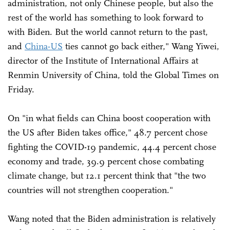
administration, not only Chinese people, but also the
rest of the world has something to look forward to
with Biden. But the world cannot return to the past,
and
China-US
ties cannot go back either," Wang Yiwei,
director of the Institute of International Affairs at
Renmin University of China, told the Global Times on
Friday.
On "in what fields can China boost cooperation with
the US after Biden takes office," 48.7 percent chose
fighting the COVID-19 pandemic, 44.4 percent chose
economy and trade, 39.9 percent chose combating
climate change, but 12.1 percent think that "the two
countries will not strengthen cooperation."
Wang noted that the Biden administration is relatively