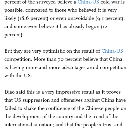
percent of the surveyed believe a
China-US
cold war is
possible, compared to those who believed it is very
likely (18.6 percent) or even unavoidable (9.1 percent),
and some even believe it has already begun (12
percent).
But they are very optimistic on the result of
China-US
competition. More than 70 percent believe that China
is having more and more advantages amid competition
with the US.
Diao said this is a very impressive result as it proves
that US suppression and offensives against China have
failed to shake the confidence of the Chinese people on
the development of the country and the trend of the
international situation; and that the people's trust and