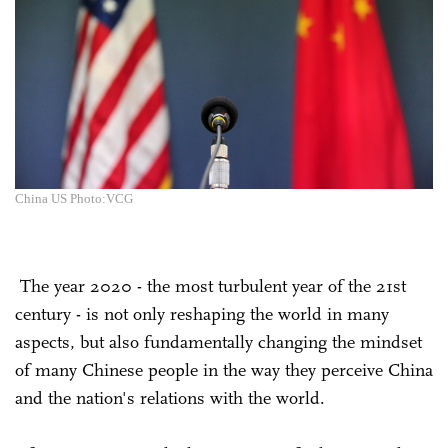
China US Photo:VCG
The year 2020 - the most turbulent year of the 21st
century - is not only reshaping the world in many
aspects, but also fundamentally changing the mindset
of many Chinese people in the way they perceive China
and the nation's relations with the world.