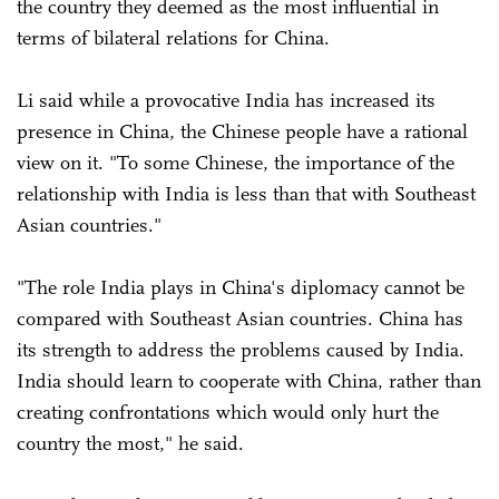
the country they deemed as the most influential in
terms of bilateral relations for China.
Li said while a provocative India has increased its
presence in China, the Chinese people have a rational
view on it. "To some Chinese, the importance of the
relationship with India is less than that with Southeast
Asian countries."
"The role India plays in China's diplomacy cannot be
compared with Southeast Asian countries. China has
its strength to address the problems caused by India.
India should learn to cooperate with China, rather than
creating confrontations which would only hurt the
country the most," he said.