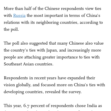
More than half of the Chinese respondents view ties
with
Russia
the most important in terms of China's
relations with its neighboring countries, according to
the poll.
The poll also suggested that many Chinese also value
the country's ties with Japan, and increasingly more
people are attaching greater importance to ties with
Southeast Asian countries.
Respondents in recent years have expanded their
vision globally, and focused more on China's ties with
developing countries, revealed the survey.
This year, 6.7 percent of respondents chose India as