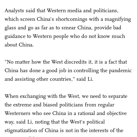
Analysts said that Western media and politicians,
which screen China's shortcomings with a magnifying
glass and go as far as to smear China, provide bad
guidance to Western people who do not know much
about China.
"No matter how the West discredits it, it is a fact that
China has done a good job in controlling the pandemic
and assisting other countries," said Li.
When exchanging with the West, we need to separate
the extreme and biased politicians from regular
Westerners who see China in a rational and objective
way, said Li, noting that the West's political
stigmatization of China is not in the interests of the