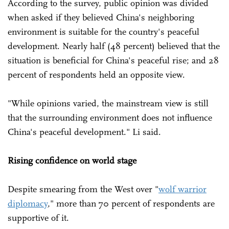
According to the survey, public opinion was divided
when asked if they believed China's neighboring
environment is suitable for the country's peaceful
development. Nearly half (48 percent) believed that the
situation is beneficial for China's peaceful rise; and 28
percent of respondents held an opposite view.
"While opinions varied, the mainstream view is still
that the surrounding environment does not influence
China's peaceful development." Li said.
Rising confidence on world stage
Despite smearing from the West over "
wolf warrior
diplomacy
," more than 70 percent of respondents are
supportive of it.