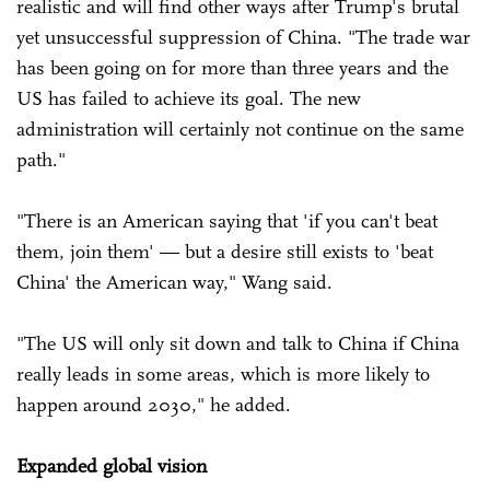
realistic and will find other ways after Trump's brutal
yet unsuccessful suppression of China. "The trade war
has been going on for more than three years and the
US has failed to achieve its goal. The new
administration will certainly not continue on the same
path."
"There is an American saying that 'if you can't beat
them, join them' — but a desire still exists to 'beat
China' the American way," Wang said.
"The US will only sit down and talk to China if China
really leads in some areas, which is more likely to
happen around 2030," he added.
Expanded global vision