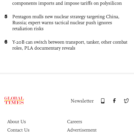
components imports and impose tariffs on polysilicon
5
Pentagon mulls new nuclear strategy targeting China,
Russia; expert warns tactical nuclear push ignores
retaliation risks
6
Y-20B can switch between transport, tanker, other combat
roles, PLA documentary reveals
Newsletter
About Us
Careers
Contact Us
Advertisement