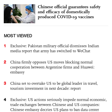
Chinese official guarantees safety
and efficacy of domestically
produced COVID-19 vaccines
MOST VIEWED
1
Exclusive: Pakistan military official dismisses Indian
media report that army has switched to WeChat
2
China firmly opposes US moves blocking normal
cooperation between Argentine firms and Huawei:
embassy
3
China set to overtake US to be global leader in travel,
tourism investment in next decade: report
4
Exclusive: US actions seriously impede normal economic,
trade exchanges between Chinese and US companies:
Chinese embassy decries US plans to ban data center