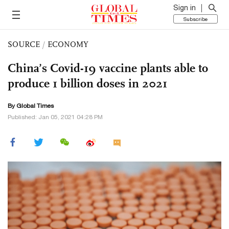
Sign in
Subscribe
SOURCE
/
ECONOMY
China’s Covid-19 vaccine plants able to
produce 1 billion doses in 2021
By Global Times
Published: Jan 05, 2021 04:28 PM