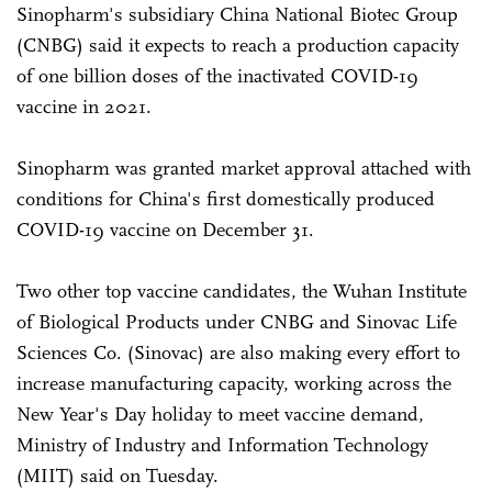
Sinopharm's subsidiary China National Biotec Group
(CNBG) said it expects to reach a production capacity
of one billion doses of the inactivated COVID-19
vaccine in 2021.
Sinopharm was granted market approval attached with
conditions for China's first domestically produced
COVID-19 vaccine on December 31.
Two other top vaccine candidates, the Wuhan Institute
of Biological Products under CNBG and Sinovac Life
Sciences Co. (Sinovac) are also making every effort to
increase manufacturing capacity, working across the
New Year's Day holiday to meet vaccine demand,
Ministry of Industry and Information Technology
(MIIT) said on Tuesday.