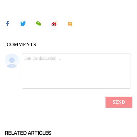
RELATED ARTICLES