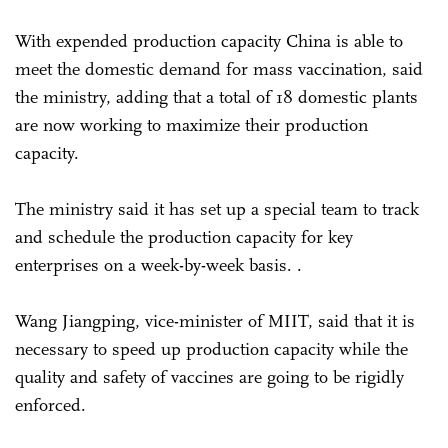
With expended production capacity China is able to
meet the domestic demand for mass vaccination, said
the ministry, adding that a total of 18 domestic plants
are now working to maximize their production
capacity.
The ministry said it has set up a special team to track
and schedule the production capacity for key
enterprises on a week-by-week basis. .
Wang Jiangping, vice-minister of MIIT, said that it is
necessary to speed up production capacity while the
quality and safety of vaccines are going to be rigidly
enforced.