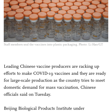
Staff members seal the vaccines into plastic packaging. Photo: Li Hao/GT
Leading Chinese vaccine producers are racking up
efforts to make COVID-19 vaccines and they are ready
for large-scale production as the country tries to meet
domestic demand for mass vaccination, Chinese
officials said on Tuesday.
Beijing Biological Products Institute under