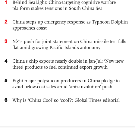
1
Behind SeaLight: China-targeting cognitive warfare
platform stokes tensions in South China Sea
2
China steps up emergency response as Typhoon Dolphin
approaches coast
3
NZ’s push for joint statement on China missile test falls
flat amid growing Pacific Islands autonomy
4
China’s chip exports nearly double in Jan-Jul; ‘New new
three’ products to fuel continued export growth
5
Eight major polysilicon producers in China pledge to
avoid below-cost sales amid ‘anti-involution’ push
6
Why is ‘China Cool’ so ‘cool’?: Global Times editorial