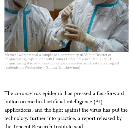
Medical workers seal a sample at a community in Yuhua District of
Shijiazhuang, capital of north China's Hebei Province, Jan. 7, 2021.
Shijiazhuang started to conduct citywide nucleic acid tests covering all
residents on Wednesday. (Xinhua/Jin Haoyuan)
The coronavirus epidemic has pressed a fast-forward
button on medical artificial intelligence (AI)
applications, and the fight against the virus has put the
technology further into practice, a report released by
the Tencent Research Institute said.