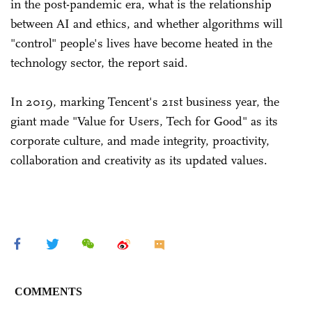
in the post-pandemic era, what is the relationship
between AI and ethics, and whether algorithms will
"control" people's lives have become heated in the
technology sector, the report said.
In 2019, marking Tencent's 21st business year, the
giant made "Value for Users, Tech for Good" as its
corporate culture, and made integrity, proactivity,
collaboration and creativity as its updated values.