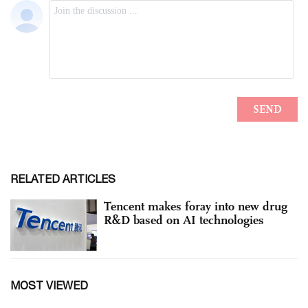
RELATED ARTICLES
Tencent makes foray into new drug
R&D based on AI technologies
MOST VIEWED