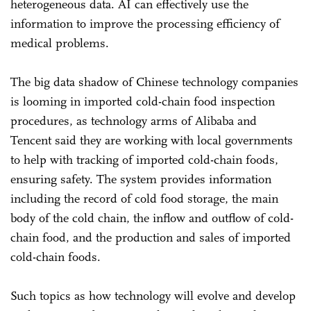
heterogeneous data. AI can effectively use the
information to improve the processing efficiency of
medical problems.
The big data shadow of Chinese technology companies
is looming in imported cold-chain food inspection
procedures, as technology arms of Alibaba and
Tencent said they are working with local governments
to help with tracking of imported cold-chain foods,
ensuring safety. The system provides information
including the record of cold food storage, the main
body of the cold chain, the inflow and outflow of cold-
chain food, and the production and sales of imported
cold-chain foods.
Such topics as how technology will evolve and develop