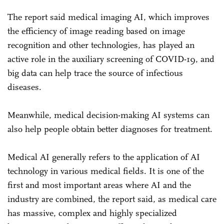
The report said medical imaging AI, which improves
the efficiency of image reading based on image
recognition and other technologies, has played an
active role in the auxiliary screening of COVID-19, and
big data can help trace the source of infectious
diseases.
Meanwhile, medical decision-making AI systems can
also help people obtain better diagnoses for treatment.
Medical AI generally refers to the application of AI
technology in various medical fields. It is one of the
first and most important areas where AI and the
industry are combined, the report said, as medical care
has massive, complex and highly specialized