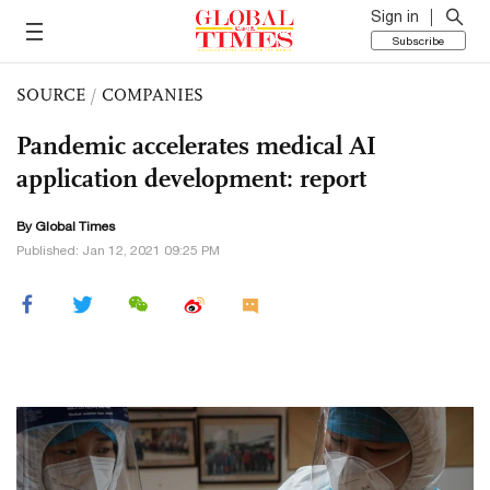
Sign in
Subscribe
SOURCE
/
COMPANIES
Pandemic accelerates medical AI
application development: report
By Global Times
Published: Jan 12, 2021 09:25 PM