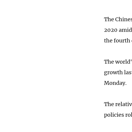
The Chines
2020 amid 
the fourth
The world'
growth las
Monday.
The relati
policies ro