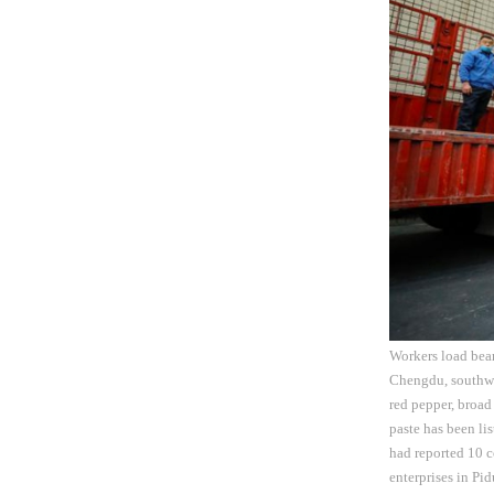
Workers load bean
Chengdu, southwe
red pepper, broad
paste has been li
had reported 10 
enterprises in Pi