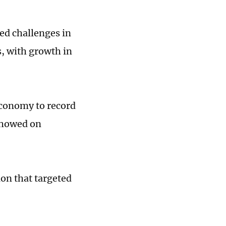
ed challenges in
, with growth in
economy to record
 showed on
ion that targeted