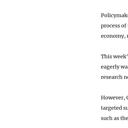
Policymaker
process of
economy, n
This week'
eagerly wat
research n
However, C
targeted s
such as the