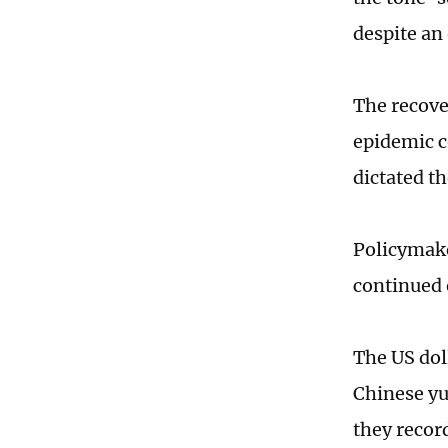
despite an 
The recover
epidemic co
dictated t
Policymake
continued 
The US dol
Chinese yu
they recor