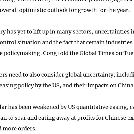
overall optimistic outlook for growth for the year.
y has yet to lift up in many sectors, uncertainties 
ntrol situation and the fact that certain industries 
he policymaking, Cong told the Global Times on Tue
rs need to also consider global uncertainty, includ
easing policy by the US, and their impacts on China
lar has been weakened by US quantitative easing, c
an to soar and eating away at profits for Chinese ex
d more orders.