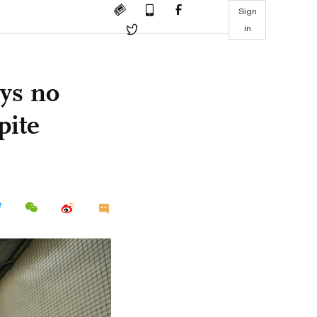
Sign
in
ys no
pite