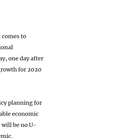
t comes to
ional
, one day after
growth for 2020
icy planning for
stable economic
 will be no U-
emic.