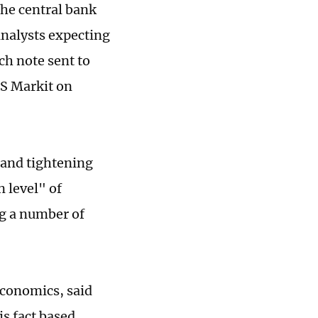
the central bank
analysts expecting
rch note sent to
HS Markit on
 and tightening
 level" of
ng a number of
Economics, said
s fact based,