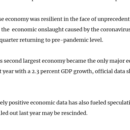
e economy was resilient in the face of unprecedent
the economic onslaught caused by the coronavirus
 quarter returning to pre-pandemic level.
s second largest economy became the only major 
t year with a 2.3 percent GDP growth, official data
vely positive economic data has also fueled speculat
lled out last year may be rescinded.