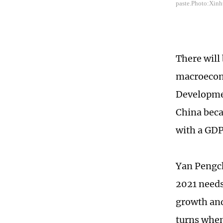
paste.Photo:Xin
There will
macroecono
Developme
China beca
with a GDP
Yan Pengch
2021 needs
growth and
turns when