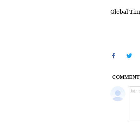
Global Ti