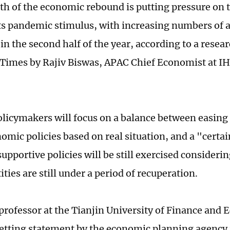
th of the economic rebound is putting pressure on 
 its pandemic stimulus, with increasing numbers of 
 in the second half of the year, according to a resea
 Times by Rajiv Biswas, APAC Chief Economist at I
olicymakers will focus on a balance between easing
mic policies based on real situation, and a "certain
upportive policies will be still exercised consideri
ties are still under a period of recuperation.
 professor at the Tianjin University of Finance and 
etting statement by the economic planning agency i