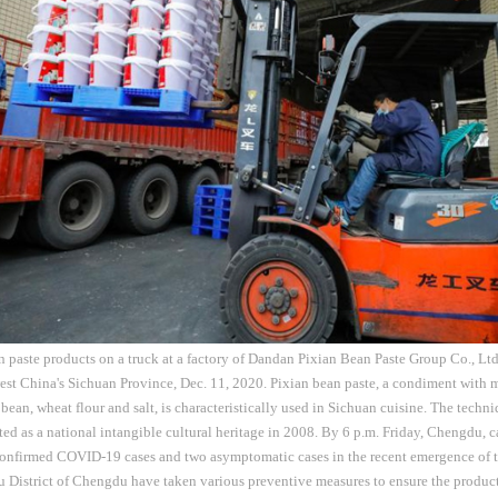
 paste products on a truck at a factory of Dandan Pixian Bean Paste Group Co., Ltd.
st China's Sichuan Province, Dec. 11, 2020. Pixian bean paste, a condiment with 
 bean, wheat flour and salt, is characteristically used in Sichuan cuisine. The tech
sted as a national intangible cultural heritage in 2008. By 6 p.m. Friday, Chengdu, 
confirmed COVID-19 cases and two asymptomatic cases in the recent emergence of 
du District of Chengdu have taken various preventive measures to ensure the produc