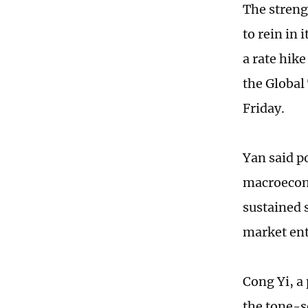
The streng
to rein in
a rate hike
the Global
Friday.
Yan said p
macroecono
sustained s
market enti
Cong Yi, a
the tone-s