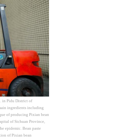
 in Pidu District of
main ingredients including
nique of producing Pixian bean
capital of Sichuan Province,
the epidemic. Bean paste
tion of Pixian bean