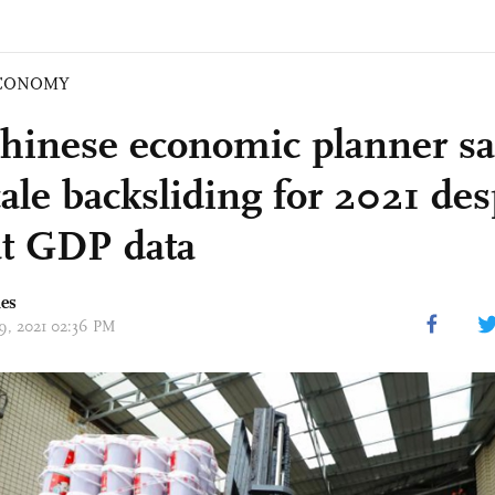
CONOMY
hinese economic planner sa
cale backsliding for 2021 des
t GDP data
mes
19, 2021 02:36 PM