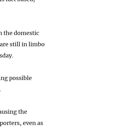
in the domestic
are still in limbo
sday.
ing possible
.
ausing the
porters, even as