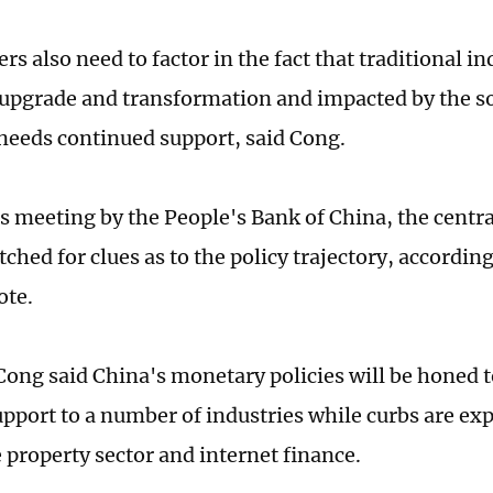
s also need to factor in the fact that traditional in
 upgrade and transformation and impacted by the s
eeds continued support, said Cong.
s meeting by the People's Bank of China, the centra
ched for clues as to the policy trajectory, according
ote.
ong said China's monetary policies will be honed t
upport to a number of industries while curbs are exp
 property sector and internet finance.