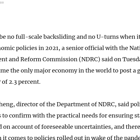
hua
 be no full-scale backsliding and no U-turns when i
mic policies in 2021, a senior official with the Nat
nt and Reform Commission (NDRC) said on Tuesday
me the only major economy in the world to post a 
 of 2.3 percent.
eng, director of the Department of NDRC, said pol
 to confirm with the practical needs for ensuring 
 on account of foreseeable uncertainties, and there
 it comes to policies rolled out in wake of the pand