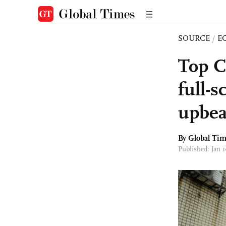
SOURCE
/
E
Top C
full-s
upbea
By Global Ti
Published: Jan 