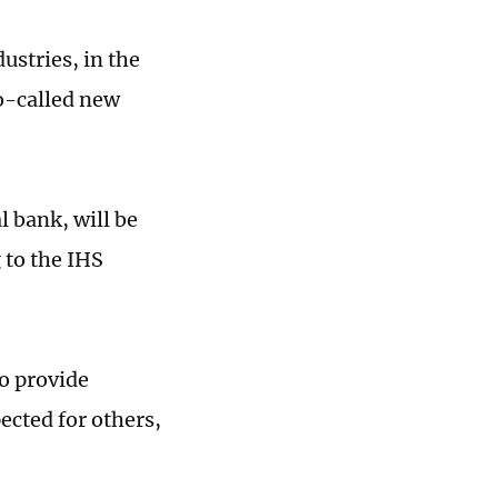
dustries, in the
o-called new
l bank, will be
 to the IHS
o provide
ected for others,