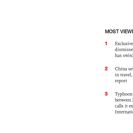
MOST VIEW
1
Exclusive
dismisse
has swit
2
China set
in travel
report
3
Typhoon 
between 
calls it 
Internat