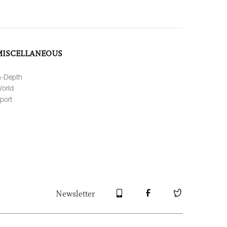
MISCELLANEOUS
n-Depth
orld
port
Newsletter