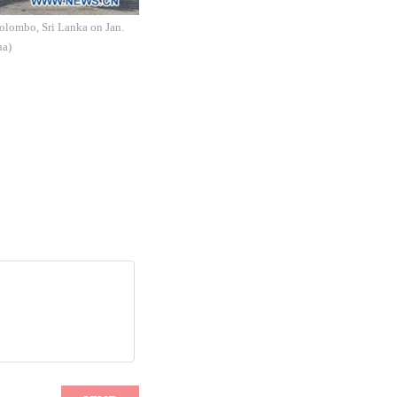
Colombo, Sri Lanka on Jan.
ua)