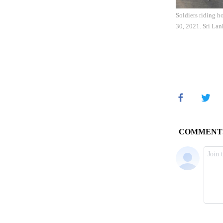
Soldiers riding h
30, 2021. Sri Lan