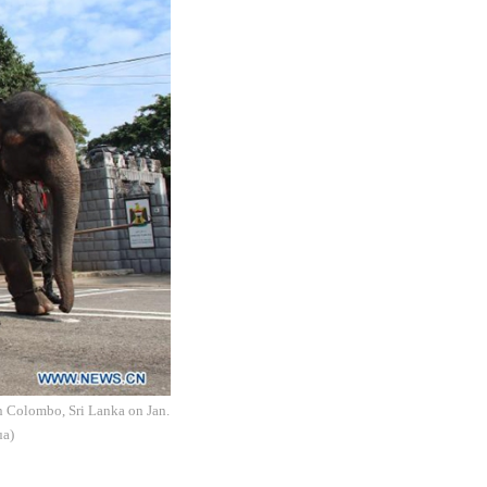
in Colombo, Sri Lanka on Jan.
ua)