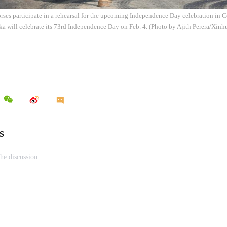
orses participate in a rehearsal for the upcoming Independence Day celebration in 
ka will celebrate its 73rd Independence Day on Feb. 4. (Photo by Ajith Perera/Xinh