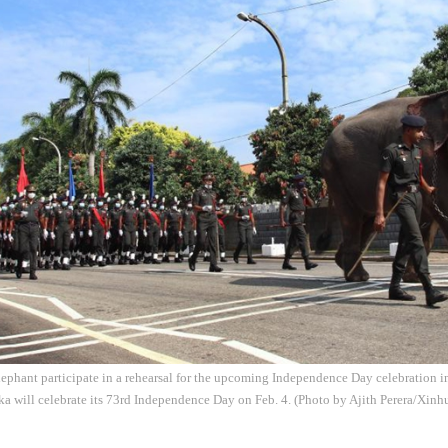
lephant participate in a rehearsal for the upcoming Independence Day celebration 
ka will celebrate its 73rd Independence Day on Feb. 4. (Photo by Ajith Perera/Xinh