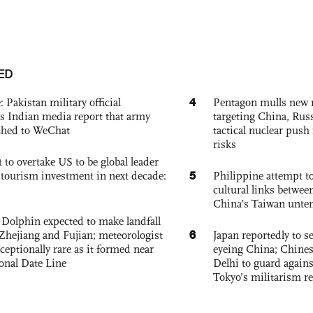
ED
4
: Pakistan military official
Pentagon mulls new n
s Indian media report that army
targeting China, Russ
ched to WeChat
tactical nuclear push 
risks
 to overtake US to be global leader
5
, tourism investment in next decade:
Philippine attempt to
cultural links betwee
China’s Taiwan unten
Dolphin expected to make landfall
6
Zhejiang and Fujian; meteorologist
Japan reportedly to se
exceptionally rare as it formed near
eyeing China; Chine
ional Date Line
Delhi to guard agains
Tokyo’s militarism re