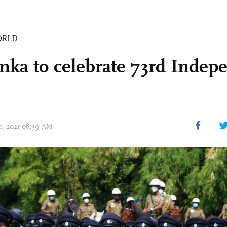
ORLD
anka to celebrate 73rd Inde
31, 2021 08:39 AM