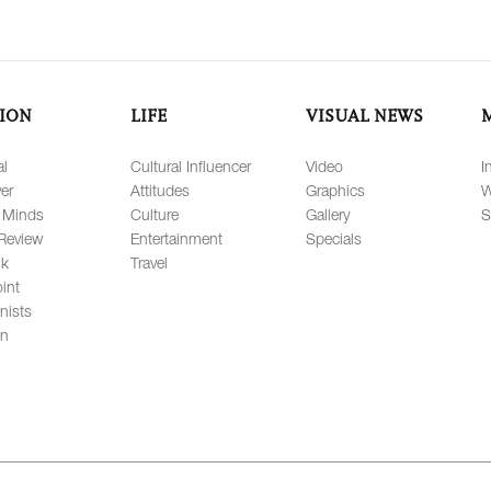
ION
LIFE
VISUAL NEWS
al
Cultural Influencer
Video
I
er
Attitudes
Graphics
W
 Minds
Culture
Gallery
S
Review
Entertainment
Specials
lk
Travel
int
nists
on