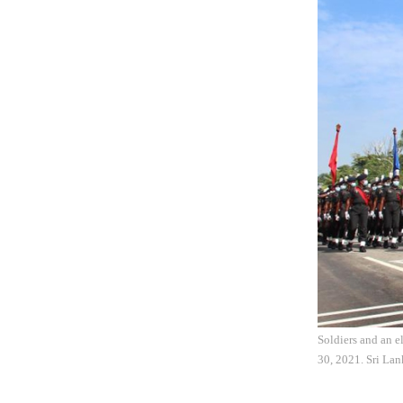
Soldiers and an e
30, 2021. Sri Lan