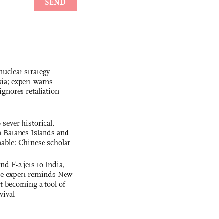
uclear strategy
ia; expert warns
ignores retaliation
 sever historical,
n Batanes Islands and
able: Chinese scholar
nd F-2 jets to India,
se expert reminds New
t becoming a tool of
vival