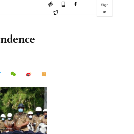
Sign
in
pendence