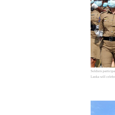
Soldiers particip
Lanka will celebr