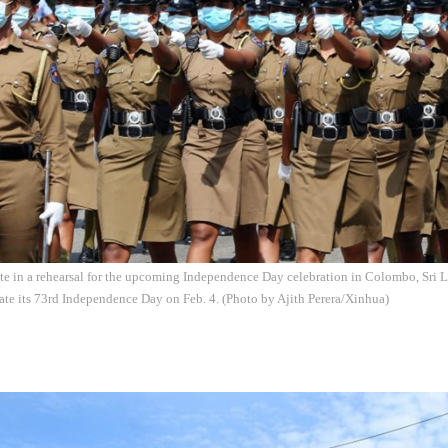
ate in a rehearsal for the upcoming Independence Day celebration in Colombo, Sri L
ate its 73rd Independence Day on Feb. 4. (Photo by Ajith Perera/Xinhua)