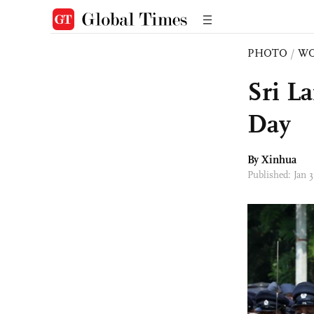
PHOTO
/
W
Sri L
Day
By Xinhua
Published: Jan 