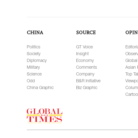
CHINA
SOURCE
OPIN
Politics
GT Voice
Editori
Society
Insight
Observ
Diplomacy
Economy
Global
Military
Comments
Asian 
Science
Company
Top Ta
Odd
B&R Initiative
Viewpo
China Graphic
Biz Graphic
Colum
Carto