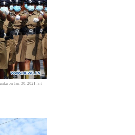
anka on Jan. 30, 2021. Sri