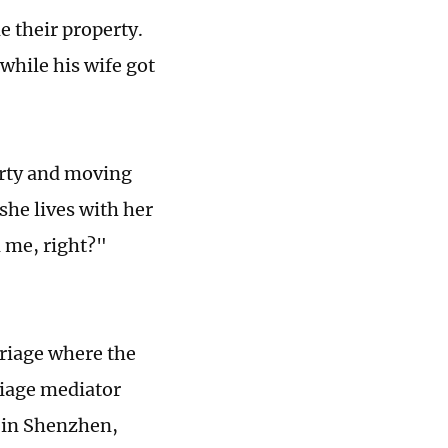
e their property.
while his wife got
erty and moving
 she lives with her
n me, right?"
rriage where the
riage mediator
 in Shenzhen,