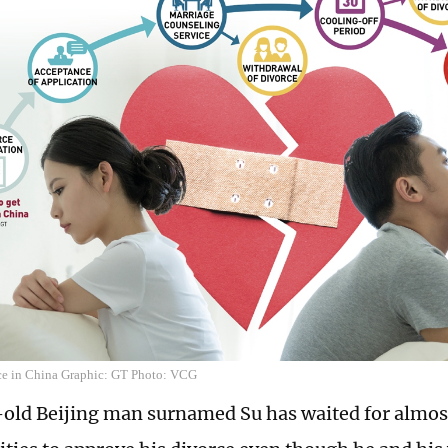
ce in China Graphic: GT Photo: VCG
old Beijing man surnamed Su has waited for almos