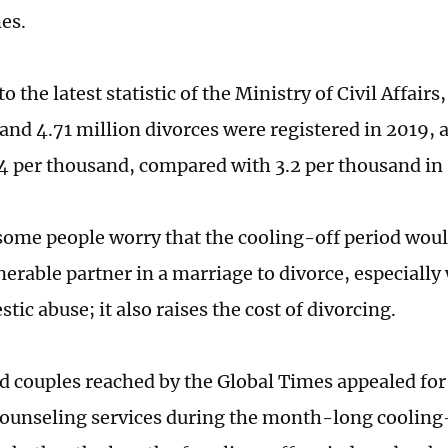
es.
o the latest statistic of the Ministry of Civil Affairs
and 4.71 million divorces were registered in 2019, 
.4 per thousand, compared with 3.2 per thousand in
ome people worry that the cooling-off period woul
lnerable partner in a marriage to divorce, especiall
ic abuse; it also raises the cost of divorcing.
d couples reached by the Global Times appealed fo
ounseling services during the month-long cooling