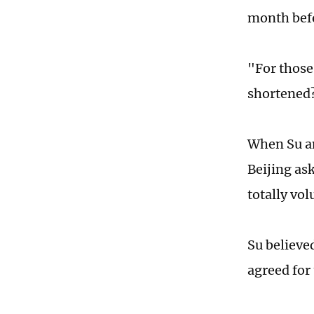
month befo
"For those
shortened
When Su and
Beijing as
totally vol
Su believe
agreed for 