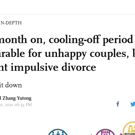
IN-DEPTH
onth on, cooling-off period
rable for unhappy couples, 
nt impulsive divorce
it down
nd Zhang Yutong
01, 2021 06:53 PM