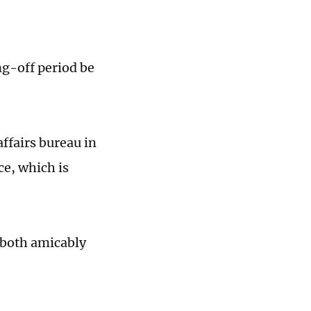
ng-off period be
affairs bureau in
e, which is
 both amicably