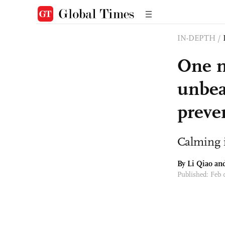
IN-DEPTH
/
One m
unbea
preve
Calming 
By Li Qiao a
Published: Feb 