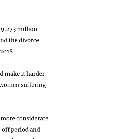
, 9.273 million
and the divorce
 2018.
d make it harder
y women suffering
r more considerate
-off period and