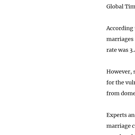
Global Tim
According t
marriages 
rate was 3
However, s
for the vu
from domest
Experts an
marriage c