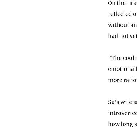
On the firs
reflected 
without an
had not yet
"The cooli
emotionall
more ratio
Su's wife 
introverted
how long s