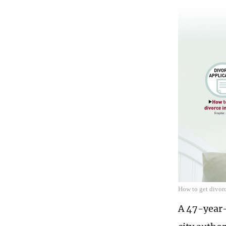
How to get divor
A 47-year-