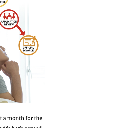
t a month for the