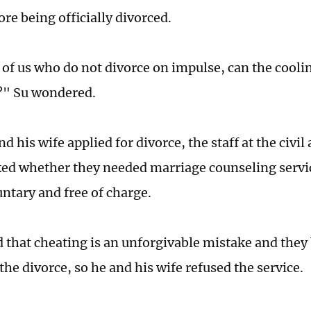
re being officially divorced.
 of us who do not divorce on impulse, can the cooli
?" Su wondered.
 his wife applied for divorce, the staff at the civil 
ked whether they needed marriage counseling servic
untary and free of charge.
d that cheating is an unforgivable mistake and they
the divorce, so he and his wife refused the service.