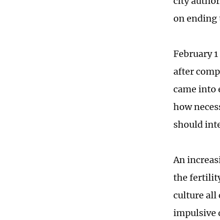
city autho
on ending 
February 1
after comp
came into 
how necess
should int
An increas
the fertili
culture all
impulsive 