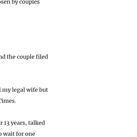
osen by couples
d the couple filed
l my legal wife but
 Times.
 13 years, talked
o wait for one