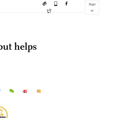
Sign
in
but helps