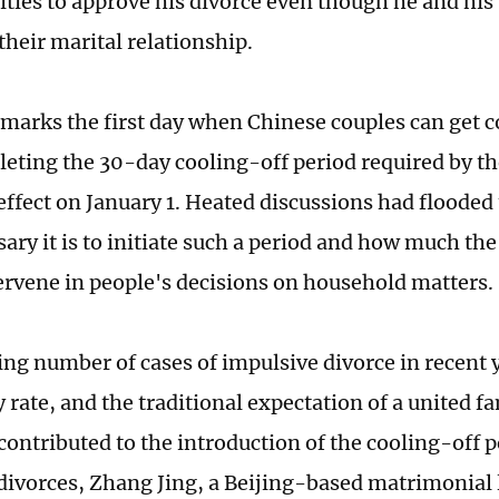
rities to approve his divorce even though he and his
their marital relationship.
 marks the first day when Chinese couples can get 
leting the 30-day cooling-off period required by th
effect on January 1. Heated discussions had flooded 
ary it is to initiate such a period and how much the
ervene in people's decisions on household matters.
ing number of cases of impulsive divorce in recent y
ty rate, and the traditional expectation of a united f
 contributed to the introduction of the cooling-off 
divorces, Zhang Jing, a Beijing-based matrimonial 