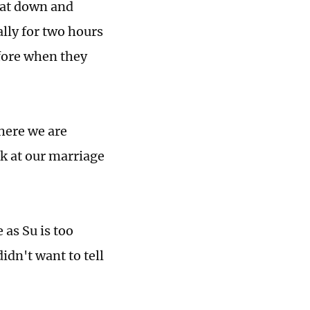
 sat down and
ally for two hours
efore when they
here we are
ck at our marriage
 as Su is too
idn't want to tell