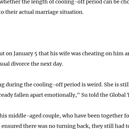
hether the length of cooling-off period can be ch
o their actual marriage situation.
ut on January 5 that his wife was cheating on him an
sual divorce the next day.
g during the cooling-off period is weird. She is stil
ready fallen apart emotionally," Su told the Global
his middle-aged couple, who have been together for
 ensured there was no turning back, they still had t