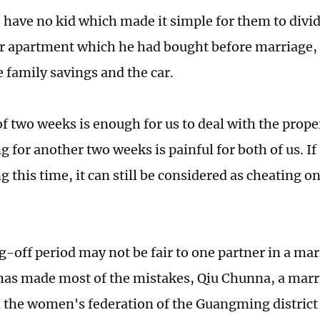
 have no kid which made it simple for them to divid
ir apartment which he had bought before marriage, 
e family savings and the car.
of two weeks is enough for us to deal with the prop
g for another two weeks is painful for both of us. If
g this time, it can still be considered as cheating o
g-off period may not be fair to one partner in a ma
has made most of the mistakes, Qiu Chunna, a mar
 the women's federation of the Guangming district