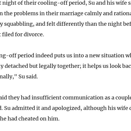
t night of their cooling-off period, Su and his wife
on the problems in their marriage calmly and ration
y squabbling, and felt differently than the night b
 filed for divorce.
ng-off period indeed puts us into a new situation w
y detached but legally together; it helps us look ba
nally," Su said.
said they had insufficient communication as a couple
. Su admitted it and apologized, although his wife d
he had cheated on him.