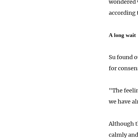
wondered w
according t
A long wait
Su found o
for consen
"The feelin
we have al
Although t
calmly and