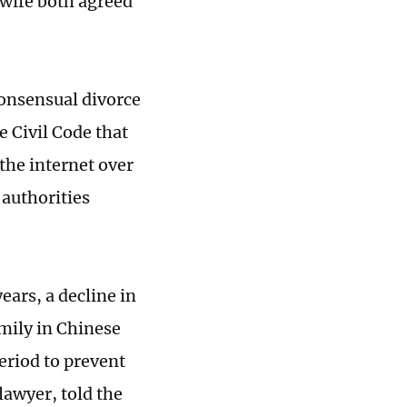
 wife both agreed
consensual divorce
e Civil Code that
the internet over
 authorities
ears, a decline in
amily in Chinese
period to prevent
lawyer, told the