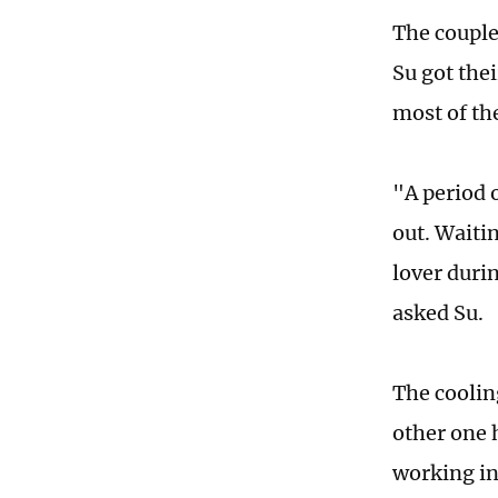
The couple
Su got the
most of th
"A period 
out. Waitin
lover durin
asked Su.
The coolin
other one 
working in