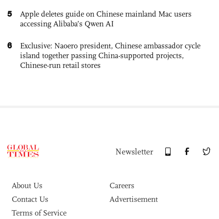
5
Apple deletes guide on Chinese mainland Mac users
accessing Alibaba’s Qwen AI
6
Exclusive: Naoero president, Chinese ambassador cycle
island together passing China-supported projects,
Chinese-run retail stores
Newsletter
About Us
Careers
Contact Us
Advertisement
Terms of Service