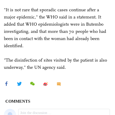
"It is not rare that sporadic cases continue after a
major epidemic," the WHO said in a statement. It
added that WHO epidemiologists were in Butembo
investigating, and that more than 70 people who had
been in contact with the woman had already been
identified.
"The disinfection of sites visited by the patient is also
underway," the UN agency said.