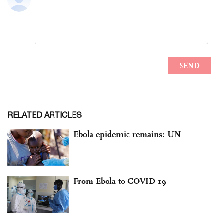
RELATED ARTICLES
Ebola epidemic remains: UN
From Ebola to COVID-19