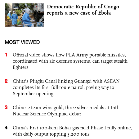
Democratic Republic of Congo
reports a new case of Ebola
MOST VIEWED
1
Official video shows how PLA Army portable missiles,
coordinated with air defense systems, can target stealth
fighters
2
China’s Pinglu Canal linking Guangxi with ASEAN
completes its first full-route patrol, paving way to
September opening
3
Chinese team wins gold, three silver medals at Intl
Nuclear Science Olympiad debut
4
China’s first 100-bcm Bohai gas field Phase I fully online,
with daily output topping 5,200 tons