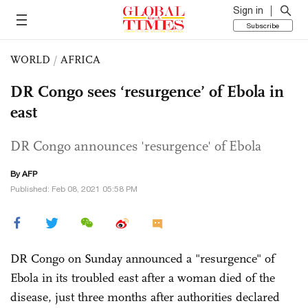
Sign in
Subscribe
WORLD
/
AFRICA
DR Congo sees ‘resurgence’ of Ebola in
east
DR Congo announces 'resurgence' of Ebola
By AFP
Published: Feb 08, 2021 05:58 PM
DR Congo on Sunday announced a "resurgence" of
Ebola in its troubled east after a woman died of the
disease, just three months after authorities declared