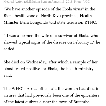
Medical Action (ALIMA), in Beni on August 13, 2018. Photo: VCG
"We have another episode of the Ebola virus" in the
Biena health zone of North Kivu province, Health
Minister Eteni Longondo told state television RTNC.
"It was a farmer, the wife of a survivor of Ebola, who
showed typical signs of the disease on February 1," he
added.
She died on Wednesday, after which a sample of her
blood tested positive for Ebola, the health ministry
said.
The WHO's Africa office said the woman had died in
an area that had previously been one of the epicenters
of the latest outbreak, near the town of Butembo.