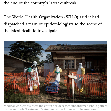
the end of the country's latest outbreak.
The World Health Organization (WHO) said it had
dispatched a team of epidemiologists to the scene of
the latest death to investigate.
Medical workers disinfect the coffin of a deceased unconfirmed Ebola patient
inside an Ebola Treatment Centre run by the Alliance for International