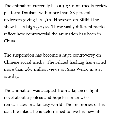
The animation currently has a 3.9/10 on media review
platform Douban, with more than 68 percent
reviewers giving it a 1/10. However, on Bilibili the
show has a high 9.2/10. These vastly different marks
reflect how controversial the animation has been in
China.
The suspension has become a huge controversy on
Chinese social media. The related hashtag has earned
more than 280 million views on Sina Weibo in just
one day.
The animation was adapted from a Japanese light
novel about a jobless and hopeless man who
reincarnates in a fantasy world. The memories of his
past life intact, he is determined to live his new life