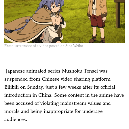
Photo: screenshot of a video posted on Sina Weibo
Japanese animated series Mushoku Tensei was
suspended from Chinese video sharing platform
Bilibili on Sunday, just a few weeks after its official
introduction in China. Some content in the anime have
been accused of violating mainstream values and
morals and being inappropriate for underage
audiences.