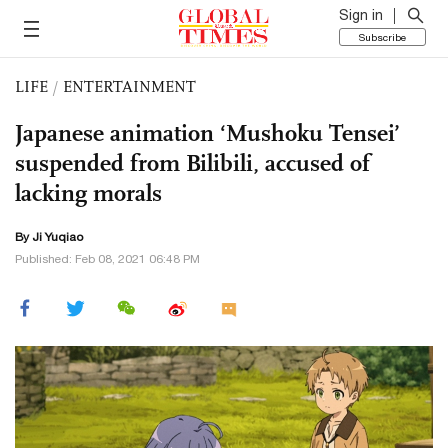
Sign in
Subscribe
LIFE
/
ENTERTAINMENT
Japanese animation ‘Mushoku Tensei’
suspended from Bilibili, accused of
lacking morals
By
Ji Yuqiao
Published: Feb 08, 2021 06:48 PM