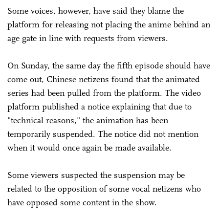
Some voices, however, have said they blame the
platform for releasing not placing the anime behind an
age gate in line with requests from viewers.
On Sunday, the same day the fifth episode should have
come out, Chinese netizens found that the animated
series had been pulled from the platform. The video
platform published a notice explaining that due to
"technical reasons," the animation has been
temporarily suspended. The notice did not mention
when it would once again be made available.
Some viewers suspected the suspension may be
related to the opposition of some vocal netizens who
have opposed some content in the show.