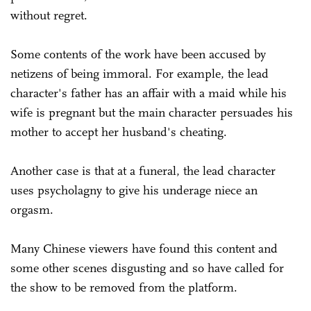
without regret.
Some contents of the work have been accused by
netizens of being immoral. For example, the lead
character's father has an affair with a maid while his
wife is pregnant but the main character persuades his
mother to accept her husband's cheating.
Another case is that at a funeral, the lead character
uses psycholagny to give his underage niece an
orgasm.
Many Chinese viewers have found this content and
some other scenes disgusting and so have called for
the show to be removed from the platform.