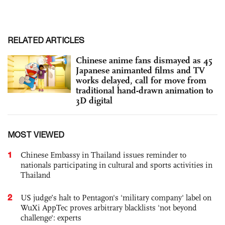
RELATED ARTICLES
Chinese anime fans dismayed as 45
Japanese animanted films and TV
works delayed, call for move from
traditional hand-drawn animation to
3D digital
MOST VIEWED
1
Chinese Embassy in Thailand issues reminder to
nationals participating in cultural and sports activities in
Thailand
2
US judge’s halt to Pentagon's 'military company' label on
WuXi AppTec proves arbitrary blacklists 'not beyond
challenge': experts