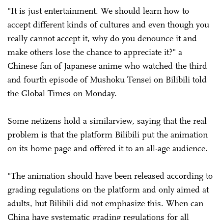
"It is just entertainment. We should learn how to
accept different kinds of cultures and even though you
really cannot accept it, why do you denounce it and
make others lose the chance to appreciate it?" a
Chinese fan of Japanese anime who watched the third
and fourth episode of Mushoku Tensei on Bilibili told
the Global Times on Monday.
Some netizens hold a similarview, saying that the real
problem is that the platform Bilibili put the animation
on its home page and offered it to an all-age audience.
"The animation should have been released according to
grading regulations on the platform and only aimed at
adults, but Bilibili did not emphasize this. When can
China have systematic grading regulations for all