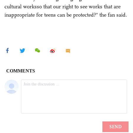
cultural worksso that our right to see works that are
inappropriate for teens can be protected?" the fan said.