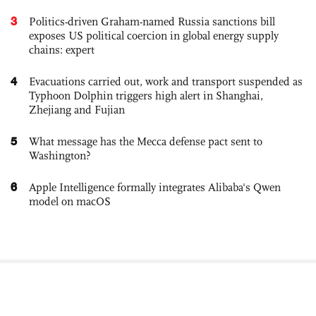
3
Politics-driven Graham-named Russia sanctions bill
exposes US political coercion in global energy supply
chains: expert
4
Evacuations carried out, work and transport suspended as
Typhoon Dolphin triggers high alert in Shanghai,
Zhejiang and Fujian
5
What message has the Mecca defense pact sent to
Washington?
6
Apple Intelligence formally integrates Alibaba's Qwen
model on macOS