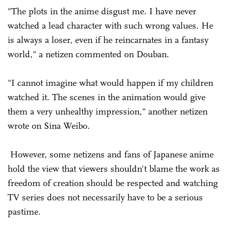
"The plots in the anime disgust me. I have never
watched a lead character with such wrong values. He
is always a loser, even if he reincarnates in a fantasy
world," a netizen commented on Douban.
"I cannot imagine what would happen if my children
watched it. The scenes in the animation would give
them a very unhealthy impression," another netizen
wrote on Sina Weibo.
However, some netizens and fans of Japanese anime
hold the view that viewers shouldn't blame the work as
freedom of creation should be respected and watching
TV series does not necessarily have to be a serious
pastime.