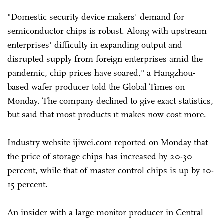
"Domestic security device makers' demand for
semiconductor chips is robust. Along with upstream
enterprises' difficulty in expanding output and
disrupted supply from foreign enterprises amid the
pandemic, chip prices have soared," a Hangzhou-
based wafer producer told the Global Times on
Monday. The company declined to give exact statistics,
but said that most products it makes now cost more.
Industry website ijiwei.com reported on Monday that
the price of storage chips has increased by 20-30
percent, while that of master control chips is up by 10-
15 percent.
An insider with a large monitor producer in Central