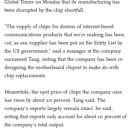
Global Times on Monday that its manufacturing has
been disrupted by the chip shortfall.
"The supply of chips for dozens of internet-based
communications products that we're making has been
cut, as our supplier has been put on the Entity List by
the US government," said a manager at the company
surnamed Tang, noting that the company has been re-
designing the motherboard chipset to make do with
chip replacements.
Meanwhile, the spot price of chips the company uses
has risen by about 20 percent, Tang said. The
company's exports largely remain intact, he said,
noting that exports only account for about 10 percent of
the company's total output.