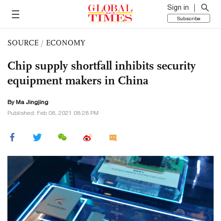
Sign in
Subscribe
SOURCE
/
ECONOMY
Chip supply shortfall inhibits security
equipment makers in China
By Ma Jingjing
Published: Feb 08, 2021 08:28 PM