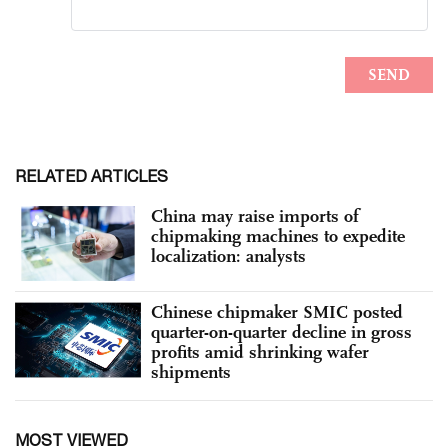
RELATED ARTICLES
China may raise imports of
chipmaking machines to expedite
localization: analysts
Chinese chipmaker SMIC posted
quarter-on-quarter decline in gross
profits amid shrinking wafer
shipments
MOST VIEWED