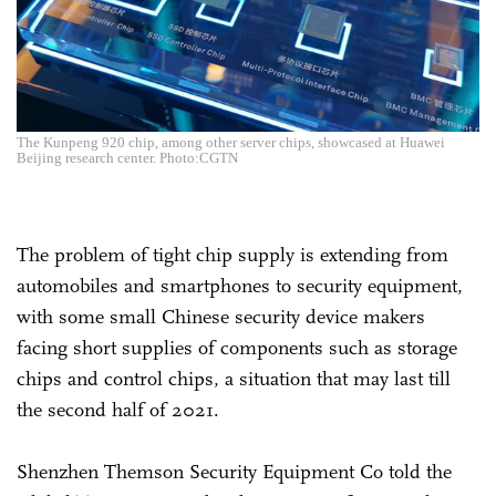
The Kunpeng 920 chip, among other server chips, showcased at Huawei
Beijing research center. Photo:CGTN
The problem of tight chip supply is extending from
automobiles and smartphones to security equipment,
with some small Chinese security device makers
facing short supplies of components such as storage
chips and control chips, a situation that may last till
the second half of 2021.
Shenzhen Themson Security Equipment Co told the