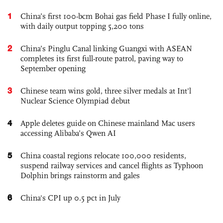
1
China’s first 100-bcm Bohai gas field Phase I fully online,
with daily output topping 5,200 tons
2
China’s Pinglu Canal linking Guangxi with ASEAN
completes its first full-route patrol, paving way to
September opening
3
Chinese team wins gold, three silver medals at Int'l
Nuclear Science Olympiad debut
4
Apple deletes guide on Chinese mainland Mac users
accessing Alibaba’s Qwen AI
5
China coastal regions relocate 100,000 residents,
suspend railway services and cancel flights as Typhoon
Dolphin brings rainstorm and gales
6
China's CPI up 0.5 pct in July