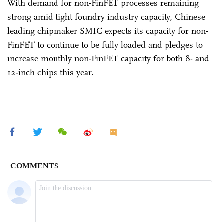
With demand for non-FinFET processes remaining
strong amid tight foundry industry capacity, Chinese
leading chipmaker SMIC expects its capacity for non-
FinFET to continue to be fully loaded and pledges to
increase monthly non-FinFET capacity for both 8- and
12-inch chips this year.