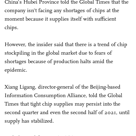
China's Hubei Province told the Global Times that the
company isn't facing any shortages of chips at the
moment because it supplies itself with sufficient
chips.
However, the insider said that there is a trend of chip
stockpiling in the global market due to fears of
shortages because of production halts amid the
epidemic.
Xiang Ligang, director-general of the Beijing-based
Information Consumption Alliance, told the Global
Times that tight chip supplies may persist into the
second quarter and even the second half of 2021, until
supply has stabilized.