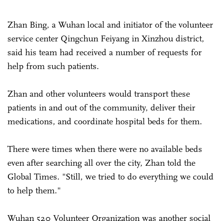
Zhan Bing, a Wuhan local and initiator of the volunteer
service center Qingchun Feiyang in Xinzhou district,
said his team had received a number of requests for
help from such patients.
Zhan and other volunteers would transport these
patients in and out of the community, deliver their
medications, and coordinate hospital beds for them.
There were times when there were no available beds
even after searching all over the city, Zhan told the
Global Times. "Still, we tried to do everything we could
to help them."
Wuhan 520 Volunteer Organization was another social