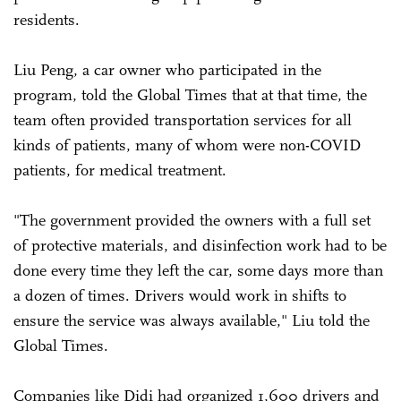
residents.
Liu Peng, a car owner who participated in the
program, told the Global Times that at that time, the
team often provided transportation services for all
kinds of patients, many of whom were non-COVID
patients, for medical treatment.
"The government provided the owners with a full set
of protective materials, and disinfection work had to be
done every time they left the car, some days more than
a dozen of times. Drivers would work in shifts to
ensure the service was always available," Liu told the
Global Times.
Companies like Didi had organized 1,600 drivers and