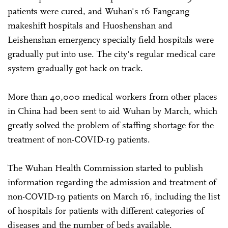
patients were cured, and Wuhan's 16 Fangcang
makeshift hospitals and Huoshenshan and
Leishenshan emergency specialty field hospitals were
gradually put into use. The city's regular medical care
system gradually got back on track.
More than 40,000 medical workers from other places
in China had been sent to aid Wuhan by March, which
greatly solved the problem of staffing shortage for the
treatment of non-COVID-19 patients.
The Wuhan Health Commission started to publish
information regarding the admission and treatment of
non-COVID-19 patients on March 16, including the list
of hospitals for patients with different categories of
diseases and the number of beds available.