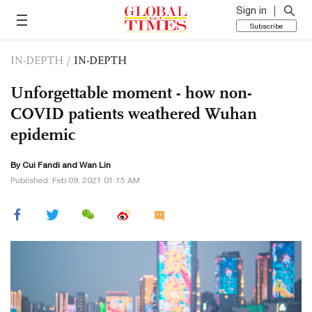
Sign in
Subscribe
IN-DEPTH
/
IN-DEPTH
Unforgettable moment - how non-
COVID patients weathered Wuhan
epidemic
By Cui Fandi and Wan Lin
Published: Feb 09, 2021 01:15 AM