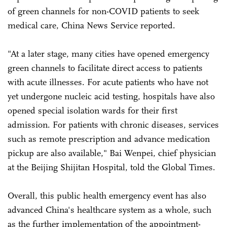
of green channels for non-COVID patients to seek
medical care, China News Service reported.
"At a later stage, many cities have opened emergency
green channels to facilitate direct access to patients
with acute illnesses. For acute patients who have not
yet undergone nucleic acid testing, hospitals have also
opened special isolation wards for their first
admission. For patients with chronic diseases, services
such as remote prescription and advance medication
pickup are also available," Bai Wenpei, chief physician
at the Beijing Shijitan Hospital, told the Global Times.
Overall, this public health emergency event has also
advanced China's healthcare system as a whole, such
as the further implementation of the appointment-