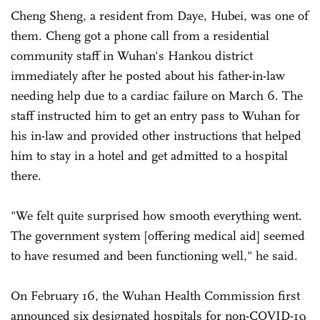
Cheng Sheng, a resident from Daye, Hubei, was one of
them. Cheng got a phone call from a residential
community staff in Wuhan's Hankou district
immediately after he posted about his father-in-law
needing help due to a cardiac failure on March 6. The
staff instructed him to get an entry pass to Wuhan for
his in-law and provided other instructions that helped
him to stay in a hotel and get admitted to a hospital
there.
"We felt quite surprised how smooth everything went.
The government system [offering medical aid] seemed
to have resumed and been functioning well," he said.
On February 16, the Wuhan Health Commission first
announced six designated hospitals for non-COVID-19