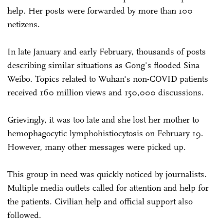
help. Her posts were forwarded by more than 100
netizens.
In late January and early February, thousands of posts
describing similar situations as Gong's flooded Sina
Weibo. Topics related to Wuhan's non-COVID patients
received 160 million views and 150,000 discussions.
Grievingly, it was too late and she lost her mother to
hemophagocytic lymphohistiocytosis on February 19.
However, many other messages were picked up.
This group in need was quickly noticed by journalists.
Multiple media outlets called for attention and help for
the patients. Civilian help and official support also
followed.