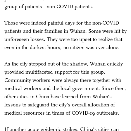
group of patients - non-COVID patients.
Those were indeed painful days for the non-COVID
patients and their families in Wuhan. Some were hit by
unforeseen losses. They were too upset to realize that
even in the darkest hours, no citizen was ever alone.
As the city stepped out of the shadow, Wuhan quickly
provided multifaceted support for this group.
Community workers were always there together with
medical workers and the local government. Since then,
other cities in China have learned from Wuhan's
lessons to safeguard the city's overall allocation of
medical resources in times of COVID-19 outbreaks.
If another acute epidemic strikes, China's cities can