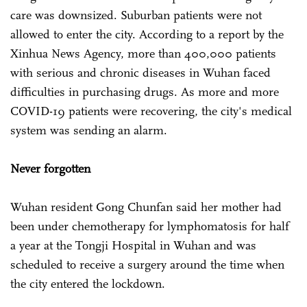
care was downsized. Suburban patients were not
allowed to enter the city. According to a report by the
Xinhua News Agency, more than 400,000 patients
with serious and chronic diseases in Wuhan faced
difficulties in purchasing drugs. As more and more
COVID-19 patients were recovering, the city's medical
system was sending an alarm.
Never forgotten
Wuhan resident Gong Chunfan said her mother had
been under chemotherapy for lymphomatosis for half
a year at the Tongji Hospital in Wuhan and was
scheduled to receive a surgery around the time when
the city entered the lockdown.