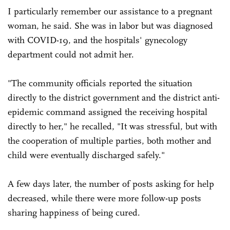
I particularly remember our assistance to a pregnant
woman, he said. She was in labor but was diagnosed
with COVID-19, and the hospitals' gynecology
department could not admit her.
"The community officials reported the situation
directly to the district government and the district anti-
epidemic command assigned the receiving hospital
directly to her," he recalled, "It was stressful, but with
the cooperation of multiple parties, both mother and
child were eventually discharged safely."
A few days later, the number of posts asking for help
decreased, while there were more follow-up posts
sharing happiness of being cured.