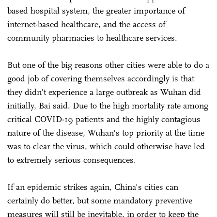
based hospital system, the greater importance of
internet-based healthcare, and the access of
community pharmacies to healthcare services.
But one of the big reasons other cities were able to do a
good job of covering themselves accordingly is that
they didn't experience a large outbreak as Wuhan did
initially, Bai said. Due to the high mortality rate among
critical COVID-19 patients and the highly contagious
nature of the disease, Wuhan's top priority at the time
was to clear the virus, which could otherwise have led
to extremely serious consequences.
If an epidemic strikes again, China's cities can
certainly do better, but some mandatory preventive
measures will still be inevitable, in order to keep the