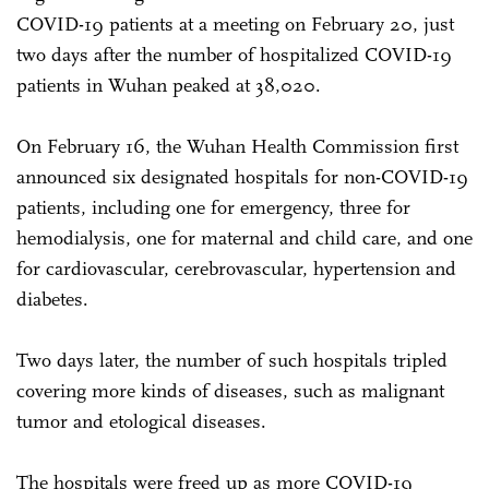
COVID-19 patients at a meeting on February 20, just
two days after the number of hospitalized COVID-19
patients in Wuhan peaked at 38,020.
On February 16, the Wuhan Health Commission first
announced six designated hospitals for non-COVID-19
patients, including one for emergency, three for
hemodialysis, one for maternal and child care, and one
for cardiovascular, cerebrovascular, hypertension and
diabetes.
Two days later, the number of such hospitals tripled
covering more kinds of diseases, such as malignant
tumor and etological diseases.
The hospitals were freed up as more COVID-19