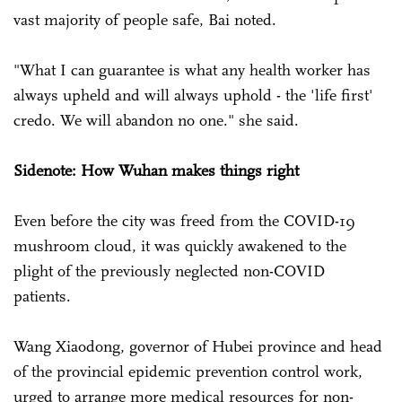
vast majority of people safe, Bai noted.
"What I can guarantee is what any health worker has
always upheld and will always uphold - the 'life first'
credo. We will abandon no one." she said.
Sidenote: How Wuhan makes things right
Even before the city was freed from the COVID-19
mushroom cloud, it was quickly awakened to the
plight of the previously neglected non-COVID
patients.
Wang Xiaodong, governor of Hubei province and head
of the provincial epidemic prevention control work,
urged to arrange more medical resources for non-