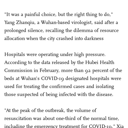
"It was a painful choice, but the right thing to do,"
Yang Zhanqiu, a Wuhan-based virologist, said after a
prolonged silence, recalling the dilemma of resource
allocation when the city crashed into darkness
Hospitals were operating under high pressure.
According to the data released by the Hubei Health
Commission in February, more than 92 percent of the
beds at Wuhan's COVID-19 designated hospitals were
used for treating the confirmed cases and isolating
those suspected of being infected with the disease.
"At the peak of the outbreak, the volume of
resuscitation was about one-third of the normal time,
including the emergency treatment for COVID-19," Xia