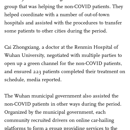
group that was helping the non-COVID patients. They
helped coordinate with a number of out-of-town
hospitals and assisted with the procedures to transfer
some patients to other cities during the period.
Cai Zhongxiang, a doctor at the Renmin Hospital of
Wuhan University, negotiated with multiple parties to
open up a green channel for the non-COVID patients,
and ensured 223 patients completed their treatment on
schedule, media reported.
The Wuhan municipal government also assisted the
non-COVID patients in other ways during the period.
Organized by the municipal government, each
community recruited drivers on online car-hailing
platforms to form a group providing services to the