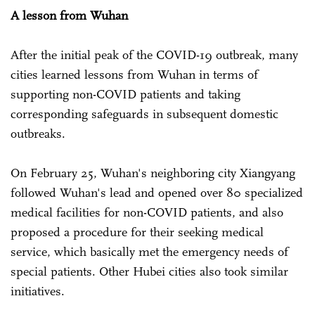
A lesson from Wuhan
After the initial peak of the COVID-19 outbreak, many
cities learned lessons from Wuhan in terms of
supporting non-COVID patients and taking
corresponding safeguards in subsequent domestic
outbreaks.
On February 25, Wuhan's neighboring city Xiangyang
followed Wuhan's lead and opened over 80 specialized
medical facilities for non-COVID patients, and also
proposed a procedure for their seeking medical
service, which basically met the emergency needs of
special patients. Other Hubei cities also took similar
initiatives.