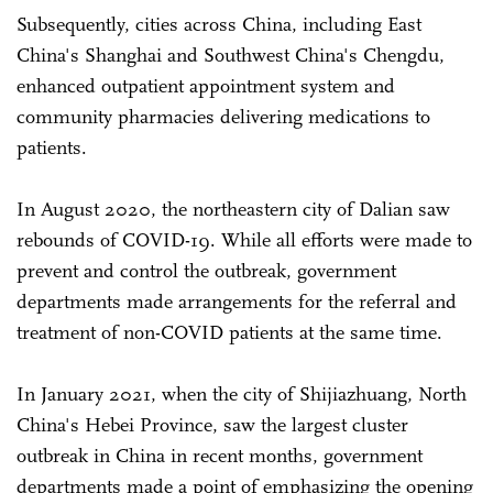
Subsequently, cities across China, including East
China's Shanghai and Southwest China's Chengdu,
enhanced outpatient appointment system and
community pharmacies delivering medications to
patients.
In August 2020, the northeastern city of Dalian saw
rebounds of COVID-19. While all efforts were made to
prevent and control the outbreak, government
departments made arrangements for the referral and
treatment of non-COVID patients at the same time.
In January 2021, when the city of Shijiazhuang, North
China's Hebei Province, saw the largest cluster
outbreak in China in recent months, government
departments made a point of emphasizing the opening