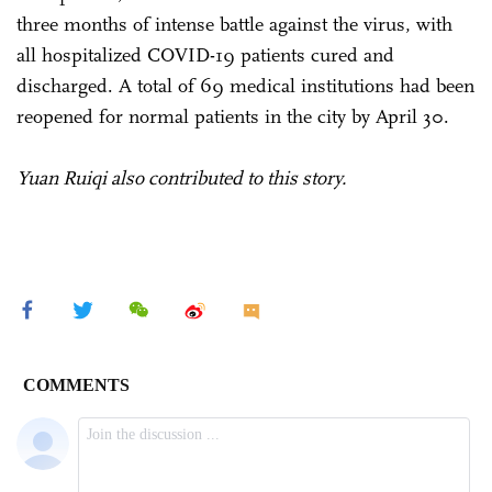
three months of intense battle against the virus, with
all hospitalized COVID-19 patients cured and
discharged. A total of 69 medical institutions had been
reopened for normal patients in the city by April 30.
Yuan Ruiqi also contributed to this story.