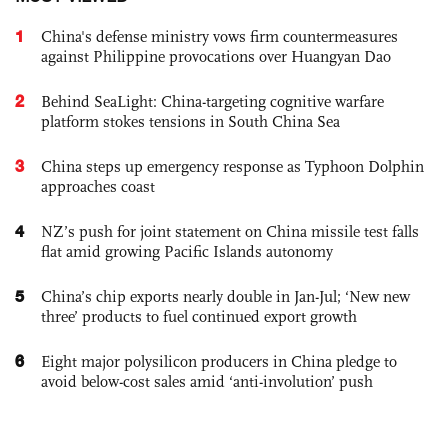
1
China's defense ministry vows firm countermeasures
against Philippine provocations over Huangyan Dao
2
Behind SeaLight: China-targeting cognitive warfare
platform stokes tensions in South China Sea
3
China steps up emergency response as Typhoon Dolphin
approaches coast
4
NZ’s push for joint statement on China missile test falls
flat amid growing Pacific Islands autonomy
5
China’s chip exports nearly double in Jan-Jul; ‘New new
three’ products to fuel continued export growth
6
Eight major polysilicon producers in China pledge to
avoid below-cost sales amid ‘anti-involution’ push