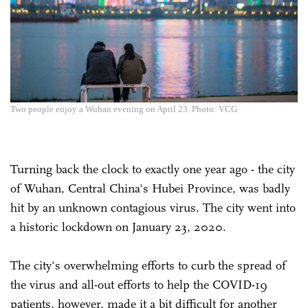
Two people enjoy a Wuhan evening on April 23. Photo: VCG
Turning back the clock to exactly one year ago - the city
of Wuhan, Central China's Hubei Province, was badly
hit by an unknown contagious virus. The city went into
a historic lockdown on January 23, 2020.
The city's overwhelming efforts to curb the spread of
the virus and all-out efforts to help the COVID-19
patients, however, made it a bit difficult for another