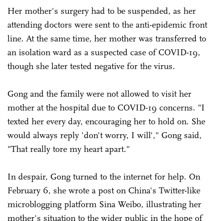
Her mother's surgery had to be suspended, as her
attending doctors were sent to the anti-epidemic front
line. At the same time, her mother was transferred to
an isolation ward as a suspected case of COVID-19,
though she later tested negative for the virus.
Gong and the family were not allowed to visit her
mother at the hospital due to COVID-19 concerns. "I
texted her every day, encouraging her to hold on. She
would always reply 'don't worry, I will'," Gong said,
"That really tore my heart apart."
In despair, Gong turned to the internet for help. On
February 6, she wrote a post on China's Twitter-like
microblogging platform Sina Weibo, illustrating her
mother's situation to the wider public in the hope of