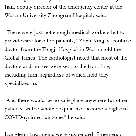
Jian, deputy director of the emergency center at the
Wuhan University Zhongnan Hospital, said.
"There were just not enough medical workers left to
provide care for other patients," Zhou Ning, a frontline
doctor from the Tongji Hospital in Wuhan told the
Global Times. The cardiologist noted that most of the
doctors and nurses were sent to the front line,
including him, regardless of which field they
specialized in.
"And there would be no safe place anywhere for other
patients, as the whole hospital had become a high-risk
COVID-19 infection zone," he said.
Long-term treatments were suspended. Emergency