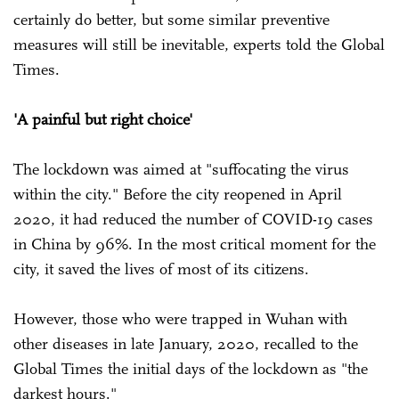
certainly do better, but some similar preventive
measures will still be inevitable, experts told the Global
Times.
'A painful but right choice'
The lockdown was aimed at "suffocating the virus
within the city." Before the city reopened in April
2020, it had reduced the number of COVID-19 cases
in China by 96%. In the most critical moment for the
city, it saved the lives of most of its citizens.
However, those who were trapped in Wuhan with
other diseases in late January, 2020, recalled to the
Global Times the initial days of the lockdown as "the
darkest hours."