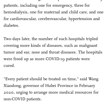
patients, including one for emergency, three for
hemodialysis, one for maternal and child care, and one
for cardiovascular, cerebrovascular, hypertension and
diabetes.
Two days later, the number of such hospitals tripled
covering more kinds of diseases, such as malignant
tumor and ear, nose and throat diseases. The hospitals
were freed up as more COVID-19 patients were
cured.
"Every patient should be treated on time," said Wang
Xiaodong, governor of Hubei Province in February
2020, urging to arrange more medical resources for
non-COVID patients.