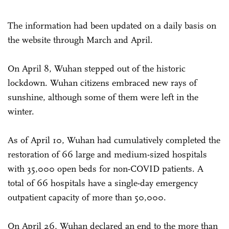
The information had been updated on a daily basis on
the website through March and April.
On April 8, Wuhan stepped out of the historic
lockdown. Wuhan citizens embraced new rays of
sunshine, although some of them were left in the
winter.
As of April 10, Wuhan had cumulatively completed the
restoration of 66 large and medium-sized hospitals
with 35,000 open beds for non-COVID patients. A
total of 66 hospitals have a single-day emergency
outpatient capacity of more than 50,000.
On April 26, Wuhan declared an end to the more than