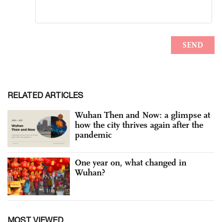
RELATED ARTICLES
Wuhan Then and Now: a glimpse at
how the city thrives again after the
pandemic
One year on, what changed in
Wuhan?
MOST VIEWED