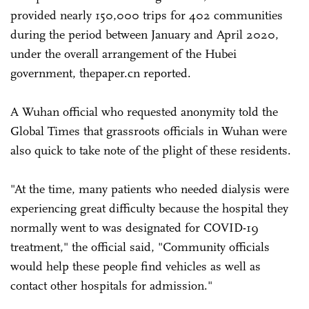
provided nearly 150,000 trips for 402 communities
during the period between January and April 2020,
under the overall arrangement of the Hubei
government, thepaper.cn reported.
A Wuhan official who requested anonymity told the
Global Times that grassroots officials in Wuhan were
also quick to take note of the plight of these residents.
"At the time, many patients who needed dialysis were
experiencing great difficulty because the hospital they
normally went to was designated for COVID-19
treatment," the official said, "Community officials
would help these people find vehicles as well as
contact other hospitals for admission."