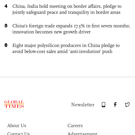
4
China, India hold meeting on border affairs, pledge to
jointly safeguard peace and tranquility in border areas
5
China’s foreign trade expands 17.3% in first seven months;
innovation becomes new growth driver
6
Eight major polysilicon producers in China pledge to
avoid below-cost sales amid ‘anti-involution’ push
Newsletter
About Us
Careers
Contact Us
Advertisement