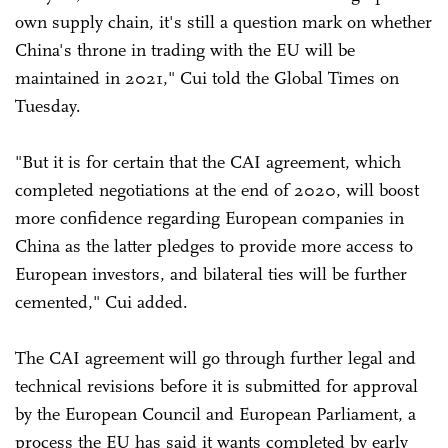
own supply chain, it's still a question mark on whether
China's throne in trading with the EU will be
maintained in 2021," Cui told the Global Times on
Tuesday.
"But it is for certain that the CAI agreement, which
completed negotiations at the end of 2020, will boost
more confidence regarding European companies in
China as the latter pledges to provide more access to
European investors, and bilateral ties will be further
cemented," Cui added.
The CAI agreement will go through further legal and
technical revisions before it is submitted for approval
by the European Council and European Parliament, a
process the EU has said it wants completed by early