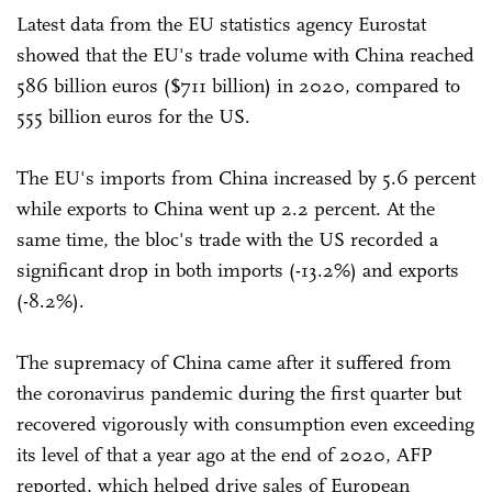
Latest data from the EU statistics agency Eurostat
showed that the EU's trade volume with China reached
586 billion euros ($711 billion) in 2020, compared to
555 billion euros for the US.
The EU's imports from China increased by 5.6 percent
while exports to China went up 2.2 percent. At the
same time, the bloc's trade with the US recorded a
significant drop in both imports (-13.2%) and exports
(-8.2%).
The supremacy of China came after it suffered from
the coronavirus pandemic during the first quarter but
recovered vigorously with consumption even exceeding
its level of that a year ago at the end of 2020, AFP
reported, which helped drive sales of European