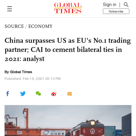
Sign in
Subscribe
SOURCE
/
ECONOMY
China surpasses US as EU's No.1 trading
partner; CAI to cement bilateral ties in
2021: analyst
By Global Times
Published: Feb 16, 2021 05:10 PM