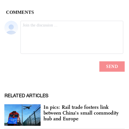
RELATED ARTICLES
In pics: Rail trade fosters link
between China's small commodity
hub and Europe