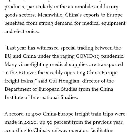
products, particularly in the automobile and luxury
goods sectors. Meanwhile, China's exports to Europe
benefited from strong demand for medical equipment
and electronics.
"Last year has witnessed special trading between the
EU and China under the raging COVID-19 pandemic.
Many virus-fighting medical supplies are transported
to the EU over the steadily operating China-Europe
freight trains," said Cui Hongjian, director of the
Department of European Studies from the China
Institute of International Studies.
A record 12,400 China-Europe freight train trips were
made in 2020, up 50 percent from the previous year,
according to China's railway operator, facilitating