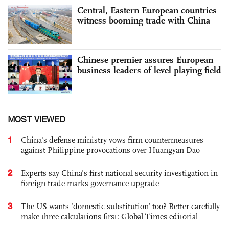
Central, Eastern European countries
witness booming trade with China
Chinese premier assures European
business leaders of level playing field
MOST VIEWED
1
China's defense ministry vows firm countermeasures
against Philippine provocations over Huangyan Dao
2
Experts say China's first national security investigation in
foreign trade marks governance upgrade
3
The US wants ‘domestic substitution’ too? Better carefully
make three calculations first: Global Times editorial