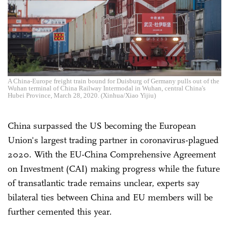
A China-Europe freight train bound for Duisburg of Germany pulls out of the
Wuhan terminal of China Railway Intermodal in Wuhan, central China's
Hubei Province, March 28, 2020. (Xinhua/Xiao Yijiu)
China surpassed the US becoming the European
Union's largest trading partner in coronavirus-plagued
2020. With the EU-China Comprehensive Agreement
on Investment (CAI) making progress while the future
of transatlantic trade remains unclear, experts say
bilateral ties between China and EU members will be
further cemented this year.