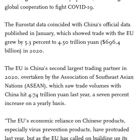
global cooperation to fight COVID-19.
The Eurostat data coincided with China's official data
published in January, which showed trade with the EU
grew by 5.3 percent to 4.50 trillion yuan ($696.4
billion) in 2020.
The EU is China's second largest trading partner in
2020, overtaken by the Association of Southeast Asian
Nations (ASEAN), which saw trade volumes with
China hit 4.74 trillion yuan last year, a seven percent
increase on a yearly basis.
"The EU's economic reliance on Chinese products,
especially virus prevention products, have protruded
last year, but as the EU has called on building up its