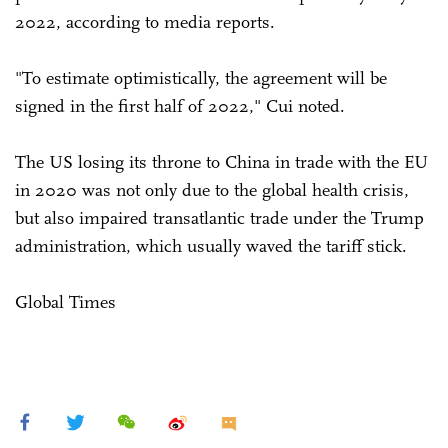
2022, according to media reports.
"To estimate optimistically, the agreement will be
signed in the first half of 2022," Cui noted.
The US losing its throne to China in trade with the EU
in 2020 was not only due to the global health crisis,
but also impaired transatlantic trade under the Trump
administration, which usually waved the tariff stick.
Global Times