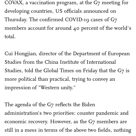
COVAX, a vaccination program, at the G7 meeting for
developing countries, US officials announced on
Thursday. The confirmed COVID-19 cases of G7
members account for around 40 percent of the world's
total.
Cui Hongjian, director of the Department of European
Studies from the China Institute of International
Studies, told the Global Times on Friday that the G7 is
more political than practical, trying to convey an
impression of "Western unity."
The agenda of the G7 reflects the Biden
administration's two priorities: counter pandemic and
economic recovery. However, as the G7 members are
still in a mess in terms of the above two fields, nothing