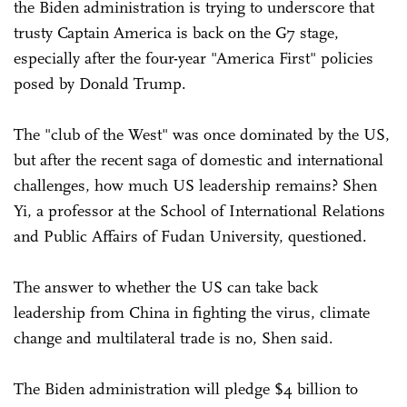
the Biden administration is trying to underscore that
trusty Captain America is back on the G7 stage,
especially after the four-year "America First" policies
posed by Donald Trump.
The "club of the West" was once dominated by the US,
but after the recent saga of domestic and international
challenges, how much US leadership remains? Shen
Yi, a professor at the School of International Relations
and Public Affairs of Fudan University, questioned.
The answer to whether the US can take back
leadership from China in fighting the virus, climate
change and multilateral trade is no, Shen said.
The Biden administration will pledge $4 billion to