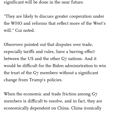
significant will be done in the near future.
"They are likely to discuss greater cooperation under
the WHO and reforms that reflect more of the West's
will," Cui noted.
Observers pointed out that disputes over trade,
especially tariffs and rules, have a barring effect
between the US and the other G7 nations. And it
would be difficult for the Biden administration to win
the trust of the G7 members without a significant
change from Trump's policies.
When the economic and trade friction among G7
members is difficult to resolve, and in fact, they are
economically dependent on China. China ironically