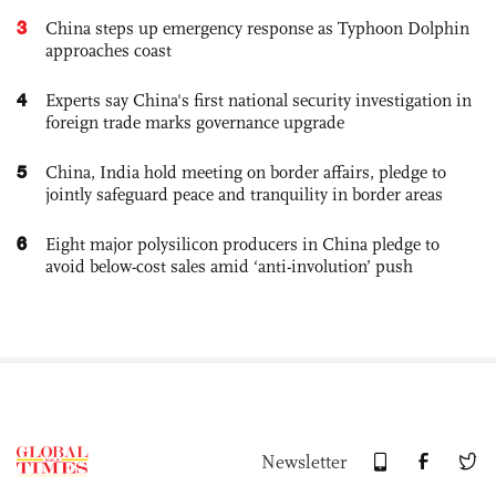
3
China steps up emergency response as Typhoon Dolphin
approaches coast
4
Experts say China's first national security investigation in
foreign trade marks governance upgrade
5
China, India hold meeting on border affairs, pledge to
jointly safeguard peace and tranquility in border areas
6
Eight major polysilicon producers in China pledge to
avoid below-cost sales amid ‘anti-involution’ push
Newsletter