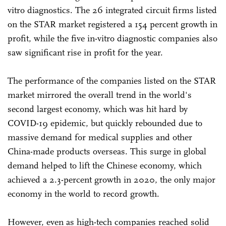
vitro diagnostics. The 26 integrated circuit firms listed
on the STAR market registered a 154 percent growth in
profit, while the five in-vitro diagnostic companies also
saw significant rise in profit for the year.
The performance of the companies listed on the STAR
market mirrored the overall trend in the world's
second largest economy, which was hit hard by
COVID-19 epidemic, but quickly rebounded due to
massive demand for medical supplies and other
China-made products overseas. This surge in global
demand helped to lift the Chinese economy, which
achieved a 2.3-percent growth in 2020, the only major
economy in the world to record growth.
However, even as high-tech companies reached solid