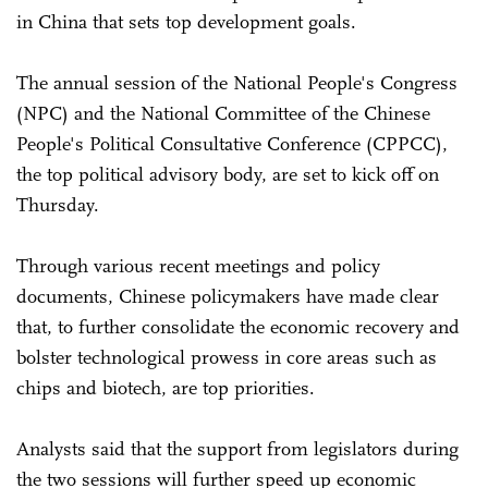
in China that sets top development goals.
The annual session of the National People's Congress
(NPC) and the National Committee of the Chinese
People's Political Consultative Conference (CPPCC),
the top political advisory body, are set to kick off on
Thursday.
Through various recent meetings and policy
documents, Chinese policymakers have made clear
that, to further consolidate the economic recovery and
bolster technological prowess in core areas such as
chips and biotech, are top priorities.
Analysts said that the support from legislators during
the two sessions will further speed up economic