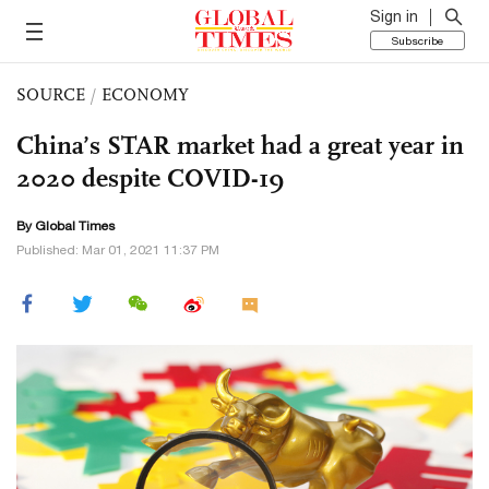
Sign in
Subscribe
SOURCE
/
ECONOMY
China’s STAR market had a great year in
2020 despite COVID-19
By Global Times
Published: Mar 01, 2021 11:37 PM