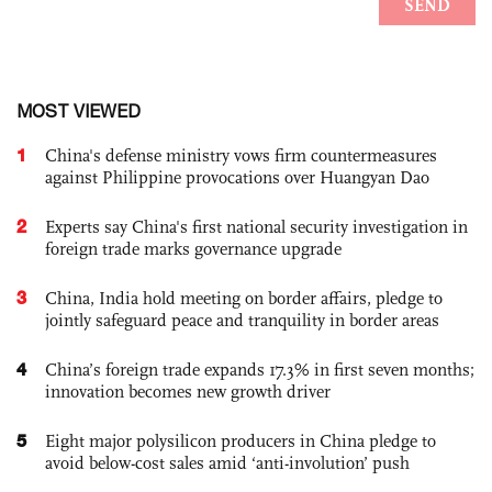
MOST VIEWED
1
China's defense ministry vows firm countermeasures
against Philippine provocations over Huangyan Dao
2
Experts say China's first national security investigation in
foreign trade marks governance upgrade
3
China, India hold meeting on border affairs, pledge to
jointly safeguard peace and tranquility in border areas
4
China’s foreign trade expands 17.3% in first seven months;
innovation becomes new growth driver
5
Eight major polysilicon producers in China pledge to
avoid below-cost sales amid ‘anti-involution’ push