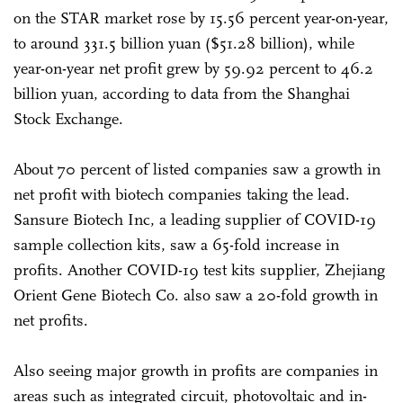
on the STAR market rose by 15.56 percent year-on-year,
to around 331.5 billion yuan ($51.28 billion), while
year-on-year net profit grew by 59.92 percent to 46.2
billion yuan, according to data from the Shanghai
Stock Exchange.
About 70 percent of listed companies saw a growth in
net profit with biotech companies taking the lead.
Sansure Biotech Inc, a leading supplier of COVID-19
sample collection kits, saw a 65-fold increase in
profits. Another COVID-19 test kits supplier, Zhejiang
Orient Gene Biotech Co. also saw a 20-fold growth in
net profits.
Also seeing major growth in profits are companies in
areas such as integrated circuit, photovoltaic and in-