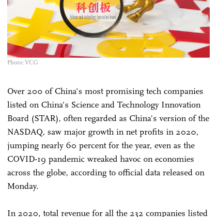
Photo:VCG
Over 200 of China's most promising tech companies
listed on China's Science and Technology Innovation
Board (STAR), often regarded as China's version of the
NASDAQ, saw major growth in net profits in 2020,
jumping nearly 60 percent for the year, even as the
COVID-19 pandemic wreaked havoc on economies
across the globe, according to official data released on
Monday.
In 2020, total revenue for all the 232 companies listed