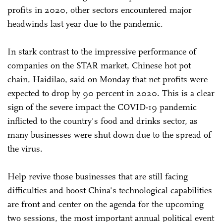
profits in 2020, other sectors encountered major
headwinds last year due to the pandemic.
In stark contrast to the impressive performance of
companies on the STAR market, Chinese hot pot
chain, Haidilao, said on Monday that net profits were
expected to drop by 90 percent in 2020. This is a clear
sign of the severe impact the COVID-19 pandemic
inflicted to the country's food and drinks sector, as
many businesses were shut down due to the spread of
the virus.
Help revive those businesses that are still facing
difficulties and boost China's technological capabilities
are front and center on the agenda for the upcoming
two sessions, the most important annual political event