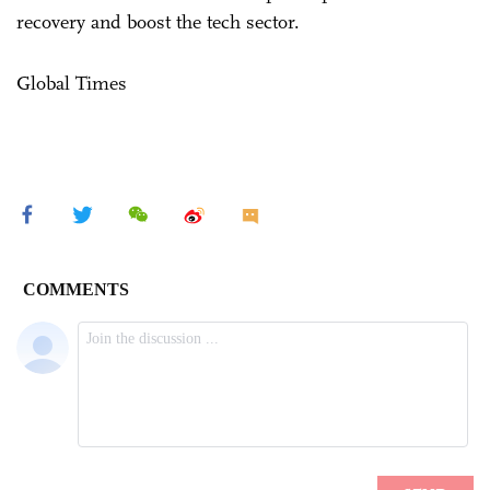
recovery and boost the tech sector.
Global Times