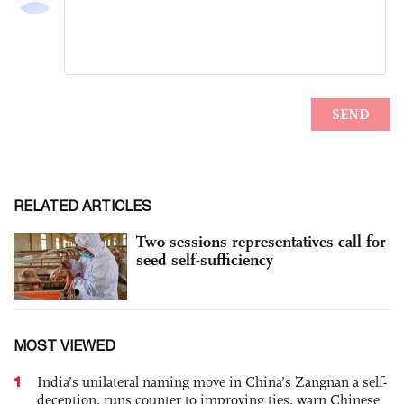
RELATED ARTICLES
Two sessions representatives call for
seed self-sufficiency
MOST VIEWED
1
India’s unilateral naming move in China’s Zangnan a self-
deception, runs counter to improving ties, warn Chinese