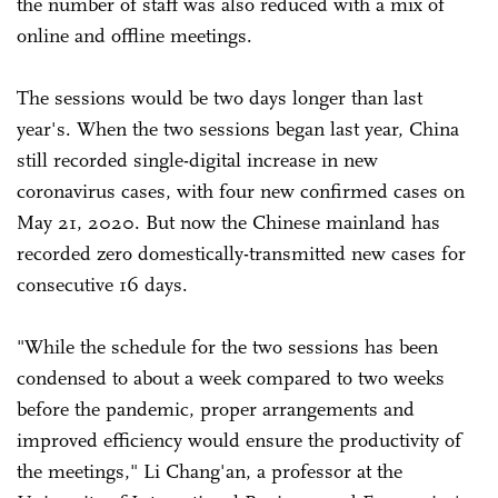
the number of staff was also reduced with a mix of
online and offline meetings.
The sessions would be two days longer than last
year's. When the two sessions began last year, China
still recorded single-digital increase in new
coronavirus cases, with four new confirmed cases on
May 21, 2020. But now the Chinese mainland has
recorded zero domestically-transmitted new cases for
consecutive 16 days.
"While the schedule for the two sessions has been
condensed to about a week compared to two weeks
before the pandemic, proper arrangements and
improved efficiency would ensure the productivity of
the meetings," Li Chang'an, a professor at the