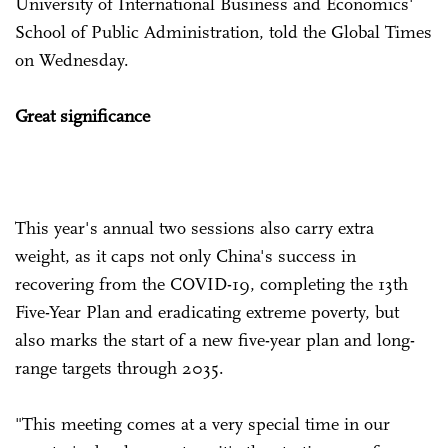
University of International Business and Economics'
School of Public Administration, told the Global Times
on Wednesday.
Great significance
This year's annual two sessions also carry extra
weight, as it caps not only China's success in
recovering from the COVID-19, completing the 13th
Five-Year Plan and eradicating extreme poverty, but
also marks the start of a new five-year plan and long-
range targets through 2035.
"This meeting comes at a very special time in our