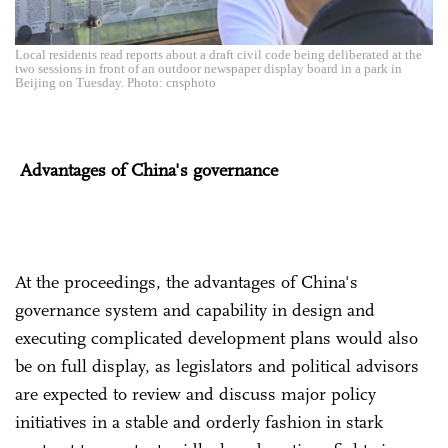
Local residents read reports about a draft civil code being deliberated at the
two sessions in front of an outdoor newspaper display board in a park in
Beijing on Tuesday. Photo: cnsphoto
Advantages of China's governance
At the proceedings, the advantages of China's
governance system and capability in design and
executing complicated development plans would also
be on full display, as legislators and political advisors
are expected to review and discuss major policy
initiatives in a stable and orderly fashion in stark