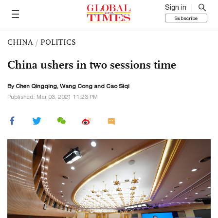
Sign in
Subscribe
CHINA
/
POLITICS
China ushers in two sessions time
By
Chen Qingqing
,
Wang Cong
and
Cao Siqi
Published: Mar 03, 2021 11:23 PM