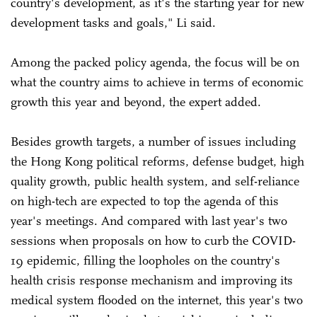
country's development, as it's the starting year for new
development tasks and goals," Li said.
Among the packed policy agenda, the focus will be on
what the country aims to achieve in terms of economic
growth this year and beyond, the expert added.
Besides growth targets, a number of issues including
the Hong Kong political reforms, defense budget, high
quality growth, public health system, and self-reliance
on high-tech are expected to top the agenda of this
year's meetings. And compared with last year's two
sessions when proposals on how to curb the COVID-
19 epidemic, filling the loopholes on the country's
health crisis response mechanism and improving its
medical system flooded on the internet, this year's two