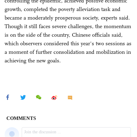
controlling the epidemic, achieved positive economic
growth, completed the poverty alleviation task and
became a moderately prosperous society, experts said.
Though it still faces severe challenges, the momentum
is on the side of the country, Chinese officials said,
which observers considered this year's two sessions as
a moment of further consolidation and mobilization in
achieving the new goals.