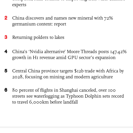
experts
2
China discovers and names new mineral with 72%
germanium content: report
3
Returning polders to lakes
4
China’s ‘Nvidia alternative’ Moore Threads posts 147.42%
growth in H1 revenue amid GPU sector’s expansion
5
Central China province targets $12b trade with Africa by
2028, focusing on mining and modern agriculture
6
80 percent of flights in Shanghai canceled, over 100
streets see waterlogging as Typhoon Dolphin sets record
to travel 6,000km before landfall