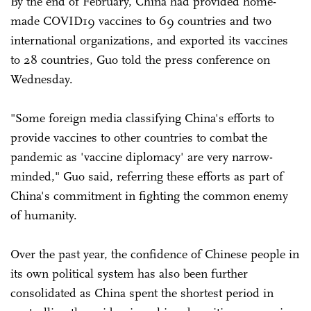
By the end of February, China had provided home-
made COVID19 vaccines to 69 countries and two
international organizations, and exported its vaccines
to 28 countries, Guo told the press conference on
Wednesday.
"Some foreign media classifying China's efforts to
provide vaccines to other countries to combat the
pandemic as 'vaccine diplomacy' are very narrow-
minded," Guo said, referring these efforts as part of
China's commitment in fighting the common enemy
of humanity.
Over the past year, the confidence of Chinese people in
its own political system has also been further
consolidated as China spent the shortest period in