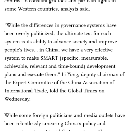
contrast to constant gridlock and partisan fights in
some Western countries, analysts said.
"While the differences in governance systems have
been overly politicized, the ultimate test for each
system is its ability to advance society and improve
people's lives… in China, we have a very effective
system to make SMART (specific, measurable,
achievable, relevant and time-bound) development
plans and execute them," Li Yong, deputy chairman of
the Expert Committee of the China Association of
International Trade, told the Global Times on
Wednesday.
While some foreign politicians and media outlets have
been relentlessly smearing China's policy and