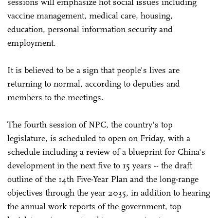
sessions will emphasize hot social issues including
vaccine management, medical care, housing,
education, personal information security and
employment.
It is believed to be a sign that people's lives are
returning to normal, according to deputies and
members to the meetings.
The fourth session of NPC, the country's top
legislature, is scheduled to open on Friday, with a
schedule including a review of a blueprint for China's
development in the next five to 15 years -- the draft
outline of the 14th Five-Year Plan and the long-range
objectives through the year 2035, in addition to hearing
the annual work reports of the government, top