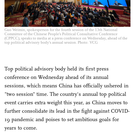
Guo Weimin, spokesperson for the fourth session of the 13th National
Committee of the Chinese People's Political Consultative Conference
(CPPCC), speaks to media at a press conference on Wednesday, ahead of the
top political advisory body's annual session. Photo: VCG
Top political advisory body held its first press
conference on Wednesday ahead of its annual
sessions, which means China has officially ushered in
"two session" time. The country's annual top political
event carries extra weight this year, as China moves to
further consolidate its lead in the fight against COVID-
19 pandemic and poises to set ambitious goals for
years to come.