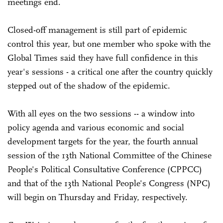
meetings end.
Closed-off management is still part of epidemic
control this year, but one member who spoke with the
Global Times said they have full confidence in this
year's sessions - a critical one after the country quickly
stepped out of the shadow of the epidemic.
With all eyes on the two sessions -- a window into
policy agenda and various economic and social
development targets for the year, the fourth annual
session of the 13th National Committee of the Chinese
People's Political Consultative Conference (CPPCC)
and that of the 13th National People's Congress (NPC)
will begin on Thursday and Friday, respectively.