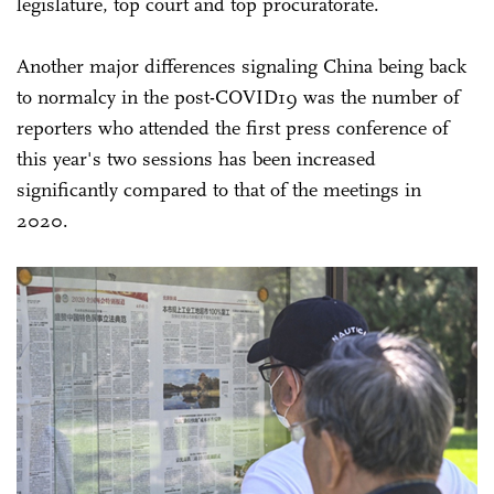
legislature, top court and top procuratorate.
Another major differences signaling China being back
to normalcy in the post-COVID19 was the number of
reporters who attended the first press conference of
this year's two sessions has been increased
significantly compared to that of the meetings in
2020.