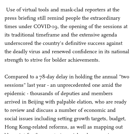
Use of virtual tools and mask-clad reporters at the
press briefing still remind people the extraordinary
times under COVID-19, the opening of the sessions at
its traditional timeframe and the extensive agenda
underscored the country's definitive success against
the deadly virus and renewed confidence in its national
strength to strive for bolder achievements.
Compared to a 78-day delay in holding the annual "two
sessions" last year - an unprecedented one amid the
epidemic - thousands of deputies and members
arrived in Beijing with palpable elation, who are ready
to review and discuss a number of economic and
social issues including setting growth targets, budget,
Hong Kong-related reforms, as well as mapping out