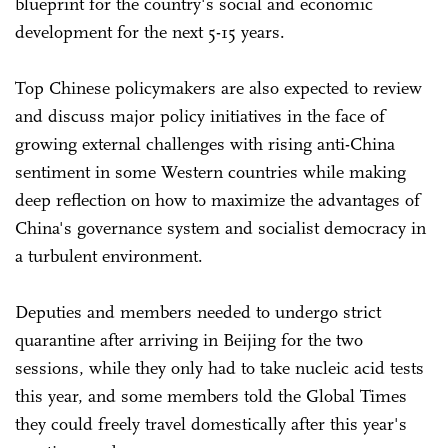
blueprint for the country's social and economic
development for the next 5-15 years.
Top Chinese policymakers are also expected to review
and discuss major policy initiatives in the face of
growing external challenges with rising anti-China
sentiment in some Western countries while making
deep reflection on how to maximize the advantages of
China's governance system and socialist democracy in
a turbulent environment.
Deputies and members needed to undergo strict
quarantine after arriving in Beijing for the two
sessions, while they only had to take nucleic acid tests
this year, and some members told the Global Times
they could freely travel domestically after this year's