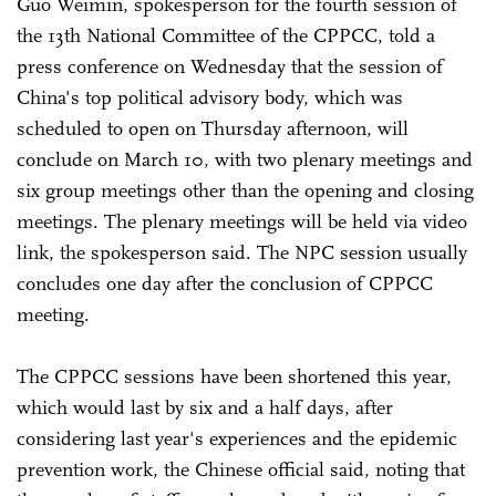
Guo Weimin, spokesperson for the fourth session of
the 13th National Committee of the CPPCC, told a
press conference on Wednesday that the session of
China's top political advisory body, which was
scheduled to open on Thursday afternoon, will
conclude on March 10, with two plenary meetings and
six group meetings other than the opening and closing
meetings. The plenary meetings will be held via video
link, the spokesperson said. The NPC session usually
concludes one day after the conclusion of CPPCC
meeting.
The CPPCC sessions have been shortened this year,
which would last by six and a half days, after
considering last year's experiences and the epidemic
prevention work, the Chinese official said, noting that