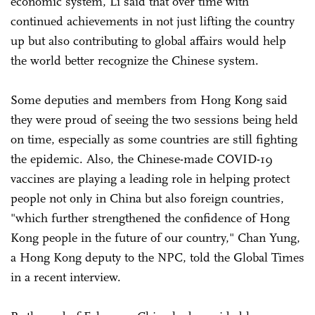
economic system, Li said that over time with
continued achievements in not just lifting the country
up but also contributing to global affairs would help
the world better recognize the Chinese system.
Some deputies and members from Hong Kong said
they were proud of seeing the two sessions being held
on time, especially as some countries are still fighting
the epidemic. Also, the Chinese-made COVID-19
vaccines are playing a leading role in helping protect
people not only in China but also foreign countries,
"which further strengthened the confidence of Hong
Kong people in the future of our country," Chan Yung,
a Hong Kong deputy to the NPC, told the Global Times
in a recent interview.