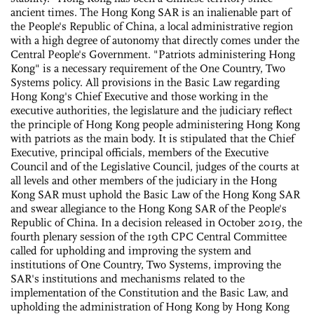
ancient times. The Hong Kong SAR is an inalienable part of
the People's Republic of China, a local administrative region
with a high degree of autonomy that directly comes under the
Central People's Government. "Patriots administering Hong
Kong" is a necessary requirement of the One Country, Two
Systems policy. All provisions in the Basic Law regarding
Hong Kong's Chief Executive and those working in the
executive authorities, the legislature and the judiciary reflect
the principle of Hong Kong people administering Hong Kong
with patriots as the main body. It is stipulated that the Chief
Executive, principal officials, members of the Executive
Council and of the Legislative Council, judges of the courts at
all levels and other members of the judiciary in the Hong
Kong SAR must uphold the Basic Law of the Hong Kong SAR
and swear allegiance to the Hong Kong SAR of the People's
Republic of China. In a decision released in October 2019, the
fourth plenary session of the 19th CPC Central Committee
called for upholding and improving the system and
institutions of One Country, Two Systems, improving the
SAR's institutions and mechanisms related to the
implementation of the Constitution and the Basic Law, and
upholding the administration of Hong Kong by Hong Kong