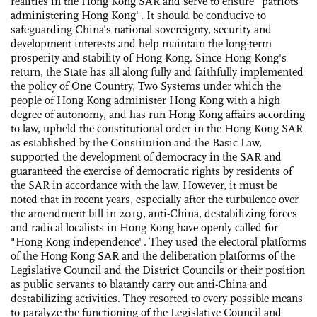
realities in the Hong Kong SAR and serve to ensure "patriots
administering Hong Kong". It should be conducive to
safeguarding China's national sovereignty, security and
development interests and help maintain the long-term
prosperity and stability of Hong Kong. Since Hong Kong's
return, the State has all along fully and faithfully implemented
the policy of One Country, Two Systems under which the
people of Hong Kong administer Hong Kong with a high
degree of autonomy, and has run Hong Kong affairs according
to law, upheld the constitutional order in the Hong Kong SAR
as established by the Constitution and the Basic Law,
supported the development of democracy in the SAR and
guaranteed the exercise of democratic rights by residents of
the SAR in accordance with the law. However, it must be
noted that in recent years, especially after the turbulence over
the amendment bill in 2019, anti-China, destabilizing forces
and radical localists in Hong Kong have openly called for
"Hong Kong independence". They used the electoral platforms
of the Hong Kong SAR and the deliberation platforms of the
Legislative Council and the District Councils or their position
as public servants to blatantly carry out anti-China and
destabilizing activities. They resorted to every possible means
to paralyze the functioning of the Legislative Council and