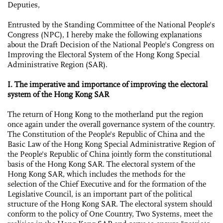
Deputies,
Entrusted by the Standing Committee of the National People's
Congress (NPC), I hereby make the following explanations
about the Draft Decision of the National People's Congress on
Improving the Electoral System of the Hong Kong Special
Administrative Region (SAR).
I. The imperative and importance of improving the electoral
system of the Hong Kong SAR
The return of Hong Kong to the motherland put the region
once again under the overall governance system of the country.
The Constitution of the People's Republic of China and the
Basic Law of the Hong Kong Special Administrative Region of
the People's Republic of China jointly form the constitutional
basis of the Hong Kong SAR. The electoral system of the
Hong Kong SAR, which includes the methods for the
selection of the Chief Executive and for the formation of the
Legislative Council, is an important part of the political
structure of the Hong Kong SAR. The electoral system should
conform to the policy of One Country, Two Systems, meet the