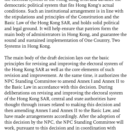
democratic political system that fits Hong Kong's actual
conditions. Such an institutional arrangement is in line with
the stipulations and principles of the Constitution and the
Basic Law of the Hong Kong SAR, and holds solid political
and legal ground. It will help ensure that patriots form the
main body of administrators in Hong Kong, and guarantee the
sound and sustained implementation of One Country, Two
Systems in Hong Kong.
The main body of the draft decision lays out the basic
principles for revising and improving the electoral system of
the Hong Kong SAR as well as the core elements of such
revision and improvement. At the same time, it authorizes the
NPC Standing Committee to amend Annex Ι and Annex II to
the Basic Law in accordance with this decision. During
deliberations on revising and improving the electoral system
of the Hong Kong SAR, central and state authorities have
thought through issues related to making this decision and
then amending Annex Ι and Annex II to the Basic Law, and
have made arrangements accordingly. After the adoption of
this decision by the NPC, the NPC Standing Committee will
work, pursuant to this decision and in coordination with