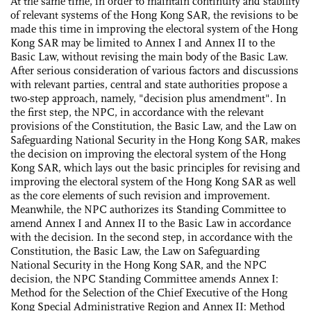
At the same time, in order to maintain continuity and stability
of relevant systems of the Hong Kong SAR, the revisions to be
made this time in improving the electoral system of the Hong
Kong SAR may be limited to Annex I and Annex II to the
Basic Law, without revising the main body of the Basic Law.
After serious consideration of various factors and discussions
with relevant parties, central and state authorities propose a
two-step approach, namely, "decision plus amendment". In
the first step, the NPC, in accordance with the relevant
provisions of the Constitution, the Basic Law, and the Law on
Safeguarding National Security in the Hong Kong SAR, makes
the decision on improving the electoral system of the Hong
Kong SAR, which lays out the basic principles for revising and
improving the electoral system of the Hong Kong SAR as well
as the core elements of such revision and improvement.
Meanwhile, the NPC authorizes its Standing Committee to
amend Annex I and Annex II to the Basic Law in accordance
with the decision. In the second step, in accordance with the
Constitution, the Basic Law, the Law on Safeguarding
National Security in the Hong Kong SAR, and the NPC
decision, the NPC Standing Committee amends Annex I:
Method for the Selection of the Chief Executive of the Hong
Kong Special Administrative Region and Annex II: Method