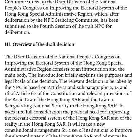
Committee drew up the Draft Decision of the National
People's Congress on Improving the Electoral System of the
Hong Kong Special Administrative Region, which, after
deliberation by the NPC Standing Committee, has been
submitted to the Fourth Session of the 13th NPC for
deliberation.
III. Overview of the draft decision
The Draft Decision of the National People's Congress on
Improving the Electoral System of the Hong Kong Special
Administrative Region consists of an introduction and the
main body. The introduction briefly explains the purposes and
legal basis of the decision. The relevant decision to be taken by
the NPC is based on Article 31 and sub-paragraphs 2, 14 and
16 of Article 62 of the Constitution and relevant provisions of
the Basic Law of the Hong Kong SAR and the Law on
Safeguarding National Security in the Hong Kong SAR. It
takes into full consideration the practical need for improving
the relevant electoral system of the Hong Kong SAR and of the
reality in the Hong Kong SAR. It will make a new
constitutional arrangement for a set of institutions to improve
the electoral system of the Hong Kong SAR and advance the