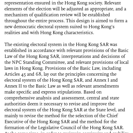
representation ensured in the Hong Kong society. Relevant
elements of the election will be adjusted as appropriate, and a
mechanism of qualification review will be established
throughout the entire process. This design is aimed to form a
new democratic electoral system suited to Hong Kong's
realities and with Hong Kong characteristics.
The existing electoral system in the Hong Kong SAR was
established in accordance with relevant provisions of the Basic
Law of the Hong Kong SAR, interpretations and decisions of
the NPC Standing Committee, and relevant provisions of local
laws in Hong Kong. Provisions of the Basic Law, including
Articles 45 and 68, lay out the principles concerning the
electoral system of the Hong Kong SAR, and Annex I and
Annex II to the Basic Law as well as relevant amendments
make specific and express stipulations. Based on
comprehensive analysis and assessment, central and state
authorities deem it necessary to revise and improve the
electoral system of the Hong Kong SAR at the State level, and
mainly to revise the method for the selection of the Chief
Executive of the Hong Kong SAR and the method for the
formation of the Legislative Council of the Hong Kong SAR.