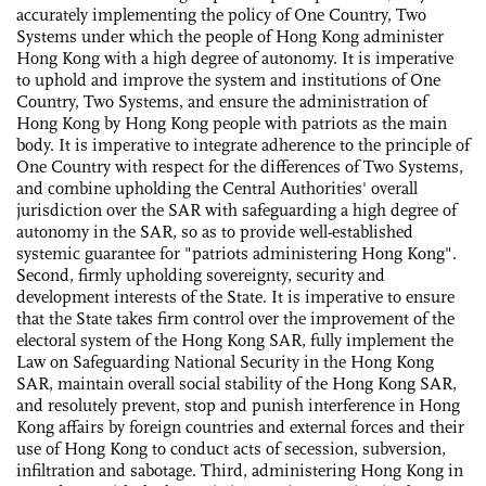
accurately implementing the policy of One Country, Two
Systems under which the people of Hong Kong administer
Hong Kong with a high degree of autonomy. It is imperative
to uphold and improve the system and institutions of One
Country, Two Systems, and ensure the administration of
Hong Kong by Hong Kong people with patriots as the main
body. It is imperative to integrate adherence to the principle of
One Country with respect for the differences of Two Systems,
and combine upholding the Central Authorities' overall
jurisdiction over the SAR with safeguarding a high degree of
autonomy in the SAR, so as to provide well-established
systemic guarantee for "patriots administering Hong Kong".
Second, firmly upholding sovereignty, security and
development interests of the State. It is imperative to ensure
that the State takes firm control over the improvement of the
electoral system of the Hong Kong SAR, fully implement the
Law on Safeguarding National Security in the Hong Kong
SAR, maintain overall social stability of the Hong Kong SAR,
and resolutely prevent, stop and punish interference in Hong
Kong affairs by foreign countries and external forces and their
use of Hong Kong to conduct acts of secession, subversion,
infiltration and sabotage. Third, administering Hong Kong in