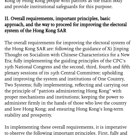
Kong by Hong Kong people with patriots as the main body
and provide institutional safeguards for this purpose.
II. Overall requirements, important principles, basic
approach, and the way to proceed for improving the electoral
system of the Hong Kong SAR
The overall requirements for improving the electoral system of
the Hong Kong SAR are: following the guidance of Xi Jinping
Thought on Socialism with Chinese Characteristics for a New
Era; fully implementing the guiding principles of the CPC's
19th National Congress and the second, third, fourth and fifth
plenary sessions of its 19th Central Committee; upholding
and improving the system and institutions of One Country,
Two Systems; fully implementing, reflecting and carrying out
the principle of "patriots administering Hong Kong" with
proper mechanisms and institutions; keeping the power to
administer firmly in the hands of those who love the country
and love Hong Kong; and ensuring Hong Kong's long-term
stability and prosperity.
In implementing these overall requirements, it is imperative
to observe the following important principles. First, fully and