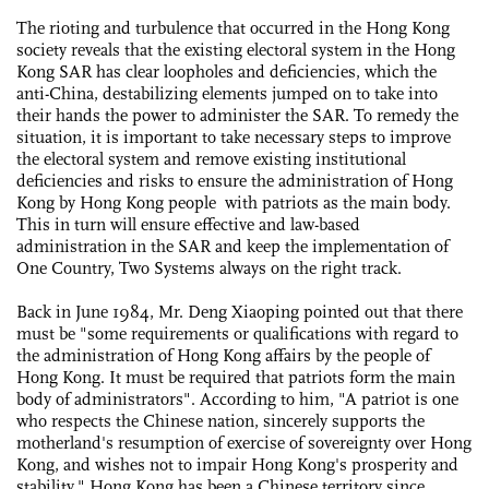
The rioting and turbulence that occurred in the Hong Kong
society reveals that the existing electoral system in the Hong
Kong SAR has clear loopholes and deficiencies, which the
anti-China, destabilizing elements jumped on to take into
their hands the power to administer the SAR. To remedy the
situation, it is important to take necessary steps to improve
the electoral system and remove existing institutional
deficiencies and risks to ensure the administration of Hong
Kong by Hong Kong people with patriots as the main body.
This in turn will ensure effective and law-based
administration in the SAR and keep the implementation of
One Country, Two Systems always on the right track.
Back in June 1984, Mr. Deng Xiaoping pointed out that there
must be "some requirements or qualifications with regard to
the administration of Hong Kong affairs by the people of
Hong Kong. It must be required that patriots form the main
body of administrators". According to him, "A patriot is one
who respects the Chinese nation, sincerely supports the
motherland's resumption of exercise of sovereignty over Hong
Kong, and wishes not to impair Hong Kong's prosperity and
stability." Hong Kong has been a Chinese territory since