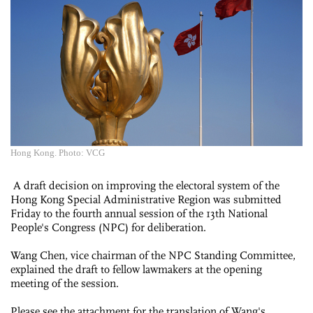
Hong Kong. Photo: VCG
A draft decision on improving the electoral system of the
Hong Kong Special Administrative Region was submitted
Friday to the fourth annual session of the 13th National
People's Congress (NPC) for deliberation.
Wang Chen, vice chairman of the NPC Standing Committee,
explained the draft to fellow lawmakers at the opening
meeting of the session.
Please see the attachment for the translation of Wang's