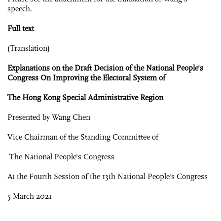
speech.
Full text
(Translation)
Explanations on the Draft Decision of the National People's
Congress On Improving the Electoral System of
The Hong Kong Special Administrative Region
Presented by Wang Chen
Vice Chairman of the Standing Committee of
The National People's Congress
At the Fourth Session of the 13th National People's Congress
5 March 2021