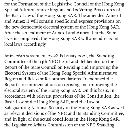
for the Formation of the Legislative Council of the Hong Kong
Special Administrative Region and Its Voting Procedures of
the Basic Law of the Hong Kong SAR. The amended Annex I
and Annex II will contain specific and express provisions on
the new democratic electoral system of the Hong Kong SAR.
After the amendment of Annex I and Annex II at the State
level is completed, the Hong Kong SAR will amend relevant
local laws accordingly.
At its 26th session on 27-28 February 2021, the Standing
Committee of the 13th NPC heard and deliberated on the
Report of the State Council on Revising and Improving the
Electoral System of the Hong Kong Special Administrative
Region and Relevant Recommendations. It endorsed the
Report's recommendations on revising and improving the
electoral system of the Hong Kong SAR. On this basis, in
accordance with relevant provisions of the Constitution, the
Basic Law of the Hong Kong SAR, and the Law on
Safeguarding National Security in the Hong Kong SAR as well
as relevant decisions of the NPC and its Standing Committee,
and in light of the actual conditions in the Hong Kong SAR,
the Legislative Affairs Commission of the NPC Standing