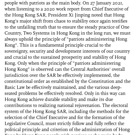
people with patriots as the main body. On 27 January 2021,
when listening to a 2020 work report from Chief Executive of
the Hong Kong SAR, President Xi Jinping noted that Hong
Kong's major shift from chaos to stability once again testifies
to the unfailing truth that to ensure the steady practice of One
Country, Two Systems in Hong Kong in the long run, we must
always uphold the principle of "patriots administering Hong
Kong". This is a fundamental principle crucial to the
sovereignty, security and development interests of our country
and crucial to the sustained prosperity and stability of Hong
Kong. Only when the principle of "patriots administering
Hong Kong" is observed can the Central Authorities' overall
jurisdiction over the SAR be effectively implemented, the
constitutional order as established by the Constitution and the
Basic Law be effectively maintained, and the various deep-
seated problems be effectively resolved. Only in this way can
Hong Kong achieve durable stability and make its due
contributions to realizing national rejuvenation. The electoral
system of the Hong Kong SAR, including the methods for the
selection of the Chief Executive and for the formation of the
Legislative Council, must strictly follow and fully reflect the
political principle and criterion of the administration of Hong