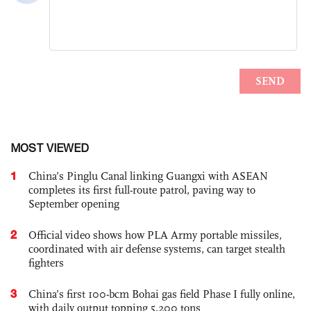
MOST VIEWED
1
China’s Pinglu Canal linking Guangxi with ASEAN
completes its first full-route patrol, paving way to
September opening
2
Official video shows how PLA Army portable missiles,
coordinated with air defense systems, can target stealth
fighters
3
China’s first 100-bcm Bohai gas field Phase I fully online,
with daily output topping 5,200 tons