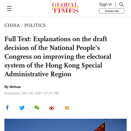
Sign in
Subscribe
CHINA
/
POLITICS
Full Text: Explanations on the draft
decision of the National People's
Congress on improving the electoral
system of the Hong Kong Special
Administrative Region
By Xinhua
Published: Mar 06, 2021 07:21 PM