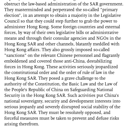
obstruct the law-based administration of the SAR government.
They masterminded and perpetrated the so-called "primary
election", in an attempt to obtain a majority in the Legislative
Council so that they could step further to grab the power to
administer Hong Kong. Some foreign countries and external
forces, by way of their own legislative bills or administrative
means and through their consular agencies and NGOs in the
Hong Kong SAR and other channels, blatantly meddled with
Hong Kong affairs. They also grossly imposed so-called
"sanctions" on the relevant Chinese personnel and flagrantly
emboldened and covered those anti-China, destabilizing
forces in Hong Kong. These activities seriously jeopardized
the constitutional order and the order of rule of law in the
Hong Kong SAR. They posed a grave challenge to the
authority of the Constitution, the Basic Law and the Law of
the People's Republic of China on Safeguarding National
Security in the Hong Kong SAR. Such activities put China's
national sovereignty, security and development interests into
serious jeopardy and severely disrupted social stability of the
Hong Kong SAR. They must be resolutely opposed, and
forceful measures must be taken to prevent and defuse risks
arising therefrom.