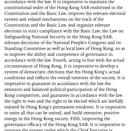
accordance with the law. It is imperative to maintain the
constitutional order of the Hong Kong SAR enshrined in the
Constitution and the Basic Law, improve the relevant electoral
system and related mechanisms on the track of the
Constitution and the Basic Law, and organize relevant
elections in strict compliance with the Basic Law, the Law on
Safeguarding National Security in the Hong Kong SAR,
relevant decisions of the National People's Congress and its
Standing Committee as well as local laws of Hong Kong, so as
to improve the ability and competence of governance in
accordance with the law. Fourth, acting in line with the actual
circumstances of Hong Kong. It is imperative to develop a
system of democratic elections that fits Hong Kong's actual
conditions and reflects the overall interests of the society. It is
imperative to guarantee in accordance with the law the
extensive and balanced political participation of the Hong
Kong compatriots, and guarantee in accordance with the law
the right to vote and the right to be elected which are lawfully
enjoyed by Hong Kong's permanent residents. It is imperative
to unite all that can be united, and build extensive, positive
energy in the Hong Kong society. Fifth, improving the
governance efficacy of the Hong Kong SAR. It is imperative to
improve the system under which the Chief Executive is