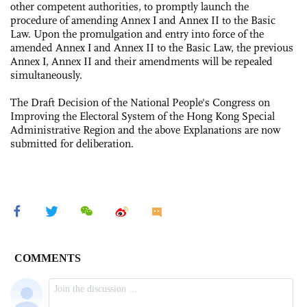
other competent authorities, to promptly launch the
procedure of amending Annex Ι and Annex II to the Basic
Law. Upon the promulgation and entry into force of the
amended Annex Ι and Annex II to the Basic Law, the previous
Annex Ι, Annex II and their amendments will be repealed
simultaneously.
The Draft Decision of the National People's Congress on
Improving the Electoral System of the Hong Kong Special
Administrative Region and the above Explanations are now
submitted for deliberation.