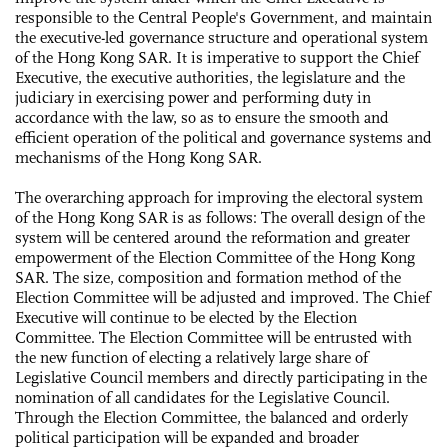
responsible to the Central People's Government, and maintain
the executive-led governance structure and operational system
of the Hong Kong SAR. It is imperative to support the Chief
Executive, the executive authorities, the legislature and the
judiciary in exercising power and performing duty in
accordance with the law, so as to ensure the smooth and
efficient operation of the political and governance systems and
mechanisms of the Hong Kong SAR.
The overarching approach for improving the electoral system
of the Hong Kong SAR is as follows: The overall design of the
system will be centered around the reformation and greater
empowerment of the Election Committee of the Hong Kong
SAR. The size, composition and formation method of the
Election Committee will be adjusted and improved. The Chief
Executive will continue to be elected by the Election
Committee. The Election Committee will be entrusted with
the new function of electing a relatively large share of
Legislative Council members and directly participating in the
nomination of all candidates for the Legislative Council.
Through the Election Committee, the balanced and orderly
political participation will be expanded and broader