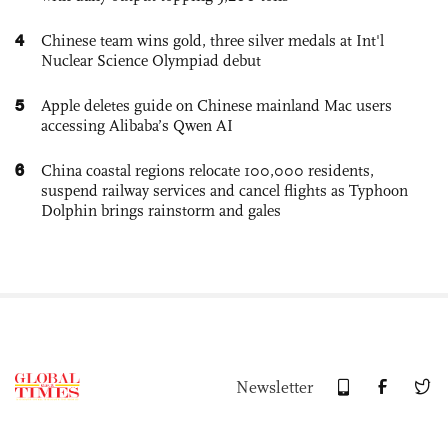
4
Chinese team wins gold, three silver medals at Int'l
Nuclear Science Olympiad debut
5
Apple deletes guide on Chinese mainland Mac users
accessing Alibaba’s Qwen AI
6
China coastal regions relocate 100,000 residents,
suspend railway services and cancel flights as Typhoon
Dolphin brings rainstorm and gales
Newsletter