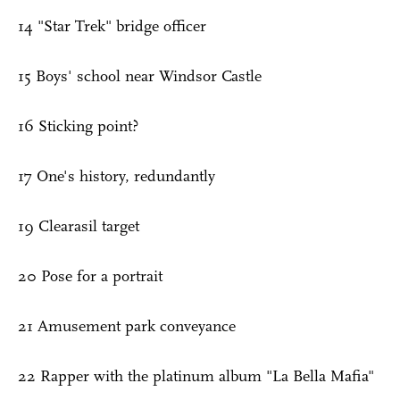
14 "Star Trek" bridge officer
15 Boys' school near Windsor Castle
16 Sticking point?
17 One's history, redundantly
19 Clearasil target
20 Pose for a portrait
21 Amusement park conveyance
22 Rapper with the platinum album "La Bella Mafia"