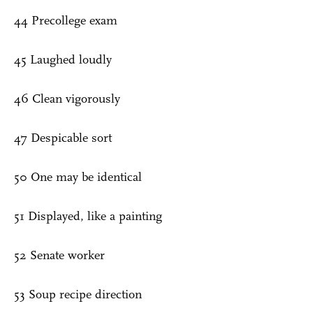
44 Precollege exam
45 Laughed loudly
46 Clean vigorously
47 Despicable sort
50 One may be identical
51 Displayed, like a painting
52 Senate worker
53 Soup recipe direction