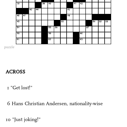
puzzle
ACROSS
1 "Get lost!"
6 Hans Christian Andersen, nationality-wise
10 "Just joking!"