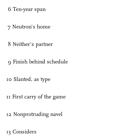
6 Ten-year span
7 Neutron's home
8 Neither's partner
9 Finish behind schedule
10 Slanted, as type
11 First carry of the game
12 Nonprotruding navel
13 Considers