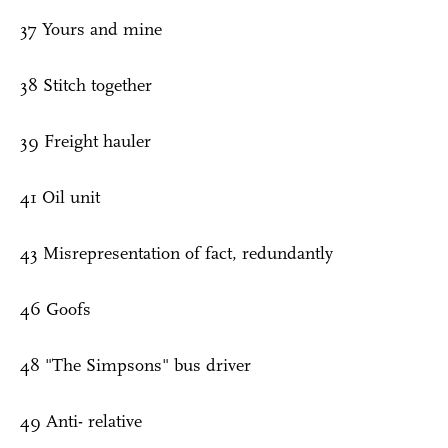
37 Yours and mine
38 Stitch together
39 Freight hauler
41 Oil unit
43 Misrepresentation of fact, redundantly
46 Goofs
48 "The Simpsons" bus driver
49 Anti- relative