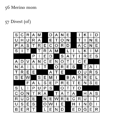
56 Merino mom
57 Divest (of)