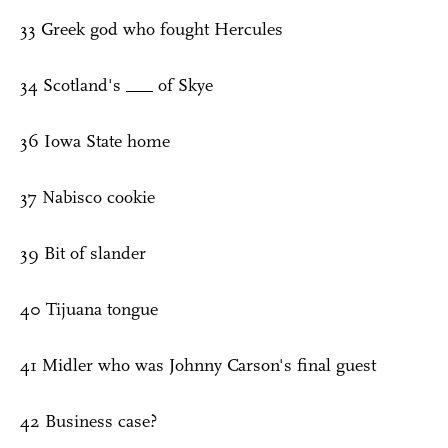
33 Greek god who fought Hercules
34 Scotland's ___ of Skye
36 Iowa State home
37 Nabisco cookie
39 Bit of slander
40 Tijuana tongue
41 Midler who was Johnny Carson's final guest
42 Business case?