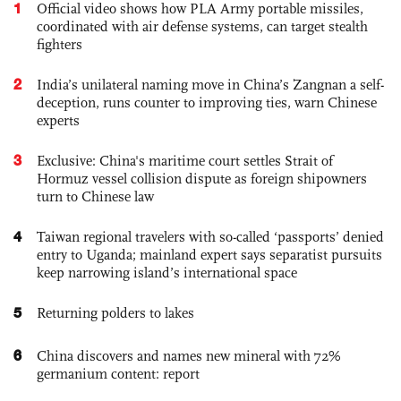
1
Official video shows how PLA Army portable missiles,
coordinated with air defense systems, can target stealth
fighters
2
India’s unilateral naming move in China’s Zangnan a self-
deception, runs counter to improving ties, warn Chinese
experts
3
Exclusive: China's maritime court settles Strait of
Hormuz vessel collision dispute as foreign shipowners
turn to Chinese law
4
Taiwan regional travelers with so-called ‘passports’ denied
entry to Uganda; mainland expert says separatist pursuits
keep narrowing island’s international space
5
Returning polders to lakes
6
China discovers and names new mineral with 72%
germanium content: report