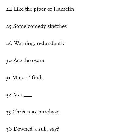
24 Like the piper of Hamelin
25 Some comedy sketches
26 Warning, redundantly
30 Ace the exam
31 Miners' finds
32 Mai ___
35 Christmas purchase
36 Downed a sub, say?