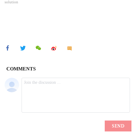
solution