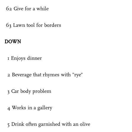
62 Give for a while
63 Lawn tool for borders
DOWN
1 Enjoys dinner
2 Beverage that rhymes with "rye"
3 Car body problem
4 Works in a gallery
5 Drink often garnished with an olive