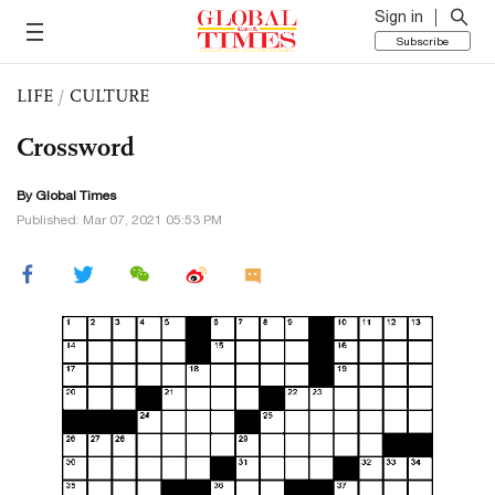
Sign in
Subscribe
LIFE
/
CULTURE
Crossword
By Global Times
Published: Mar 07, 2021 05:53 PM