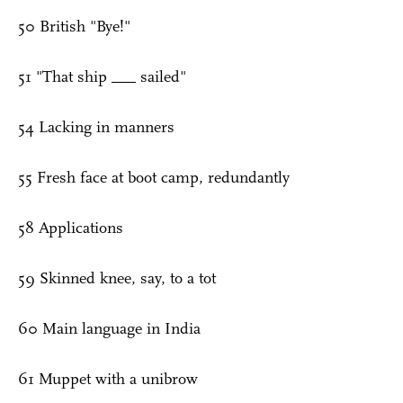
50 British "Bye!"
51 "That ship ___ sailed"
54 Lacking in manners
55 Fresh face at boot camp, redundantly
58 Applications
59 Skinned knee, say, to a tot
60 Main language in India
61 Muppet with a unibrow