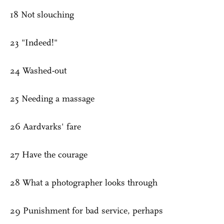
18 Not slouching
23 "Indeed!"
24 Washed-out
25 Needing a massage
26 Aardvarks' fare
27 Have the courage
28 What a photographer looks through
29 Punishment for bad service, perhaps