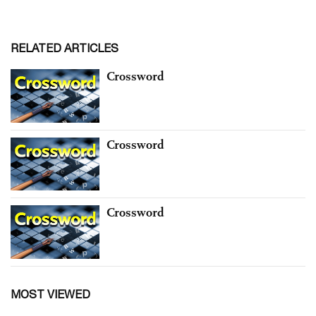
RELATED ARTICLES
Crossword
Crossword
Crossword
MOST VIEWED