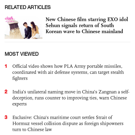
RELATED ARTICLES
New Chinese film starring EXO idol
Sehun signals return of South
Korean wave to Chinese mainland
MOST VIEWED
1
Official video shows how PLA Army portable missiles,
coordinated with air defense systems, can target stealth
fighters
2
India’s unilateral naming move in China’s Zangnan a self-
deception, runs counter to improving ties, warn Chinese
experts
3
Exclusive: China's maritime court settles Strait of
Hormuz vessel collision dispute as foreign shipowners
turn to Chinese law