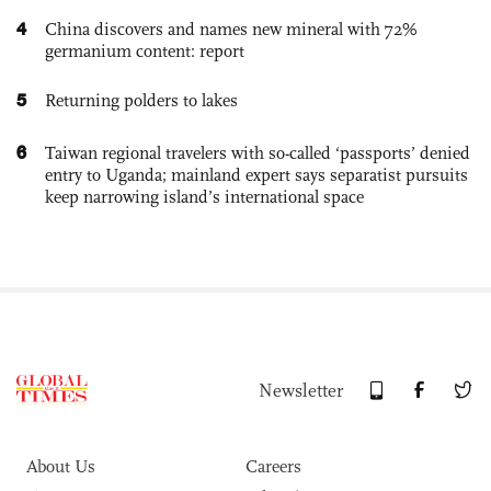
4
China discovers and names new mineral with 72%
germanium content: report
5
Returning polders to lakes
6
Taiwan regional travelers with so-called ‘passports’ denied
entry to Uganda; mainland expert says separatist pursuits
keep narrowing island’s international space
Newsletter
About Us
Careers