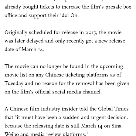
already bought tickets to increase the film's presale box
office and support their idol Oh.
Originally scheduled for release in 2017, the movie
was later delayed and only recently got a new release
date of March 14.
The movie can no longer be found in the upcoming
movie list on any Chinese ticketing platforms as of
Tuesday and no reason for the removal has been given
on the film's official social media channel.
A Chinese film industry insider told the Global Times
that "it must have been a sudden and urgent decision,
because the releasing date is still March 14 on Sina
Weibo and media review platforms."