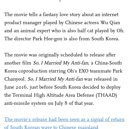
The movie tells a fantasy love story about an internet
product manager played by Chinese actress Wu Qian
and an animal expert who is also half cat played by Oh.
The director Park Hee-gon is also from South Korea.
The movie was originally scheduled to release after
another film
So, I Married My Anti-fan
, a China-South
Korea coproduction starring Oh's EXO teammate Park
Chanyeol.
So, I Married My Anti-fan
was released in
June 2016, just before South Korea decided to deploy
the Terminal High Altitude Area Defense (THAAD)
anti-missile system on July 8 of that year.
The movie's release had been seen as a signal of return
of South Korean wave to Chinese mainland