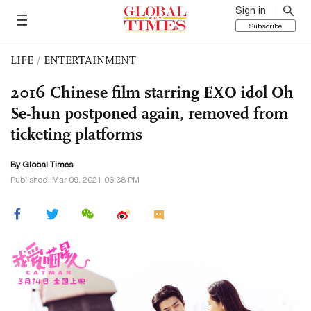
Sign in
Subscribe
LIFE
/
ENTERTAINMENT
2016 Chinese film starring EXO idol Oh
Se-hun postponed again, removed from
ticketing platforms
By Global Times
Published: Mar 09, 2021 06:38 PM