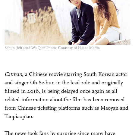
Sehun (left) and Wu Qian Photo: Courtesy of Huace Media
Catman
, a Chinese movie starring South Korean actor
and singer Oh Se-hun in the lead role and originally
filmed in 2016, is being delayed once again as all
related information about the film has been removed
from Chinese ticketing platforms such as Maoyan and
Taopiaopiao.
The news took fans by surprise since many have