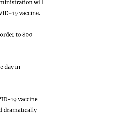
ministration will
VID-19 vaccine.
 order to 800
e day in
VID-19 vaccine
d dramatically