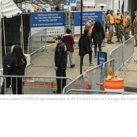
 enter a mass COVID-19 vaccination site at the United Center in Chicago, the Unite