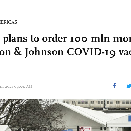
ERICAS
 plans to order 100 mln mo
on & Johnson COVID-19 va
 11, 2021 09:04 AM