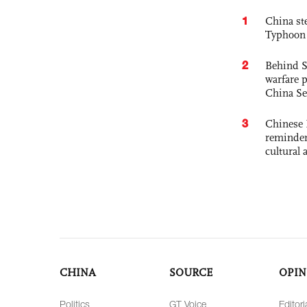
1
China st
Typhoon 
2
Behind S
warfare 
China Se
3
Chinese 
reminder 
cultural 
CHINA
SOURCE
OPIN
Politics
GT Voice
Editori