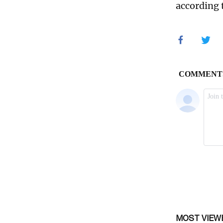
according 
MOST VIEW