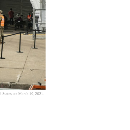
d States, on March 10, 2021.