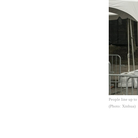
People line up to
(Photo: Xinhua)