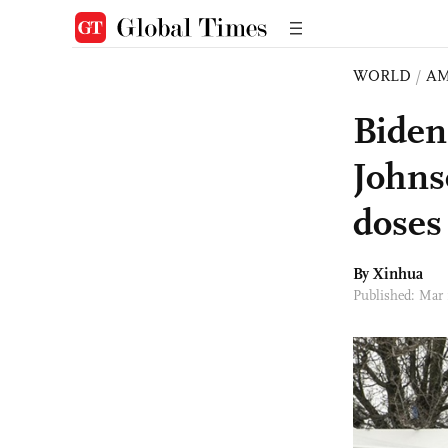
WORLD
/
AM
Biden
Johns
doses
By Xinhua
Published: Mar