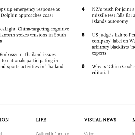
4
eps up emergency response as
NZ’s push for joint 
Dolphin approaches coast
missile test falls fla
Islands autonomy
eaLight: China-targeting cognitive
5
platform stokes tensions in South
US judge’s halt to Pe
a
company' label on W
arbitrary blacklists '
experts
Embassy in Thailand issues
to nationals participating in
6
and sports activities in Thailand
Why is ‘China Cool’ s
editorial
ION
LIFE
VISUAL NEWS
al
Cultural Influencer
Video
I