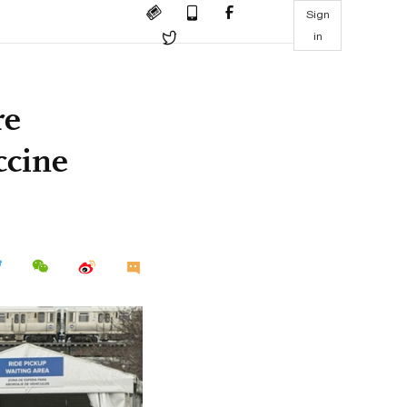
Sign
in
re
ccine