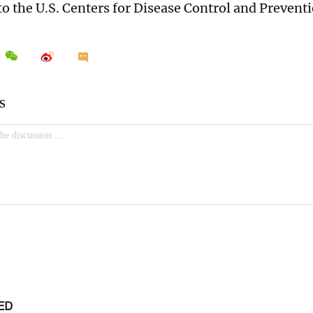
to the U.S. Centers for Disease Control and Preventi
ED