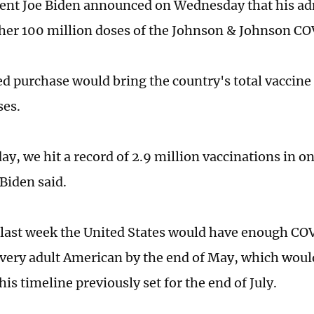
dent Joe Biden announced on Wednesday that his ad
her 100 million doses of the Johnson & Johnson CO
d purchase would bring the country's total vaccine
ses.
y, we hit a record of 2.9 million vaccinations in on
Biden said.
 last week the United States would have enough CO
every adult American by the end of May, which woul
his timeline previously set for the end of July.