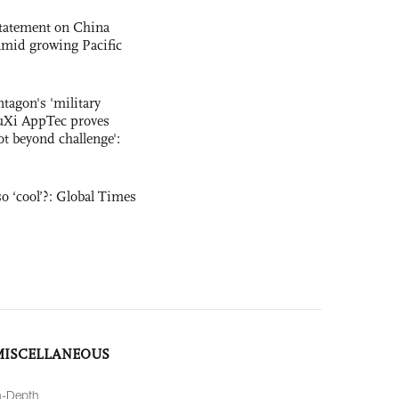
statement on China
t amid growing Pacific
ntagon's 'military
uXi AppTec proves
not beyond challenge':
o ‘cool’?: Global Times
MISCELLANEOUS
n-Depth