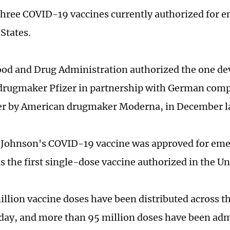
three COVID-19 vaccines currently authorized for 
States.
ood and Drug Administration authorized the one de
drugmaker Pfizer in partnership with German com
r by American drugmaker Moderna, in December la
Johnson's COVID-19 vaccine was approved for eme
 is the first single-dose vaccine authorized in the Un
illion vaccine doses have been distributed across th
ay, and more than 95 million doses have been adm