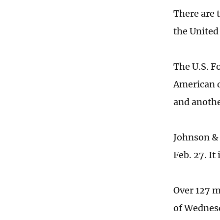
There are 
the United 
The U.S. F
American 
and anothe
Johnson & 
Feb. 27. It
Over 127 m
of Wednesd