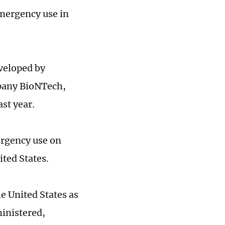
emergency use in
veloped by
pany BioNTech,
st year.
rgency use on
ited States.
e United States as
inistered,