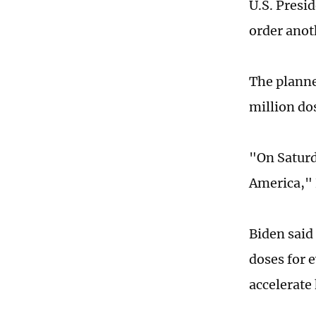
U.S. Presi
order anot
The planne
million do
"On Saturda
America," 
Biden said
doses for 
accelerate 