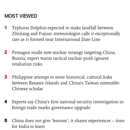
MOST VIEWED
1
Typhoon Dolphin expected to make landfall between
Zhejiang and Fujian; meteorologist calls it exceptionally
rare as it formed near International Date Line
2
Pentagon mulls new nuclear strategy targeting China,
Russia; expert warns tactical nuclear push ignores
retaliation risks
3
Philippine attempt to sever historical, cultural links
between Batanes Islands and China’s Taiwan untenable:
Chinese scholar
4
Experts say China's first national security investigation in
foreign trade marks governance upgrade
5
China does not give ‘lessons’; it shares experiences – time
for India to learn