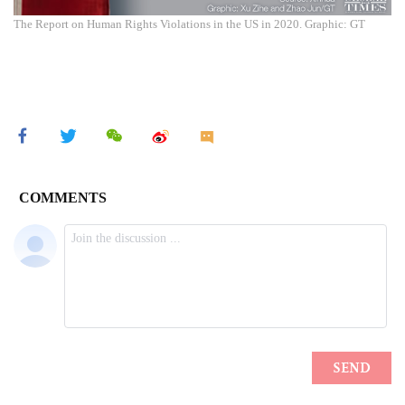
The Report on Human Rights Violations in the US in 2020. Graphic: GT