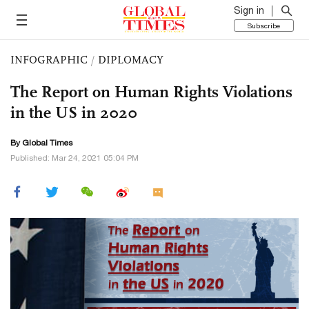
Sign in
Subscribe
INFOGRAPHIC
/
DIPLOMACY
The Report on Human Rights Violations
in the US in 2020
By Global Times
Published: Mar 24, 2021 05:04 PM