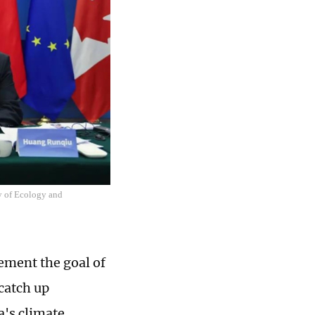
ry of Ecology and
ement the goal of
catch up
a's climate