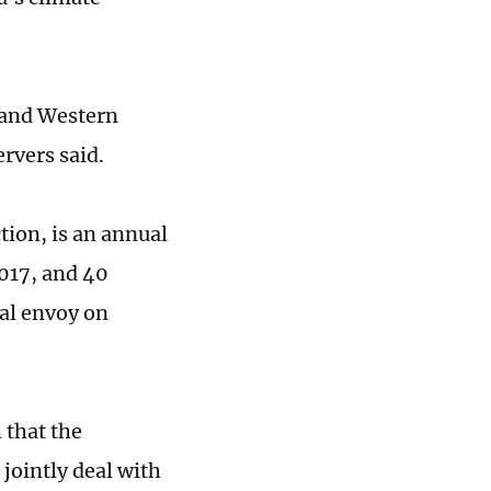
a and Western
rvers said.
tion, is an annual
017, and 40
ial envoy on
 that the
jointly deal with