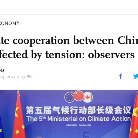
CONOMY
te cooperation between Chi
fected by tension: observers
mes
24, 2021 11:47 PM