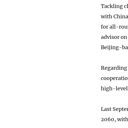
Tackling c
with China
for all-ro
advisor on
Beijing-ba
Regarding 
cooperatio
high-level
Last Septe
2060, with