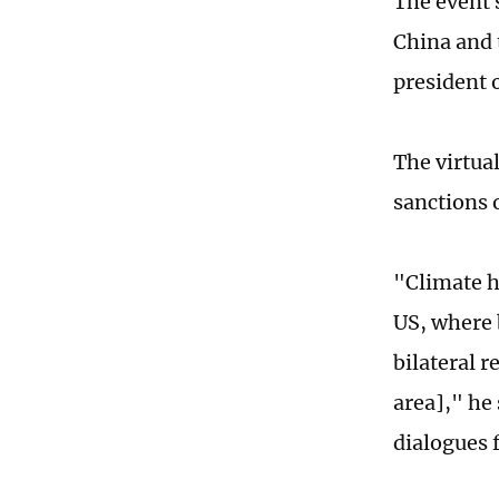
The event s
China and 
president 
The virtua
sanctions 
"Climate h
US, where 
bilateral r
area]," he
dialogues 