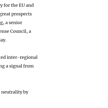
ty for the EU and
great prospects
g, a senior
ense Council, a
ay.
ed inter-regional
ng a signal from
neutrality by