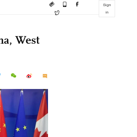
Sign
in
na, West