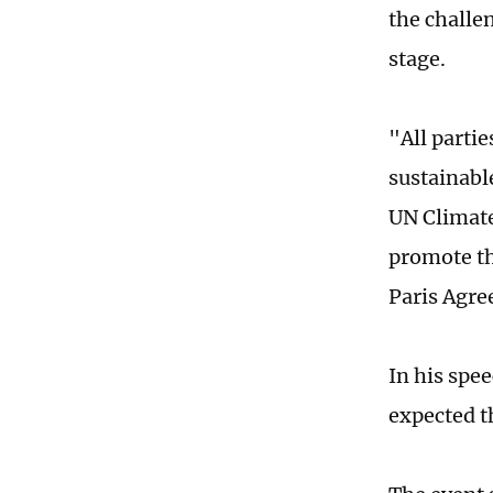
the challe
stage.
"All parti
sustainabl
UN Climate
promote th
Paris Agre
In his spe
expected th