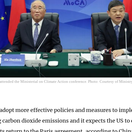
 attended the Ministerial on Climate Action conference. Photo: Courtesy of Minist
 adopt more effective policies and measures to impl
g carbon dioxide emissions and it expects the US to 
its return to the Paris agreement, according to Chin