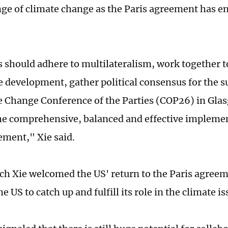
nge of climate change as the Paris agreement has ent
es should adhere to multilateralism, work together 
e development, gather political consensus for the s
 Change Conference of the Parties (COP26) in Gla
e comprehensive, balanced and effective implemen
ement," Xie said.
ech Xie welcomed the US' return to the Paris agreem
e US to catch up and fulfill its role in the climate is