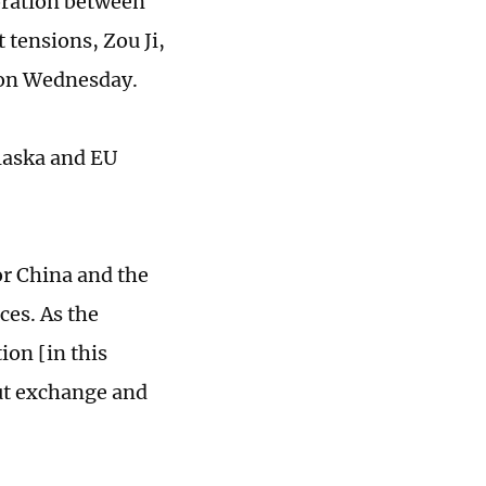
boration between
 tensions, Zou Ji,
 on Wednesday.
Alaska and EU
or China and the
es. As the
ion [in this
out exchange and