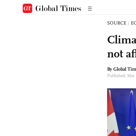
SOURCE
/
E
Clima
not af
By Global Ti
Published: Mar 