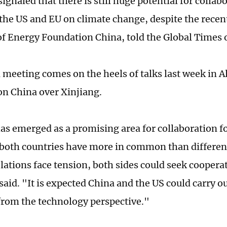
ignaled that there is still huge potential for colla
the US and EU on climate change, despite the recent
of Energy Foundation China, told the Global Times
l meeting comes on the heels of talks last week in 
on China over Xinjiang.
as emerged as a promising area for collaboration f
both countries have more in common than differenc
elations face tension, both sides could seek cooperat
 said. "It is expected China and the US could carry 
from the technology perspective."