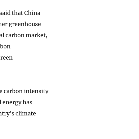
aid that China
other greenhouse
nal carbon market,
rbon
green
e carbon intensity
l energy has
ntry's climate