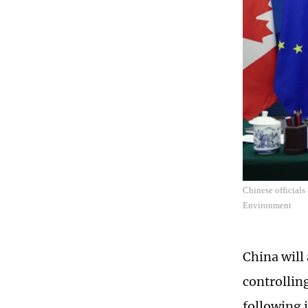
Chinese officials
Environment
China will
controllin
following 