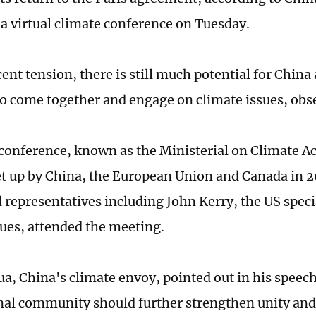
t a virtual climate conference on Tuesday.
cent tension, there is still much potential for Chin
to come together and engage on climate issues, obse
conference, known as the Ministerial on Climate Ac
t up by China, the European Union and Canada in 2
l representatives including John Kerry, the US spec
sues, attended the meeting.
a, China's climate envoy, pointed out in his speech
nal community should further strengthen unity and 