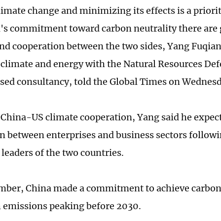
limate change and minimizing its effects is a priori
's commitment toward carbon neutrality there are 
und cooperation between the two sides, Yang Fuqian
 climate and energy with the Natural Resources Def
sed consultancy, told the Global Times on Wednesd
China-US climate cooperation, Yang said he expect
n between enterprises and business sectors followi
 leaders of the two countries.
mber, China made a commitment to achieve carbon 
 emissions peaking before 2030.