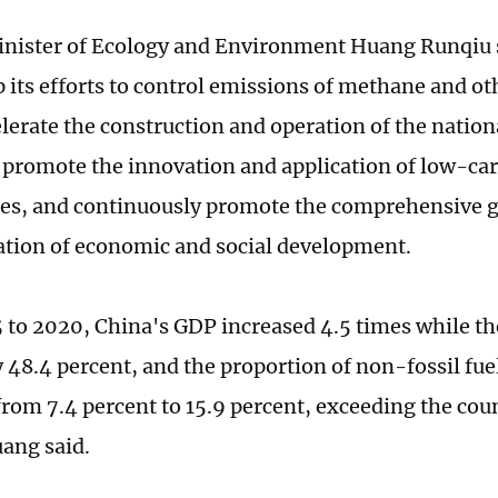
nister of Ecology and Environment Huang Runqiu s
up its efforts to control emissions of methane and 
elerate the construction and operation of the natio
 promote the innovation and application of low-ca
es, and continuously promote the comprehensive 
tion of economic and social development.
to 2020, China's GDP increased 4.5 times while th
 48.4 percent, and the proportion of non-fossil fue
from 7.4 percent to 15.9 percent, exceeding the cou
uang said.