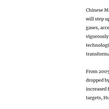
Chinese Mi
will step 
gases, acc
vigorously
technologi
transforma
From 2005 
dropped by
increased 
targets, H