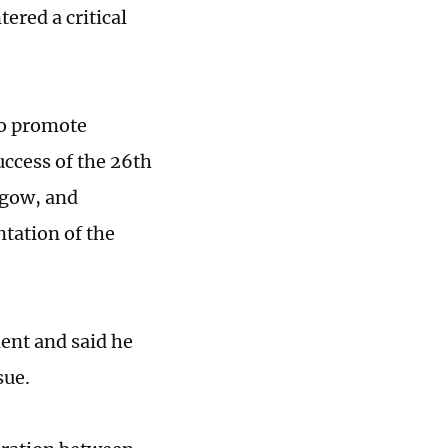
ered a critical
to promote
uccess of the 26th
sgow, and
tation of the
ent and said he
sue.