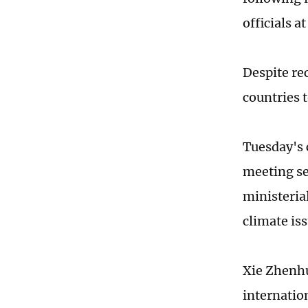
officials a
Despite re
countries 
Tuesday's 
meeting se
ministeria
climate is
Xie Zhenhu
internatio