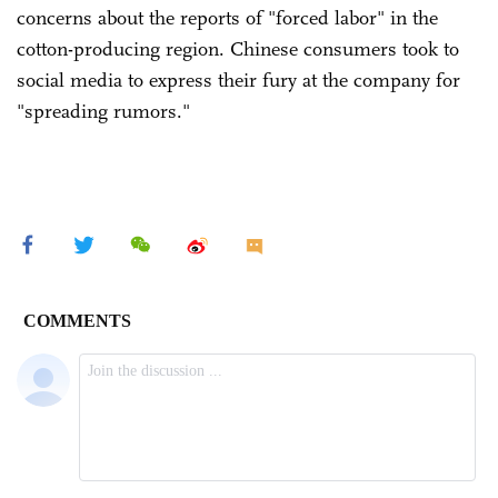
concerns about the reports of "forced labor" in the
cotton-producing region. Chinese consumers took to
social media to express their fury at the company for
"spreading rumors."