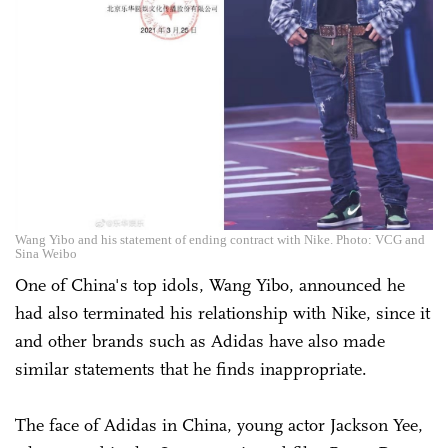
Wang Yibo and his statement of ending contract with Nike. Photo: VCG and
Sina Weibo
One of China's top idols, Wang Yibo, announced he
had also terminated his relationship with Nike, since it
and other brands such as Adidas have also made
similar statements that he finds inappropriate.
The face of Adidas in China, young actor Jackson Yee,