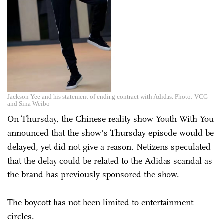
Jackson Yee and his statement of ending contract with Adidas. Photo: VCG
and Sina Weibo
On Thursday, the Chinese reality show Youth With You
announced that the show's Thursday episode would be
delayed, yet did not give a reason. Netizens speculated
that the delay could be related to the Adidas scandal as
the brand has previously sponsored the show.
The boycott has not been limited to entertainment
circles.