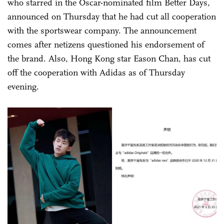
who starred in the Oscar-nominated film Better Days,
announced on Thursday that he had cut all cooperation
with the sportswear company. The announcement
comes after netizens questioned his endorsement of
the brand. Also, Hong Kong star Eason Chan, has cut
off the cooperation with Adidas as of Thursday
evening.