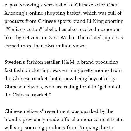
A post showing a screenshot of Chinese actor Chen
Xuedong's online shopping basket, which was full of
products from Chinese sports brand Li Ning sporting
"Xinjiang cotton" labels, has also received numerous
likes by netizens on Sina Weibo. The related topic has
earned more than 280 million views.
Sweden's fashion retailer H&M, a brand producing
fast fashion clothing, was earning pretty money from
the Chinese market, but is now being boycotted by
Chinese netizens, who are calling for it to "get out of
the Chinese market."
Chinese netizens' resentment was sparked by the
brand's previously made official announcement that it
will stop sourcing products from Xinjiang due to