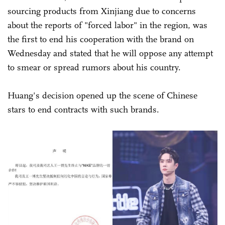
sourcing products from Xinjiang due to concerns
about the reports of "forced labor" in the region, was
the first to end his cooperation with the brand on
Wednesday and stated that he will oppose any attempt
to smear or spread rumors about his country.
Huang's decision opened up the scene of Chinese
stars to end contracts with such brands.