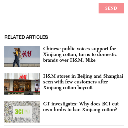
RELATED ARTICLES
Chinese public voices support for
Xinjiang cotton, turns to domestic
brands over H&M, Nike
H&M stores in Beijing and Shanghai
seen with few customers after
Xinjiang cotton boycott
GT investigates: Why does BCI cut
own limbs to ban Xinjiang cotton?