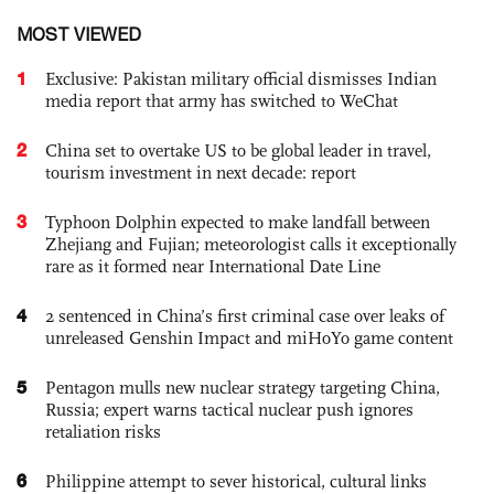
MOST VIEWED
1
Exclusive: Pakistan military official dismisses Indian
media report that army has switched to WeChat
2
China set to overtake US to be global leader in travel,
tourism investment in next decade: report
3
Typhoon Dolphin expected to make landfall between
Zhejiang and Fujian; meteorologist calls it exceptionally
rare as it formed near International Date Line
4
2 sentenced in China’s first criminal case over leaks of
unreleased Genshin Impact and miHoYo game content
5
Pentagon mulls new nuclear strategy targeting China,
Russia; expert warns tactical nuclear push ignores
retaliation risks
6
Philippine attempt to sever historical, cultural links