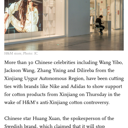
H&M store, Photo: IC
More than 30 Chinese celebrities including Wang Yibo,
Jackson Wang, Zhang Yixing and Dilireba from the
Xinjiang Uygur Autonomous Region, have been cutting
ties with brands like Nike and Adidas to show support
for cotton products from Xinjiang on Thursday in the
wake of H&M's anti-Xinjiang cotton controversy.
Chinese star Huang Xuan, the spokesperson of the
Swedish brand, which claimed that it will stop