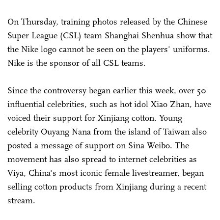
On Thursday, training photos released by the Chinese
Super League (CSL) team Shanghai Shenhua show that
the Nike logo cannot be seen on the players' uniforms.
Nike is the sponsor of all CSL teams.
Since the controversy began earlier this week, over 50
influential celebrities, such as hot idol Xiao Zhan, have
voiced their support for Xinjiang cotton. Young
celebrity Ouyang Nana from the island of Taiwan also
posted a message of support on Sina Weibo. The
movement has also spread to internet celebrities as
Viya, China's most iconic female livestreamer, began
selling cotton products from Xinjiang during a recent
stream.