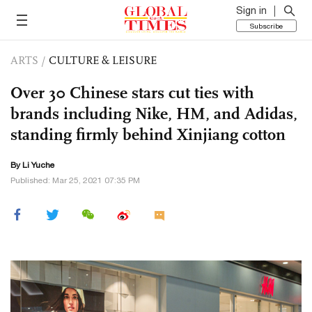
Sign in
Subscribe
ARTS
/
CULTURE & LEISURE
Over 30 Chinese stars cut ties with
brands including Nike, HM, and Adidas,
standing firmly behind Xinjiang cotton
By Li Yuche
Published: Mar 25, 2021 07:35 PM