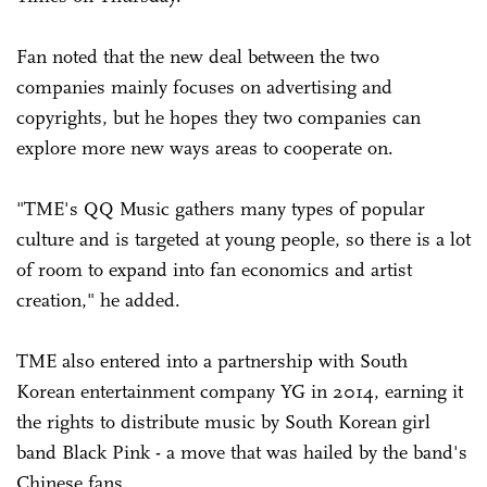
Fan noted that the new deal between the two
companies mainly focuses on advertising and
copyrights, but he hopes they two companies can
explore more new ways areas to cooperate on.
"TME's QQ Music gathers many types of popular
culture and is targeted at young people, so there is a lot
of room to expand into fan economics and artist
creation," he added.
TME also entered into a partnership with South
Korean entertainment company YG in 2014, earning it
the rights to distribute music by South Korean girl
band Black Pink - a move that was hailed by the band's
Chinese fans.