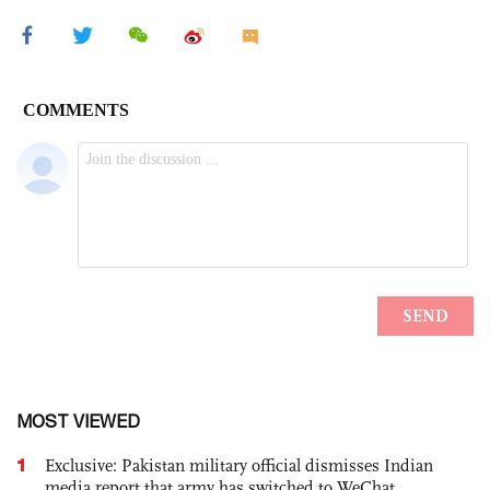
MOST VIEWED
1
Exclusive: Pakistan military official dismisses Indian
media report that army has switched to WeChat