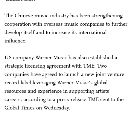
The Chinese music industry has been strengthening
cooperation with overseas music companies to further
develop itself and to increase its international
influence.
US company Warner Music has also established a
strategic licensing agreement with TME. Two
companies have agreed to launch a new joint venture
record label leveraging Warner Music's global
resources and experience in supporting artists'
careers, according to a press release TME sent to the
Global Times on Wednesday.