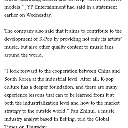
models," JYP Entertainment had said in a statement
earlier on Wednesday.
The company also said that it aims to contribute to the
development of K-Pop by providing not only its artists'
music, but also other quality content to music fans
around the world.
"I look forward to the cooperation between China and
South Korea at the industrial level. After all, K-pop
culture has a deeper foundation, and there are many
experience lessons that can to be learned from it at
both the industrialization level and how to the market
strategy to the outside world," Fan Zhihui, a music
industry analyst based in Beijing, told the Global
Times on Thursday.