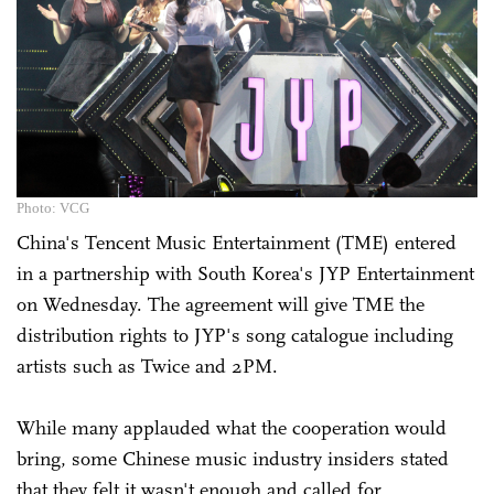
Photo: VCG
China's Tencent Music Entertainment (TME) entered
in a partnership with South Korea's JYP Entertainment
on Wednesday. The agreement will give TME the
distribution rights to JYP's song catalogue including
artists such as Twice and 2PM.
While many applauded what the cooperation would
bring, some Chinese music industry insiders stated
that they felt it wasn't enough and called for