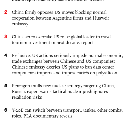
2
China firmly opposes US moves blocking normal
cooperation between Argentine firms and Huawei:
embassy
3
China set to overtake US to be global leader in travel,
tourism investment in next decade: report
4
Exclusive: US actions seriously impede normal economic,
trade exchanges between Chinese and US companies:
Chinese embassy decries US plans to ban data center
components imports and impose tariffs on polysilicon
5
Pentagon mulls new nuclear strategy targeting China,
Russia; expert warns tactical nuclear push ignores
retaliation risks
6
Y-20B can switch between transport, tanker, other combat
roles, PLA documentary reveals