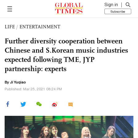
Sign in
Subscribe
LIFE
/
ENTERTAINMENT
Further diversity cooperation between
Chinese and S.Korean music industries
expected following TME, JYP
partnership: experts
By
Ji Yuqiao
Published: Mar 25, 2021 08:24 PM