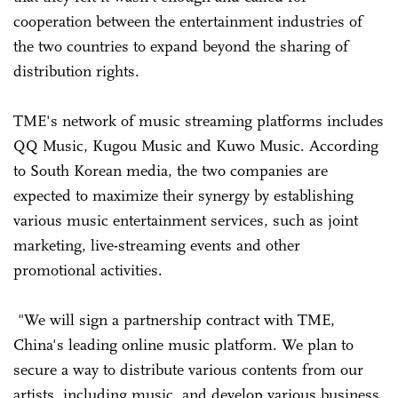
cooperation between the entertainment industries of
the two countries to expand beyond the sharing of
distribution rights.
TME's network of music streaming platforms includes
QQ Music, Kugou Music and Kuwo Music. According
to South Korean media, the two companies are
expected to maximize their synergy by establishing
various music entertainment services, such as joint
marketing, live-streaming events and other
promotional activities.
"We will sign a partnership contract with TME,
China's leading online music platform. We plan to
secure a way to distribute various contents from our
artists, including music, and develop various business