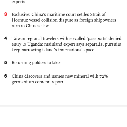
experts
3
Exclusive: China's maritime court settles Strait of
Hormuz vessel collision dispute as foreign shipowners
turn to Chinese law
4
Taiwan regional travelers with so-called ‘passports’ denied
entry to Uganda; mainland expert says separatist pursuits
keep narrowing island’s international space
5
Returning polders to lakes
6
China discovers and names new mineral with 72%
germanium content: report