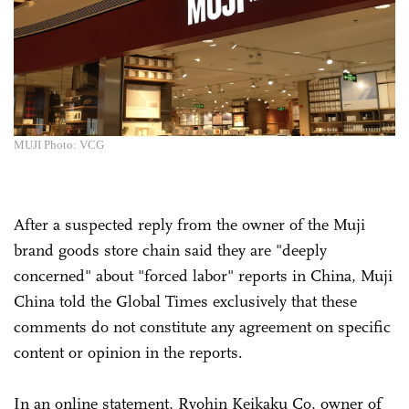
MUJI Photo: VCG
After a suspected reply from the owner of the Muji
brand goods store chain said they are "deeply
concerned" about "forced labor" reports in China, Muji
China told the Global Times exclusively that these
comments do not constitute any agreement on specific
content or opinion in the reports.
In an online statement, Ryohin Keikaku Co, owner of