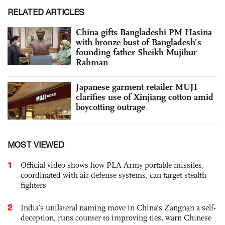
RELATED ARTICLES
China gifts Bangladeshi PM Hasina
with bronze bust of Bangladesh’s
founding father Sheikh Mujibur
Rahman
Japanese garment retailer MUJI
clarifies use of Xinjiang cotton amid
boycotting outrage
MOST VIEWED
1
Official video shows how PLA Army portable missiles,
coordinated with air defense systems, can target stealth
fighters
2
India’s unilateral naming move in China’s Zangnan a self-
deception, runs counter to improving ties, warn Chinese