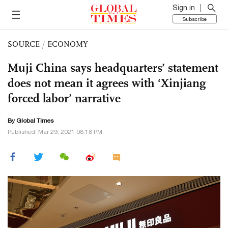
Sign in
Subscribe
SOURCE
/
ECONOMY
Muji China says headquarters’ statement
does not mean it agrees with ‘Xinjiang
forced labor’ narrative
By Global Times
Published: Mar 29, 2021 08:18 PM