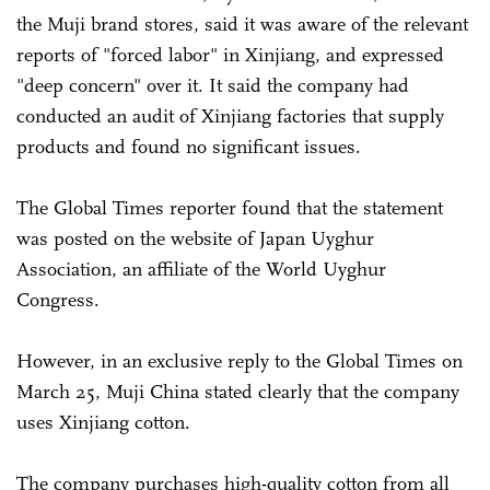
the Muji brand stores, said it was aware of the relevant
reports of "forced labor" in Xinjiang, and expressed
"deep concern" over it. It said the company had
conducted an audit of Xinjiang factories that supply
products and found no significant issues.
The Global Times reporter found that the statement
was posted on the website of Japan Uyghur
Association, an affiliate of the World Uyghur
Congress.
However, in an exclusive reply to the Global Times on
March 25, Muji China stated clearly that the company
uses Xinjiang cotton.
The company purchases high-quality cotton from all