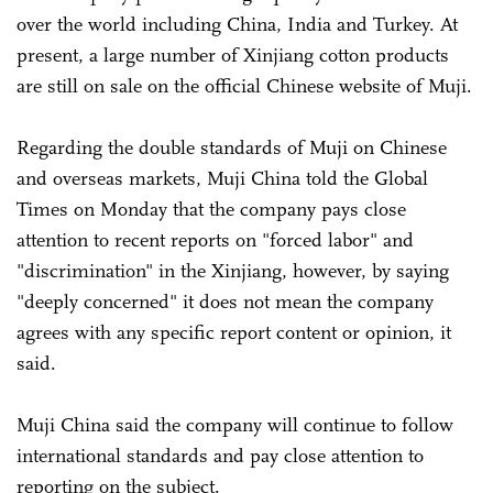
over the world including China, India and Turkey. At
present, a large number of Xinjiang cotton products
are still on sale on the official Chinese website of Muji.
Regarding the double standards of Muji on Chinese
and overseas markets, Muji China told the Global
Times on Monday that the company pays close
attention to recent reports on "forced labor" and
"discrimination" in the Xinjiang, however, by saying
"deeply concerned" it does not mean the company
agrees with any specific report content or opinion, it
said.
Muji China said the company will continue to follow
international standards and pay close attention to
reporting on the subject.