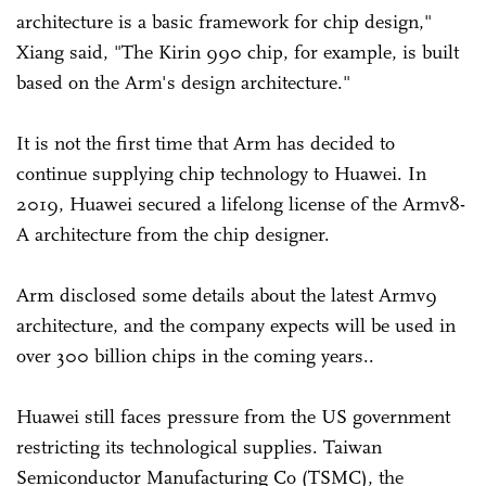
architecture is a basic framework for chip design,"
Xiang said, "The Kirin 990 chip, for example, is built
based on the Arm's design architecture."
It is not the first time that Arm has decided to
continue supplying chip technology to Huawei. In
2019, Huawei secured a lifelong license of the Armv8-
A architecture from the chip designer.
Arm disclosed some details about the latest Armv9
architecture, and the company expects will be used in
over 300 billion chips in the coming years..
Huawei still faces pressure from the US government
restricting its technological supplies. Taiwan
Semiconductor Manufacturing Co (TSMC), the