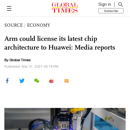
Sign in
Subscribe
SOURCE
/
ECONOMY
Arm could license its latest chip
architecture to Huawei: Media reports
By Global Times
Published: Mar 31, 2021 06:18 PM