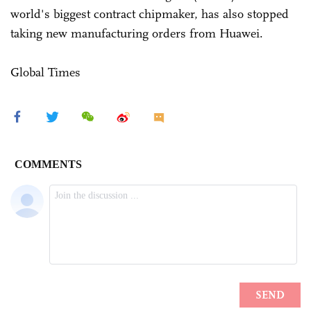
world's biggest contract chipmaker, has also stopped
taking new manufacturing orders from Huawei.
Global Times