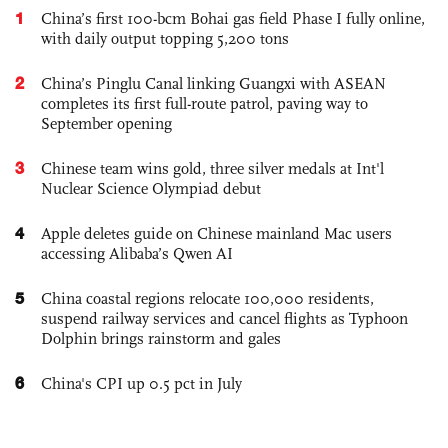
1
China’s first 100-bcm Bohai gas field Phase I fully online,
with daily output topping 5,200 tons
2
China’s Pinglu Canal linking Guangxi with ASEAN
completes its first full-route patrol, paving way to
September opening
3
Chinese team wins gold, three silver medals at Int'l
Nuclear Science Olympiad debut
4
Apple deletes guide on Chinese mainland Mac users
accessing Alibaba’s Qwen AI
5
China coastal regions relocate 100,000 residents,
suspend railway services and cancel flights as Typhoon
Dolphin brings rainstorm and gales
6
China's CPI up 0.5 pct in July