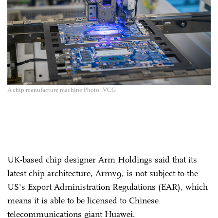
A chip manufacture machine Photo: VCG
UK-based chip designer Arm Holdings said that its
latest chip architecture, Armv9, is not subject to the
US's Export Administration Regulations (EAR), which
means it is able to be licensed to Chinese
telecommunications giant Huawei.