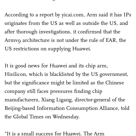
According to a report by yicai.com, Arm said it has IPs
originates from the US as well as outside the US, and
after thorough investigations, it confirmed that the
Armv9 architecture is not under the rule of EAR, the
US restrictions on supplying Huawei.
It is good news for Huawei and its chip arm,
Hisilicon, which is blacklisted by the US government,
but the significance might be limited as the Chinese
company still faces pressures finding chip
manufacturers, Xiang Ligang, director-general of the
Beijing-based Information Consumption Alliance, told
the Global Times on Wednesday.
"It is a small success for Huawei. The Arm