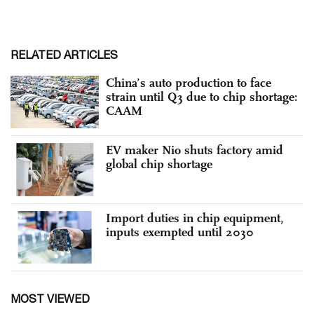
RELATED ARTICLES
China’s auto production to face
strain until Q3 due to chip shortage:
CAAM
EV maker Nio shuts factory amid
global chip shortage
Import duties in chip equipment,
inputs exempted until 2030
MOST VIEWED