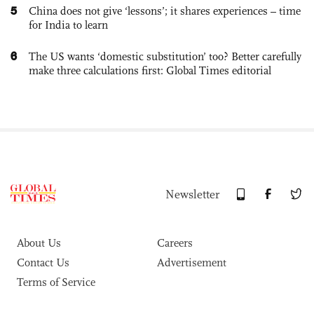
5
China does not give ‘lessons’; it shares experiences – time
for India to learn
6
The US wants ‘domestic substitution’ too? Better carefully
make three calculations first: Global Times editorial
Newsletter
About Us
Careers
Contact Us
Advertisement
Terms of Service