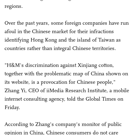
regions.
Over the past years, some foreign companies have run
afoul in the Chinese market for their infractions
identifying Hong Kong and the island of Taiwan as
countries rather than integral Chinese territories.
"H&M's discrimination against Xinjiang cotton,
together with the problematic map of China shown on
its website, is a provocation for Chinese people,"
Zhang Yi, CEO of iiMedia Research Institute, a mobile
internet consulting agency, told the Global Times on
Friday.
According to Zhang's company's monitor of public
opinion in China, Chinese consumers do not care