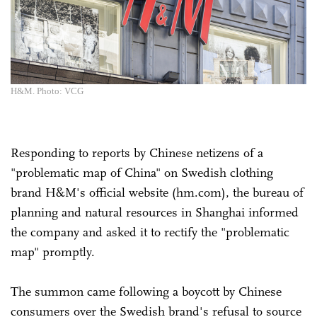
H&M. Photo: VCG
Responding to reports by Chinese netizens of a
"problematic map of China" on Swedish clothing
brand H&M's official website (hm.com), the bureau of
planning and natural resources in Shanghai informed
the company and asked it to rectify the "problematic
map" promptly.
The summon came following a boycott by Chinese
consumers over the Swedish brand's refusal to source