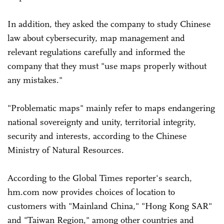
In addition, they asked the company to study Chinese
law about cybersecurity, map management and
relevant regulations carefully and informed the
company that they must "use maps properly without
any mistakes."
"Problematic maps" mainly refer to maps endangering
national sovereignty and unity, territorial integrity,
security and interests, according to the Chinese
Ministry of Natural Resources.
According to the Global Times reporter's search,
hm.com now provides choices of location to
customers with "Mainland China," "Hong Kong SAR"
and "Taiwan Region," among other countries and