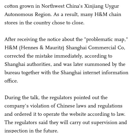
cotton grown in Northwest China's Xinjiang Uygur
Autonomous Region. As a result, many H&M chain
stores in the country chose to close.
After receiving the notice about the "problematic map,"
H&M (Hennes & Mauritz) Shanghai Commercial Co,
corrected the mistake immediately, according to
Shanghai authorities, and was later summoned by the
bureau together with the Shanghai internet information
office.
During the talk, the regulators pointed out the
company's violation of Chinese laws and regulations
and ordered it to operate the website according to law.
The regulators said they will carry out supervision and
inspection in the future.