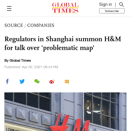
Sign in
Subscribe
SOURCE
/
COMPANIES
Regulators in Shanghai summon H&M
for talk over 'problematic map'
By Global Times
Published: Apr 02, 2021 08:43 PM