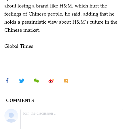
about losing a brand like H&M, which hurt the
feelings of Chinese people, he said, adding that he
holds a pessimistic view about H&M's future in the
Chinese market.
Global Times