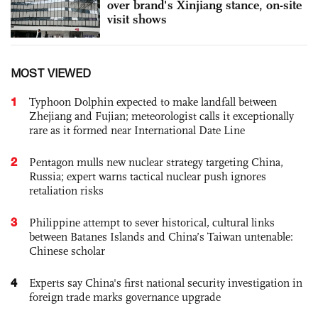
over brand's Xinjiang stance, on-site
visit shows
MOST VIEWED
1
Typhoon Dolphin expected to make landfall between
Zhejiang and Fujian; meteorologist calls it exceptionally
rare as it formed near International Date Line
2
Pentagon mulls new nuclear strategy targeting China,
Russia; expert warns tactical nuclear push ignores
retaliation risks
3
Philippine attempt to sever historical, cultural links
between Batanes Islands and China’s Taiwan untenable:
Chinese scholar
4
Experts say China's first national security investigation in
foreign trade marks governance upgrade