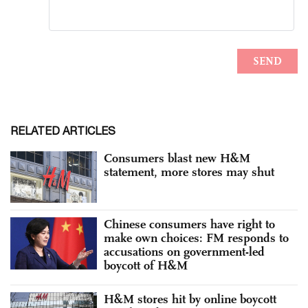
RELATED ARTICLES
Consumers blast new H&M
statement, more stores may shut
Chinese consumers have right to
make own choices: FM responds to
accusations on government-led
boycott of H&M
H&M stores hit by online boycott