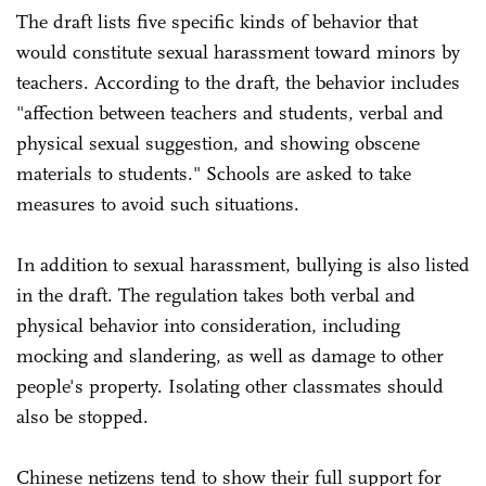
The draft lists five specific kinds of behavior that
would constitute sexual harassment toward minors by
teachers. According to the draft, the behavior includes
"affection between teachers and students, verbal and
physical sexual suggestion, and showing obscene
materials to students." Schools are asked to take
measures to avoid such situations.
In addition to sexual harassment, bullying is also listed
in the draft. The regulation takes both verbal and
physical behavior into consideration, including
mocking and slandering, as well as damage to other
people's property. Isolating other classmates should
also be stopped.
Chinese netizens tend to show their full support for