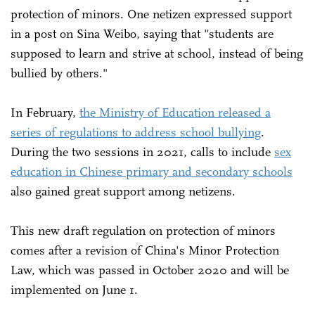
protection of minors. One netizen expressed support
in a post on Sina Weibo, saying that "students are
supposed to learn and strive at school, instead of being
bullied by others."
In February,
the Ministry of Education released a
series of regulations to address school bullying
.
During the two sessions in 2021, calls to include
sex
education in Chinese primary and secondary schools
also gained great support among netizens.
This new draft regulation on protection of minors
comes after a revision of China's Minor Protection
Law, which was passed in October 2020 and will be
implemented on June 1.