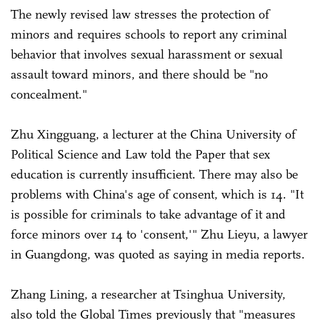
The newly revised law stresses the protection of
minors and requires schools to report any criminal
behavior that involves sexual harassment or sexual
assault toward minors, and there should be "no
concealment."
Zhu Xingguang, a lecturer at the China University of
Political Science and Law told the Paper that sex
education is currently insufficient. There may also be
problems with China's age of consent, which is 14. "It
is possible for criminals to take advantage of it and
force minors over 14 to 'consent,'" Zhu Lieyu, a lawyer
in Guangdong, was quoted as saying in media reports.
Zhang Lining, a researcher at Tsinghua University,
also told the Global Times previously that "measures