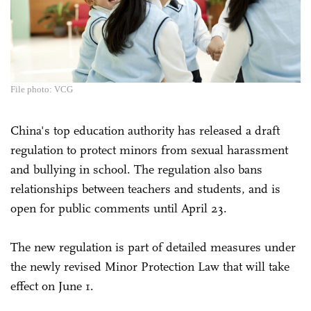
File photo: VCG
China's top education authority has released a draft
regulation to protect minors from sexual harassment
and bullying in school. The regulation also bans
relationships between teachers and students, and is
open for public comments until April 23.
The new regulation is part of detailed measures under
the newly revised Minor Protection Law that will take
effect on June 1.