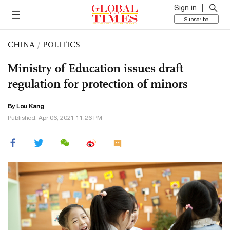
Sign in
Subscribe
CHINA
/
POLITICS
Ministry of Education issues draft
regulation for protection of minors
By Lou Kang
Published: Apr 06, 2021 11:26 PM