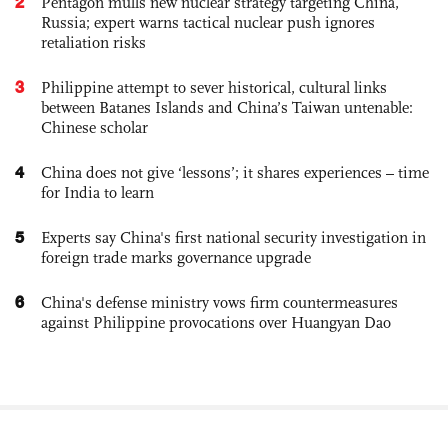
2
Pentagon mulls new nuclear strategy targeting China,
Russia; expert warns tactical nuclear push ignores
retaliation risks
3
Philippine attempt to sever historical, cultural links
between Batanes Islands and China’s Taiwan untenable:
Chinese scholar
4
China does not give ‘lessons’; it shares experiences – time
for India to learn
5
Experts say China's first national security investigation in
foreign trade marks governance upgrade
6
China's defense ministry vows firm countermeasures
against Philippine provocations over Huangyan Dao