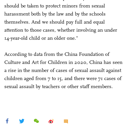
should be taken to protect minors from sexual
harassment both by the law and by the schools
themselves. And we should pay full and equal
attention to those cases, whether involving an under
14-year-old child or an older one."
According to data from the China Foundation of
Culture and Art for Children in 2020, China has seen
a rise in the number of cases of sexual assault against
children aged from 7 to 15, and there were 71 cases of
sexual assault by teachers or other staff members.