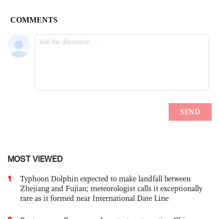
MOST VIEWED
1
Typhoon Dolphin expected to make landfall between
Zhejiang and Fujian; meteorologist calls it exceptionally
rare as it formed near International Date Line